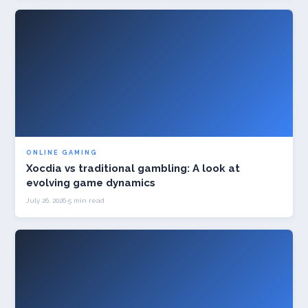
ONLINE GAMING
Xocdia vs traditional gambling: A look at
evolving game dynamics
July 26, 2026
·
5 min read