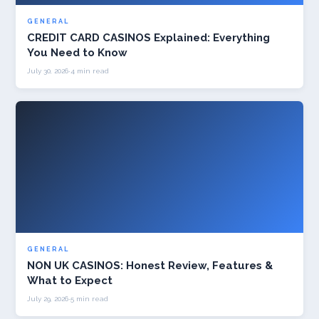
GENERAL
CREDIT CARD CASINOS Explained: Everything
You Need to Know
July 30, 2026
·
4 min read
GENERAL
NON UK CASINOS: Honest Review, Features &
What to Expect
July 29, 2026
·
5 min read