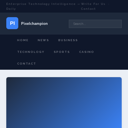
Enterprise Technology Intelligence —
Write For Us
·
Daily
Contact
HOME
NEWS
BUSINESS
TECHNOLOGY
SPORTS
CASINO
CONTACT