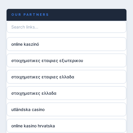
pagination
OUR PARTNERS
online kaszinó
στοιχηματικες εταιριες εξωτερικου
στοιχηματικες εταιριες ελλαδα
στοιχηματικες ελλαδα
utländska casino
online kasino hrvatska