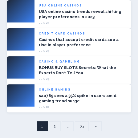
USA ONLINE CASINOS
USA online casino trends reveal shifting
player preferences in 2023
July 23
CREDIT CARD CASINOS
Casinos that accept credit cards see a
rise in player preference
July 23
CASINO & GAMBLING
BONUS BUY SLOTS Secrets: What the
Experts Don’t Tell You
July 23
ONLINE GAMING
sao789 sees a 35% spike in users amid
gaming trend surge
July 18
Posts
1
2
…
63
»