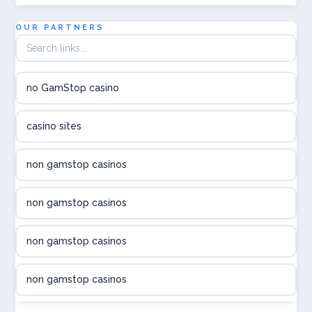
utländska casino
OUR PARTNERS
utländska casino
no GamStop casino
utländska casino
casino sites
svenska casino
non gamstop casinos
online casino canada
non gamstop casinos
online casino canada
non gamstop casinos
online casino canada
non gamstop casinos
online casino canada