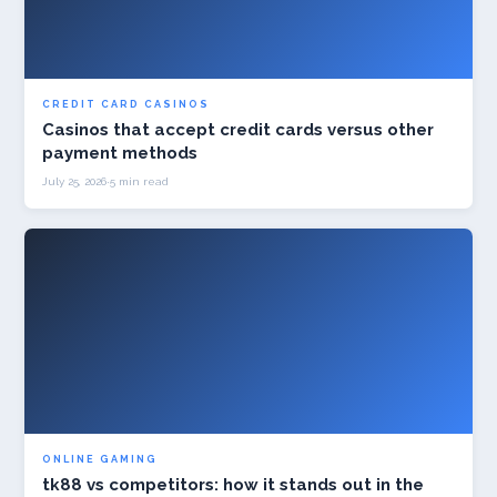
CREDIT CARD CASINOS
Casinos that accept credit cards versus other
payment methods
July 25, 2026
·
5 min read
ONLINE GAMING
tk88 vs competitors: how it stands out in the