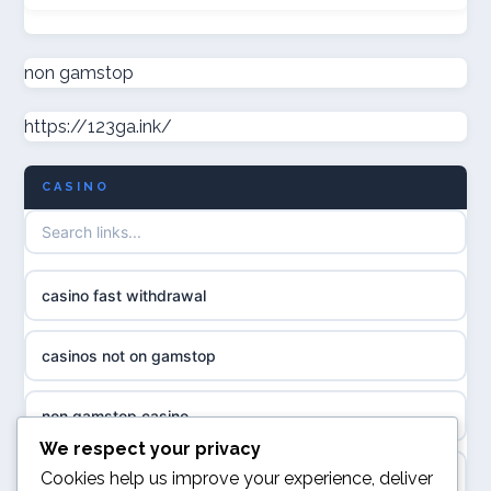
non gamstop casinos
online casinos
non gamstop casinos
non gamstop
casino norge
https://123ga.ink/
non gamstop casinos
uusimmat nettikasinot
CASINO
non gamstop casinos
meilleur casino en ligne
non gamstop casinos
sazkove kancelare cr
casino fast withdrawal
non gamstop casinos
sázkové kanceláře
casinos not on gamstop
non gamstop casinos
online casino cz
non gamstop casino
slots not on GamStop
casino online
We respect your privacy
kèo nhà cái
Cookies help us improve your experience, deliver