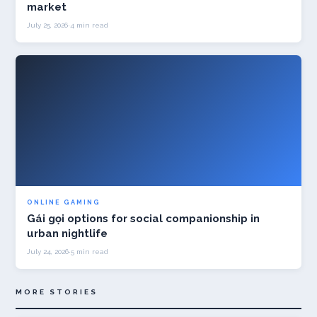
market
July 25, 2026
·
4 min read
ONLINE GAMING
Gái gọi options for social companionship in
urban nightlife
July 24, 2026
·
5 min read
MORE STORIES