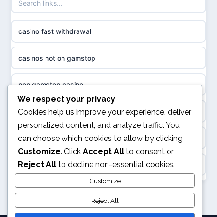
non gamstop casinos
sazkove kancelare cr
casino fast withdrawal
non gamstop casinos
sázkové kanceláře
casinos not on gamstop
non gamstop casinos
online casino cz
non gamstop casino
slots not on GamStop
casino online
We respect your privacy
kèo nhà cái
Cookies help us improve your experience, deliver
casino not on GamStop
personalized content, and analyze traffic. You
zahraniční online casino
can choose which cookies to allow by clicking
online casino
casino not on GamStop
Customize
. Click
Accept All
to consent or
beste casino zonder cruks
Reject All
to decline non-essential cookies.
Rikvip
non GamStop casino
no cruks casinos
Customize
legalne kasyno online
non GamStop sites
Reject All
beste online casinos