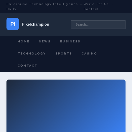
Enterprise Technology Intelligence —
Write For Us
·
Daily
Contact
HOME
NEWS
BUSINESS
TECHNOLOGY
SPORTS
CASINO
CONTACT