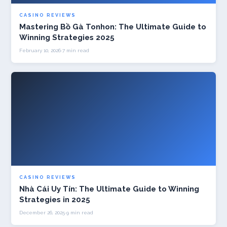
CASINO REVIEWS
Mastering Bồ Gà Tonhon: The Ultimate Guide to
Winning Strategies 2025
February 10, 2026
·
7 min read
CASINO REVIEWS
Nhà Cái Uy Tín: The Ultimate Guide to Winning
Strategies in 2025
December 26, 2025
·
9 min read