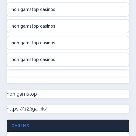
non gamstop casinos
online casino canada
non gamstop casinos
online casino canada
non gamstop casinos
online casino canada
non gamstop casinos
online casino canada
non gamstop casinos
online casinos
non gamstop casinos
non gamstop
casino norge
https://123ga.ink/
non gamstop casinos
uusimmat nettikasinot
CASINO
non gamstop casinos
meilleur casino en ligne