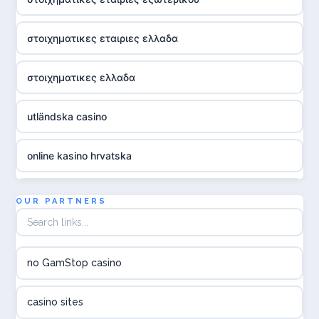
στοιχηματικες εταιριες ελλαδα
στοιχηματικες ελλαδα
utländska casino
online kasino hrvatska
utländska casino
OUR PARTNERS
utländska casino
no GamStop casino
utländska casino
casino sites
svenska casino