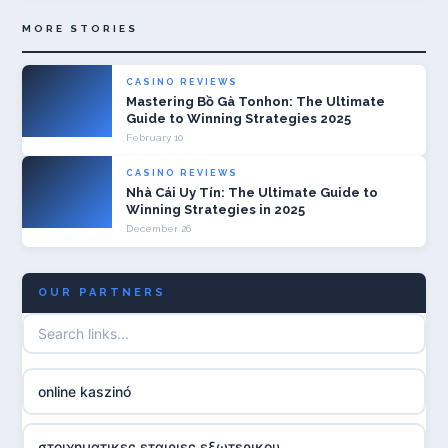
MORE STORIES
CASINO REVIEWS
Mastering Bồ Gà Tonhon: The Ultimate
Guide to Winning Strategies 2025
February 10
CASINO REVIEWS
Nhà Cái Uy Tín: The Ultimate Guide to
Winning Strategies in 2025
December 26
OUR PARTNERS
online kaszinó
στοιχηματικες εταιριες εξωτερικου