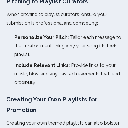
Pitching to Playlist Curators
When pitching to playlist curators, ensure your
submission is professional and compelling:
Personalize Your Pitch:
Tailor each message to
the curator, mentioning why your song fits their
playlist.
Include Relevant Links:
Provide links to your
music, bios, and any past achievements that lend
credibility.
Creating Your Own Playlists for
Promotion
Creating your own themed playlists can also bolster