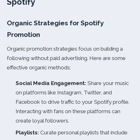
Spotify
Organic Strategies for Spotify
Promotion
Organic promotion strategies focus on building a
following without paid advertising. Here are some
effective organic methods:
Social Media Engagement:
Share your music
on platforms like Instagram, Twitter, and
Facebook to drive traffic to your Spotify profile.
Interacting with fans on these platforms can
create loyal followers.
Playlists:
Curate personal playlists that include