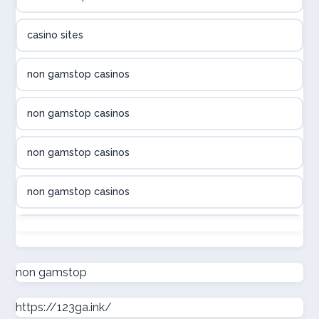
utländska casino
casino sites
svenska casino
non gamstop casinos
online casino canada
non gamstop casinos
online casino canada
non gamstop casinos
online casino canada
non gamstop casinos
online casino canada
non gamstop casinos
online casinos
non gamstop casinos
non gamstop
casino norge
https://123ga.ink/
non gamstop casinos