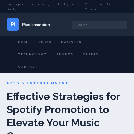
Enterprise Technology Intelligence —
Write For Us
·
Daily
Contact
HOME
NEWS
BUSINESS
TECHNOLOGY
SPORTS
CASINO
CONTACT
ARTS & ENTERTAINMENT
Effective Strategies for
Spotify Promotion to
Elevate Your Music