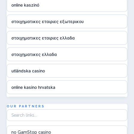
online kaszinó
στοιχηματικες εταιριες εξωτερικου
στοιχηματικες εταιριες ελλαδα
στοιχηματικες ελλαδα
utländska casino
online kasino hrvatska
utländska casino
OUR PARTNERS
utländska casino
no GamStop casino