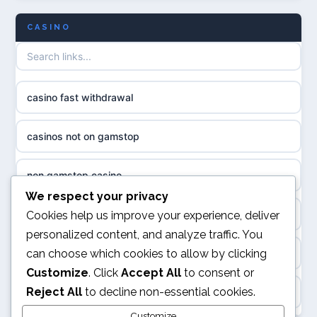
uusimmat nettikasinot
CASINO
non gamstop casinos
meilleur casino en ligne
non gamstop casinos
sazkove kancelare cr
casino fast withdrawal
non gamstop casinos
sázkové kanceláře
casinos not on gamstop
non gamstop casinos
online casino cz
non gamstop casino
slots not on GamStop
casino online
We respect your privacy
kèo nhà cái
Cookies help us improve your experience, deliver
casino not on GamStop
personalized content, and analyze traffic. You
zahraniční online casino
can choose which cookies to allow by clicking
online casino
casino not on GamStop
Customize
. Click
Accept All
to consent or
beste casino zonder cruks
Reject All
to decline non-essential cookies.
Rikvip
non GamStop casino
no cruks casinos
Customize