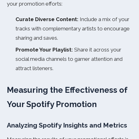
your promotion efforts:
Curate Diverse Content:
Include a mix of your
tracks with complementary artists to encourage
sharing and saves.
Promote Your Playlist:
Share it across your
social media channels to garner attention and
attract listeners.
Measuring the Effectiveness of
Your Spotify Promotion
Analyzing Spotify Insights and Metrics