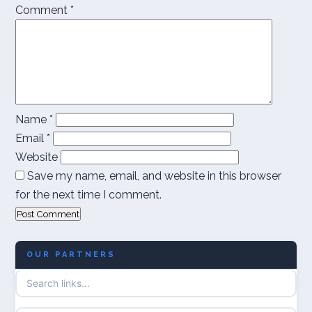
Comment
*
Name
*
Email
*
Website
Save my name, email, and website in this browser
for the next time I comment.
OUR PARTNERS