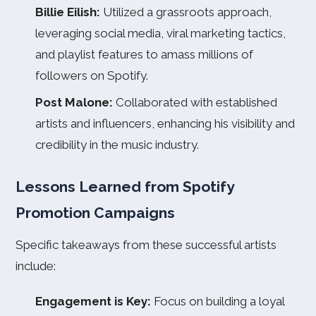
Billie Eilish:
Utilized a grassroots approach,
leveraging social media, viral marketing tactics,
and playlist features to amass millions of
followers on Spotify.
Post Malone:
Collaborated with established
artists and influencers, enhancing his visibility and
credibility in the music industry.
Lessons Learned from Spotify
Promotion Campaigns
Specific takeaways from these successful artists
include:
Engagement is Key:
Focus on building a loyal