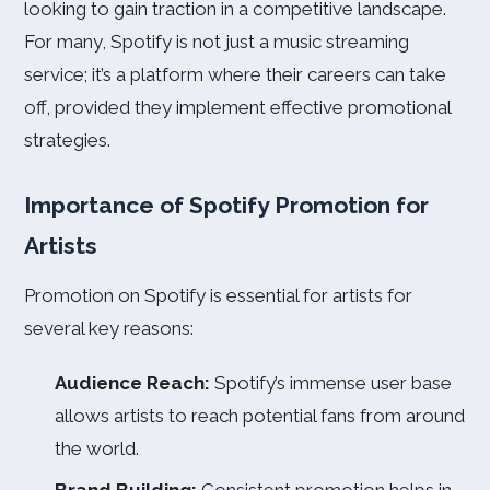
looking to gain traction in a competitive landscape.
For many, Spotify is not just a music streaming
service; it’s a platform where their careers can take
off, provided they implement effective promotional
strategies.
Importance of Spotify Promotion for
Artists
Promotion on Spotify is essential for artists for
several key reasons:
Audience Reach:
Spotify’s immense user base
allows artists to reach potential fans from around
the world.