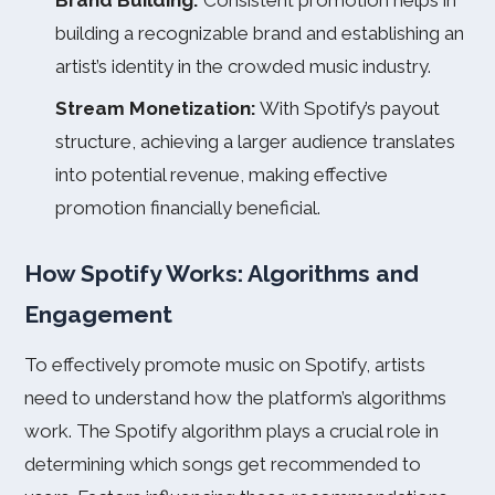
Brand Building:
Consistent promotion helps in
building a recognizable brand and establishing an
artist’s identity in the crowded music industry.
Stream Monetization:
With Spotify’s payout
structure, achieving a larger audience translates
into potential revenue, making effective
promotion financially beneficial.
How Spotify Works: Algorithms and
Engagement
To effectively promote music on Spotify, artists
need to understand how the platform’s algorithms
work. The Spotify algorithm plays a crucial role in
determining which songs get recommended to