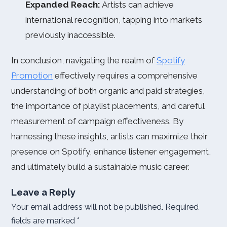
Expanded Reach:
Artists can achieve
international recognition, tapping into markets
previously inaccessible.
In conclusion, navigating the realm of
Spotify
Promotion
effectively requires a comprehensive
understanding of both organic and paid strategies,
the importance of playlist placements, and careful
measurement of campaign effectiveness. By
harnessing these insights, artists can maximize their
presence on Spotify, enhance listener engagement,
and ultimately build a sustainable music career.
Leave a Reply
Your email address will not be published.
Required
fields are marked
*