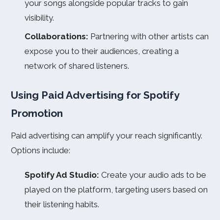
your songs alongside popular tracks to gain
visibility.
Collaborations:
Partnering with other artists can
expose you to their audiences, creating a
network of shared listeners.
Using Paid Advertising for Spotify
Promotion
Paid advertising can amplify your reach significantly.
Options include:
Spotify Ad Studio:
Create your audio ads to be
played on the platform, targeting users based on
their listening habits.