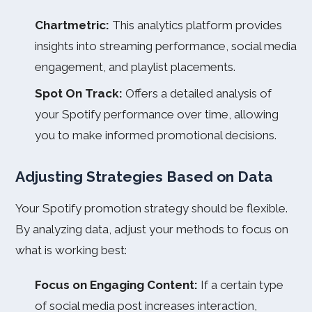
Chartmetric:
This analytics platform provides
insights into streaming performance, social media
engagement, and playlist placements.
Spot On Track:
Offers a detailed analysis of
your Spotify performance over time, allowing
you to make informed promotional decisions.
Adjusting Strategies Based on Data
Your Spotify promotion strategy should be flexible.
By analyzing data, adjust your methods to focus on
what is working best:
Focus on Engaging Content:
If a certain type
of social media post increases interaction,