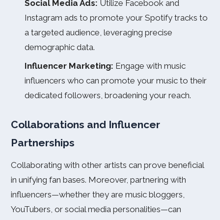
Social Media Ads:
Utilize Facebook and
Instagram ads to promote your Spotify tracks to
a targeted audience, leveraging precise
demographic data.
Influencer Marketing:
Engage with music
influencers who can promote your music to their
dedicated followers, broadening your reach.
Collaborations and Influencer
Partnerships
Collaborating with other artists can prove beneficial
in unifying fan bases. Moreover, partnering with
influencers—whether they are music bloggers,
YouTubers, or social media personalities—can