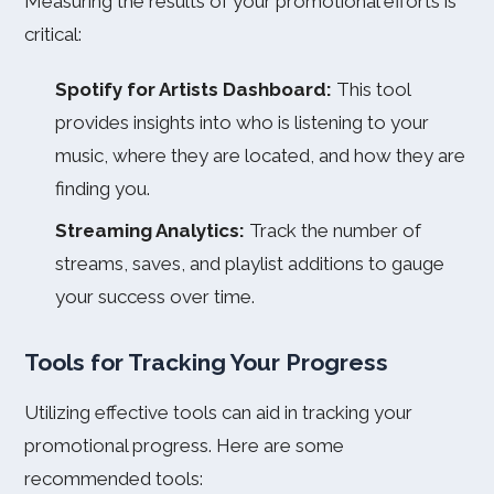
Measuring the results of your promotional efforts is
critical:
Spotify for Artists Dashboard:
This tool
provides insights into who is listening to your
music, where they are located, and how they are
finding you.
Streaming Analytics:
Track the number of
streams, saves, and playlist additions to gauge
your success over time.
Tools for Tracking Your Progress
Utilizing effective tools can aid in tracking your
promotional progress. Here are some
recommended tools: