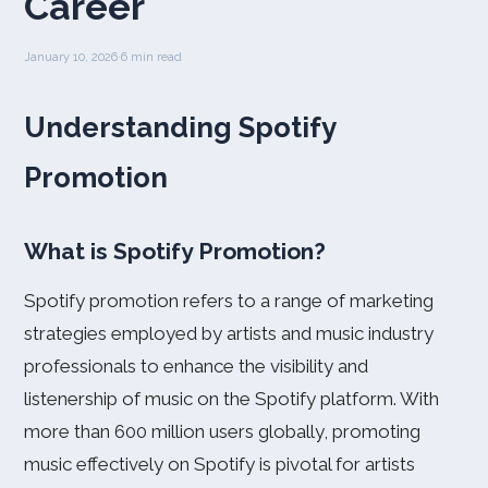
Career
January 10, 2026
·
6 min read
Understanding Spotify
Promotion
What is Spotify Promotion?
Spotify promotion refers to a range of marketing
strategies employed by artists and music industry
professionals to enhance the visibility and
listenership of music on the Spotify platform. With
more than 600 million users globally, promoting
music effectively on Spotify is pivotal for artists