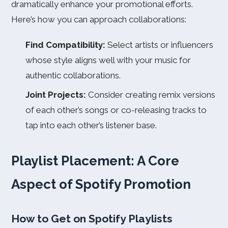
dramatically enhance your promotional efforts.
Here’s how you can approach collaborations:
Find Compatibility:
Select artists or influencers
whose style aligns well with your music for
authentic collaborations.
Joint Projects:
Consider creating remix versions
of each other’s songs or co-releasing tracks to
tap into each other’s listener base.
Playlist Placement: A Core
Aspect of Spotify Promotion
How to Get on Spotify Playlists