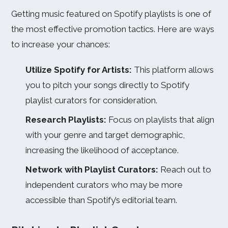
Getting music featured on Spotify playlists is one of
the most effective promotion tactics. Here are ways
to increase your chances:
Utilize Spotify for Artists:
This platform allows
you to pitch your songs directly to Spotify
playlist curators for consideration.
Research Playlists:
Focus on playlists that align
with your genre and target demographic,
increasing the likelihood of acceptance.
Network with Playlist Curators:
Reach out to
independent curators who may be more
accessible than Spotify’s editorial team.