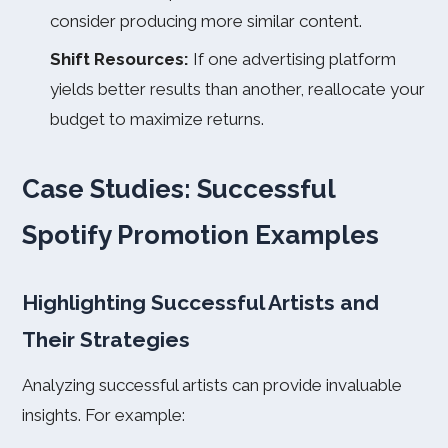
consider producing more similar content.
Shift Resources:
If one advertising platform
yields better results than another, reallocate your
budget to maximize returns.
Case Studies: Successful
Spotify Promotion Examples
Highlighting Successful Artists and
Their Strategies
Analyzing successful artists can provide invaluable
insights. For example: