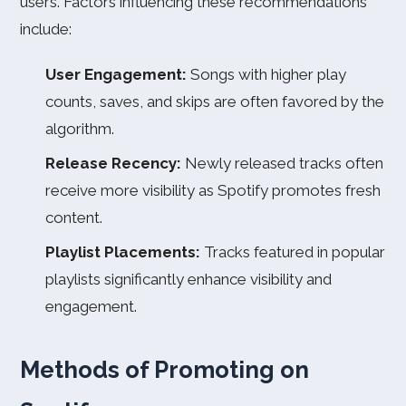
users. Factors influencing these recommendations
include:
User Engagement:
Songs with higher play
counts, saves, and skips are often favored by the
algorithm.
Release Recency:
Newly released tracks often
receive more visibility as Spotify promotes fresh
content.
Playlist Placements:
Tracks featured in popular
playlists significantly enhance visibility and
engagement.
Methods of Promoting on