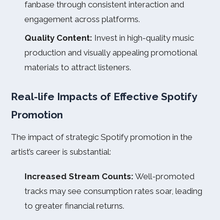
fanbase through consistent interaction and
engagement across platforms.
Quality Content:
Invest in high-quality music
production and visually appealing promotional
materials to attract listeners.
Real-life Impacts of Effective Spotify
Promotion
The impact of strategic Spotify promotion in the
artist’s career is substantial:
Increased Stream Counts:
Well-promoted
tracks may see consumption rates soar, leading
to greater financial returns.