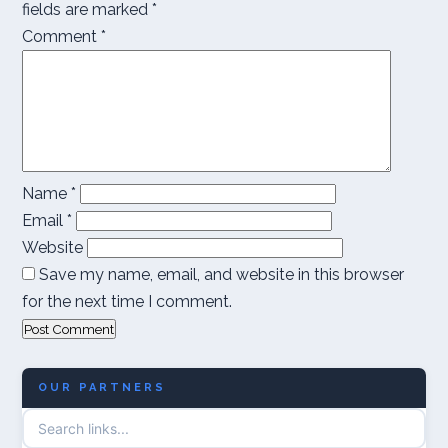
fields are marked
*
Comment
*
Name
*
Email
*
Website
Save my name, email, and website in this browser
for the next time I comment.
OUR PARTNERS