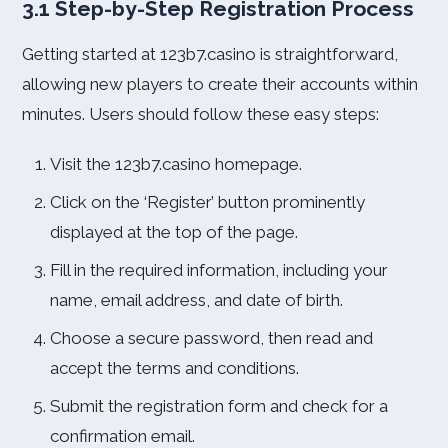
3.1 Step-by-Step Registration Process
Getting started at 123b7.casino is straightforward,
allowing new players to create their accounts within
minutes. Users should follow these easy steps:
Visit the 123b7.casino homepage.
Click on the ‘Register’ button prominently
displayed at the top of the page.
Fill in the required information, including your
name, email address, and date of birth.
Choose a secure password, then read and
accept the terms and conditions.
Submit the registration form and check for a
confirmation email.