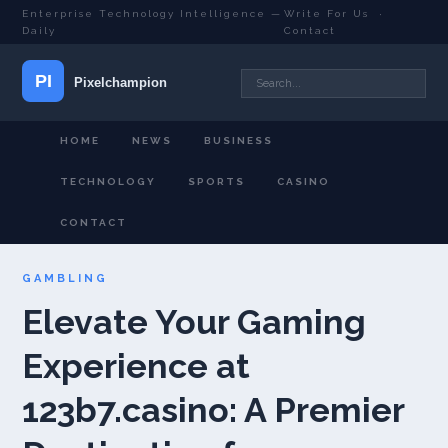
Enterprise Technology Intelligence —
Write For Us
·
Daily
Contact
HOME
NEWS
BUSINESS
TECHNOLOGY
SPORTS
CASINO
CONTACT
GAMBLING
Elevate Your Gaming
Experience at
123b7.casino: A Premier