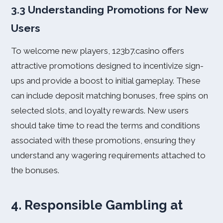
3.3 Understanding Promotions for New
Users
To welcome new players, 123b7.casino offers
attractive promotions designed to incentivize sign-
ups and provide a boost to initial gameplay. These
can include deposit matching bonuses, free spins on
selected slots, and loyalty rewards. New users
should take time to read the terms and conditions
associated with these promotions, ensuring they
understand any wagering requirements attached to
the bonuses.
4. Responsible Gambling at