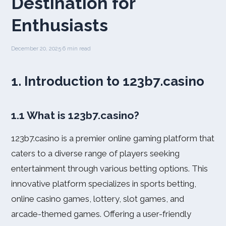
Destination for
Enthusiasts
December 20, 2025
·
6 min read
1. Introduction to 123b7.casino
1.1 What is 123b7.casino?
123b7.casino is a premier online gaming platform that
caters to a diverse range of players seeking
entertainment through various betting options. This
innovative platform specializes in sports betting,
online casino games, lottery, slot games, and
arcade-themed games. Offering a user-friendly