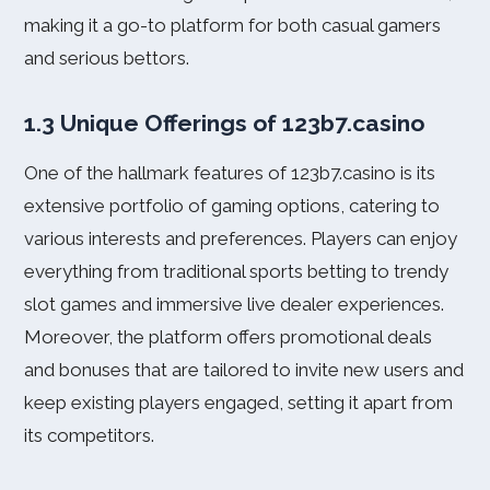
making it a go-to platform for both casual gamers
and serious bettors.
1.3 Unique Offerings of 123b7.casino
One of the hallmark features of 123b7.casino is its
extensive portfolio of gaming options, catering to
various interests and preferences. Players can enjoy
everything from traditional sports betting to trendy
slot games and immersive live dealer experiences.
Moreover, the platform offers promotional deals
and bonuses that are tailored to invite new users and
keep existing players engaged, setting it apart from
its competitors.