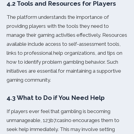
4.2 Tools and Resources for Players
The platform understands the importance of
providing players with the tools they need to
manage their gaming activities effectively. Resources
available include access to self-assessment tools,
links to professional help organizations, and tips on
how to identify problem gambling behavior. Such
initiatives are essential for maintaining a supportive
gaming community.
4.3 What to Do if You Need Help
If players ever feel that gambling is becoming
unmanageable, 123b7.casino encourages them to
seek help immediately. This may involve setting