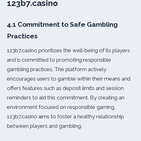
123b7.casino
4.1 Commitment to Safe Gambling
Practices
123b7.casino prioritizes the well-being of its players
and is committed to promoting responsible
gambling practices. The platform actively
encourages users to gamble within their means and
offers features such as deposit limits and session
reminders to aid this commitment. By creating an
environment focused on responsible gaming,
123b7.casino aims to foster a healthy relationship
between players and gambling.