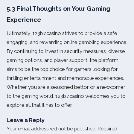
5.3 Final Thoughts on Your Gaming
Experience
Ultimately, 123b7.casino strives to provide a safe,
engaging, and rewarding online gambling experience.
By continuing to invest in security measures, diverse
gaming options, and player support, the platform
aims to be the top choice for gamers looking for
thrilling entertainment and memorable experiences.
Whether you are a seasoned bettor or a newcomer
to the gaming world, 123b7.casino welcomes you to
explore all that it has to offer.
Leave a Reply
Your email address will not be published.
Required