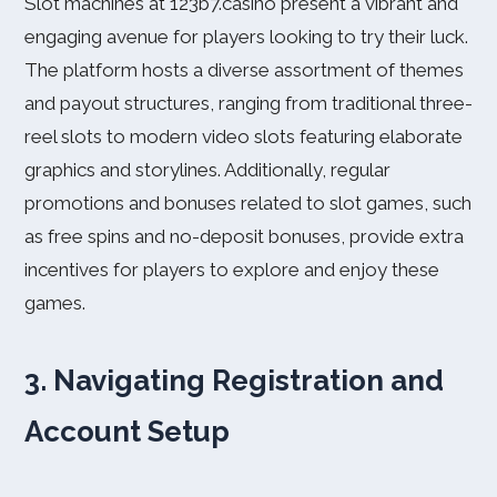
Slot machines at 123b7.casino present a vibrant and
engaging avenue for players looking to try their luck.
The platform hosts a diverse assortment of themes
and payout structures, ranging from traditional three-
reel slots to modern video slots featuring elaborate
graphics and storylines. Additionally, regular
promotions and bonuses related to slot games, such
as free spins and no-deposit bonuses, provide extra
incentives for players to explore and enjoy these
games.
3. Navigating Registration and
Account Setup