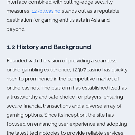
interface combined with cutting-edge security
measures,
123b7.casino
stands out as a reputable
destination for gaming enthusiasts in Asia and
beyond.
1.2 History and Background
Founded with the vision of providing a seamless
online gambling experience, 123b7.casino has quickly
risen to prominence in the competitive market of
online casinos. The platform has established itself as
a trustworthy and safe choice for players, ensuring
secure financial transactions and a diverse array of
gaming options. Since its inception, the site has
focused on enhancing user experience and adopting
the latest technologies to provide reliable services,