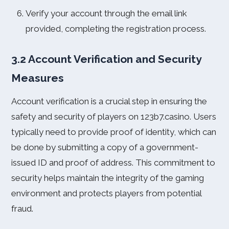
Verify your account through the email link
provided, completing the registration process.
3.2 Account Verification and Security
Measures
Account verification is a crucial step in ensuring the
safety and security of players on 123b7.casino. Users
typically need to provide proof of identity, which can
be done by submitting a copy of a government-
issued ID and proof of address. This commitment to
security helps maintain the integrity of the gaming
environment and protects players from potential
fraud.