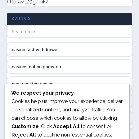
https://123ga.ink/
non gamstop casinos
uusimmat nettikasinot
CASINO
non gamstop casinos
meilleur casino en ligne
non gamstop casinos
sazkove kancelare cr
casino fast withdrawal
non gamstop casinos
sázkové kanceláře
casinos not on gamstop
non gamstop casinos
online casino cz
non gamstop casino
slots not on GamStop
casino online
We respect your privacy
kèo nhà cái
Cookies help us improve your experience, deliver
casino not on GamStop
personalized content, and analyze traffic. You
zahraniční online casino
can choose which cookies to allow by clicking
online casino
casino not on GamStop
Customize
. Click
Accept All
to consent or
beste casino zonder cruks
Reject All
to decline non-essential cookies.
Rikvip