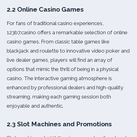
2.2 Online Casino Games
For fans of traditional casino experiences,
123b7.casino offers a remarkable selection of online
casino games. From classic table games like
blackjack and roulette to innovative video poker and
live dealer games, players will find an array of
options that mimic the thrill of being in a physical
casino. The interactive gaming atmosphere is
enhanced by professional dealers and high-quality
streaming, making each gaming session both
enjoyable and authentic.
2.3 Slot Machines and Promotions