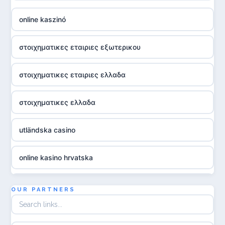
online kaszinó
στοιχηματικες εταιριες εξωτερικου
στοιχηματικες εταιριες ελλαδα
στοιχηματικες ελλαδα
utländska casino
online kasino hrvatska
utländska casino
OUR PARTNERS
utländska casino