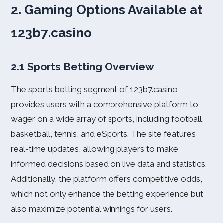
2. Gaming Options Available at
123b7.casino
2.1 Sports Betting Overview
The sports betting segment of 123b7.casino
provides users with a comprehensive platform to
wager on a wide array of sports, including football,
basketball, tennis, and eSports. The site features
real-time updates, allowing players to make
informed decisions based on live data and statistics.
Additionally, the platform offers competitive odds,
which not only enhance the betting experience but
also maximize potential winnings for users.