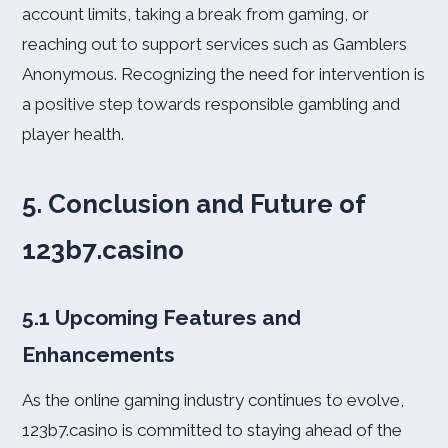
account limits, taking a break from gaming, or
reaching out to support services such as Gamblers
Anonymous. Recognizing the need for intervention is
a positive step towards responsible gambling and
player health.
5. Conclusion and Future of
123b7.casino
5.1 Upcoming Features and
Enhancements
As the online gaming industry continues to evolve,
123b7.casino is committed to staying ahead of the