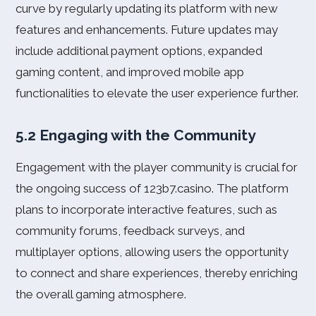
curve by regularly updating its platform with new
features and enhancements. Future updates may
include additional payment options, expanded
gaming content, and improved mobile app
functionalities to elevate the user experience further.
5.2 Engaging with the Community
Engagement with the player community is crucial for
the ongoing success of 123b7.casino. The platform
plans to incorporate interactive features, such as
community forums, feedback surveys, and
multiplayer options, allowing users the opportunity
to connect and share experiences, thereby enriching
the overall gaming atmosphere.