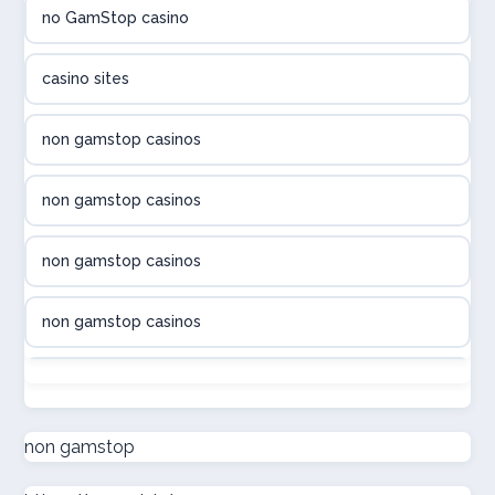
no GamStop casino
utländska casino
casino sites
svenska casino
non gamstop casinos
online casino canada
non gamstop casinos
online casino canada
non gamstop casinos
online casino canada
non gamstop casinos
online casino canada
non gamstop casinos
online casinos
non gamstop casinos
non gamstop
casino norge