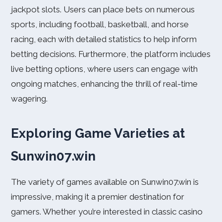
jackpot slots. Users can place bets on numerous
sports, including football, basketball, and horse
racing, each with detailed statistics to help inform
betting decisions. Furthermore, the platform includes
live betting options, where users can engage with
ongoing matches, enhancing the thrill of real-time
wagering.
Exploring Game Varieties at
Sunwin07.win
The variety of games available on Sunwin07.win is
impressive, making it a premier destination for
gamers. Whether you’re interested in classic casino