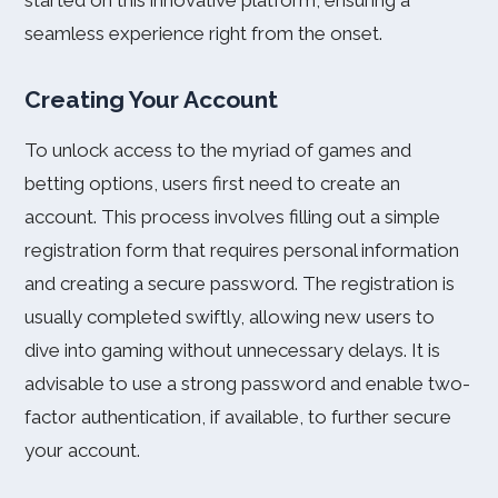
started on this innovative platform, ensuring a
seamless experience right from the onset.
Creating Your Account
To unlock access to the myriad of games and
betting options, users first need to create an
account. This process involves filling out a simple
registration form that requires personal information
and creating a secure password. The registration is
usually completed swiftly, allowing new users to
dive into gaming without unnecessary delays. It is
advisable to use a strong password and enable two-
factor authentication, if available, to further secure
your account.