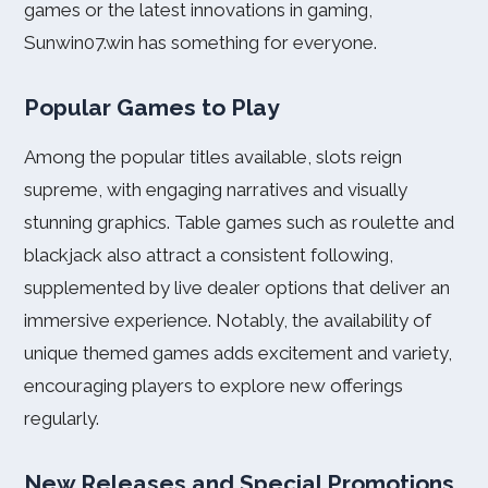
games or the latest innovations in gaming,
Sunwin07.win has something for everyone.
Popular Games to Play
Among the popular titles available, slots reign
supreme, with engaging narratives and visually
stunning graphics. Table games such as roulette and
blackjack also attract a consistent following,
supplemented by live dealer options that deliver an
immersive experience. Notably, the availability of
unique themed games adds excitement and variety,
encouraging players to explore new offerings
regularly.
New Releases and Special Promotions