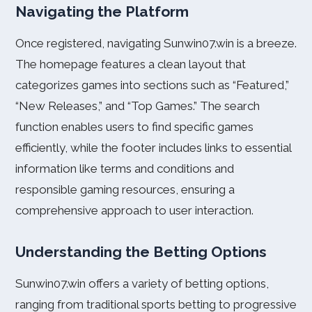
Navigating the Platform
Once registered, navigating Sunwin07.win is a breeze.
The homepage features a clean layout that
categorizes games into sections such as “Featured,”
“New Releases,” and “Top Games.” The search
function enables users to find specific games
efficiently, while the footer includes links to essential
information like terms and conditions and
responsible gaming resources, ensuring a
comprehensive approach to user interaction.
Understanding the Betting Options
Sunwin07.win offers a variety of betting options,
ranging from traditional sports betting to progressive