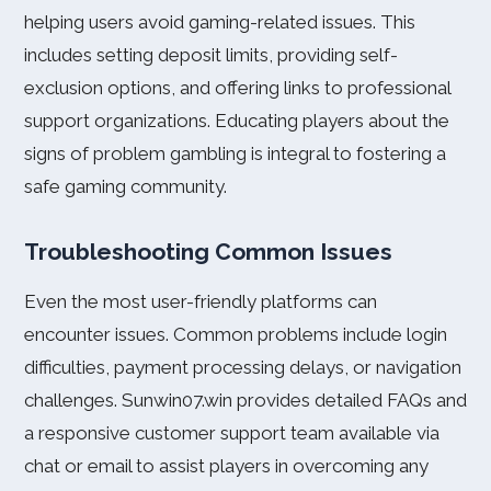
helping users avoid gaming-related issues. This
includes setting deposit limits, providing self-
exclusion options, and offering links to professional
support organizations. Educating players about the
signs of problem gambling is integral to fostering a
safe gaming community.
Troubleshooting Common Issues
Even the most user-friendly platforms can
encounter issues. Common problems include login
difficulties, payment processing delays, or navigation
challenges. Sunwin07.win provides detailed FAQs and
a responsive customer support team available via
chat or email to assist players in overcoming any