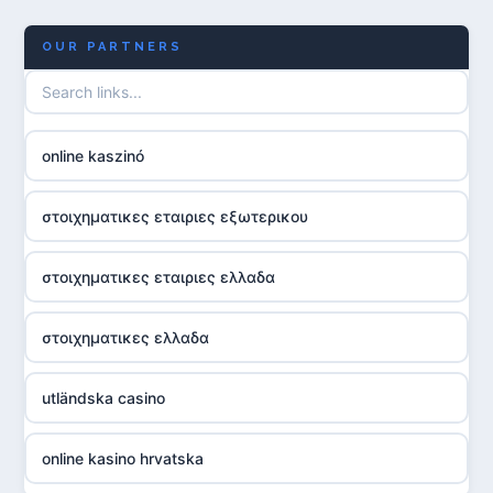
OUR PARTNERS
online kaszinó
στοιχηματικες εταιριες εξωτερικου
στοιχηματικες εταιριες ελλαδα
στοιχηματικες ελλαδα
utländska casino
online kasino hrvatska