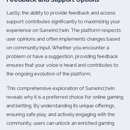
Lastly, the ability to provide feedback and access
support contributes significantly to maximizing your
experience on Sunwin07.win. The platform respects
user opinions and often implements changes based
on community input. Whether you encounter a
problem or have a suggestion, providing feedback
ensures that your voice is heard and contributes to
the ongoing evolution of the platform.
This comprehensive exploration of Sunwin07.win
reveals why it is a preferred choice for online gaming
and betting. By understanding its unique offerings,
ensuring safe play, and actively engaging with the
community, users can unlock an enriched gaming