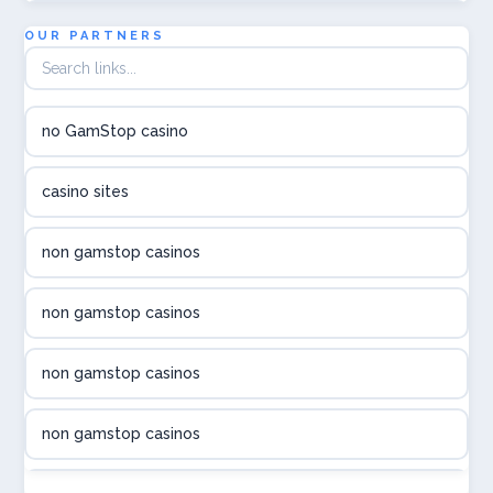
utländska casino
OUR PARTNERS
utländska casino
no GamStop casino
utländska casino
casino sites
svenska casino
non gamstop casinos
online casino canada
non gamstop casinos
online casino canada
non gamstop casinos
online casino canada
non gamstop casinos
online casino canada