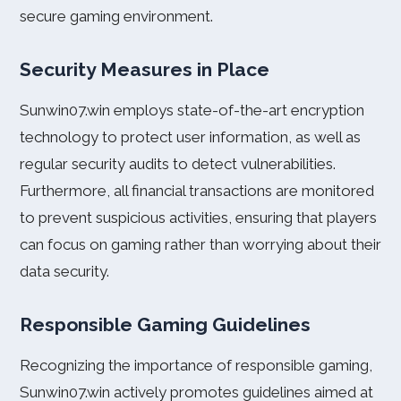
secure gaming environment.
Security Measures in Place
Sunwin07.win employs state-of-the-art encryption
technology to protect user information, as well as
regular security audits to detect vulnerabilities.
Furthermore, all financial transactions are monitored
to prevent suspicious activities, ensuring that players
can focus on gaming rather than worrying about their
data security.
Responsible Gaming Guidelines
Recognizing the importance of responsible gaming,
Sunwin07.win actively promotes guidelines aimed at