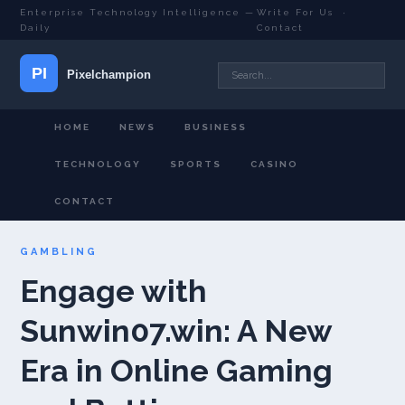
Enterprise Technology Intelligence —
Write For Us
·
Daily
Contact
HOME
NEWS
BUSINESS
TECHNOLOGY
SPORTS
CASINO
CONTACT
GAMBLING
Engage with
Sunwin07.win: A New
Era in Online Gaming