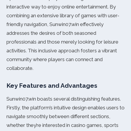
interactive way to enjoy online entertainment. By
combining an extensive library of games with user-
friendly navigation, Sunwin07.win effectively
addresses the desires of both seasoned
professionals and those merely looking for leisure
activities. This inclusive approach fosters a vibrant
community where players can connect and
collaborate.
Key Features and Advantages
Sunwin07.win boasts several distinguishing features.
Firstly, the platform’s intuitive design enables users to
navigate smoothly between different sections,
whether they’re interested in casino games, sports