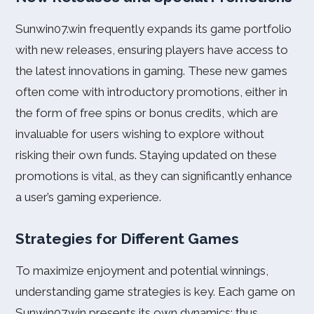
Sunwin07.win frequently expands its game portfolio
with new releases, ensuring players have access to
the latest innovations in gaming. These new games
often come with introductory promotions, either in
the form of free spins or bonus credits, which are
invaluable for users wishing to explore without
risking their own funds. Staying updated on these
promotions is vital, as they can significantly enhance
a user’s gaming experience.
Strategies for Different Games
To maximize enjoyment and potential winnings,
understanding game strategies is key. Each game on
Sunwin07.win presents its own dynamics; thus,