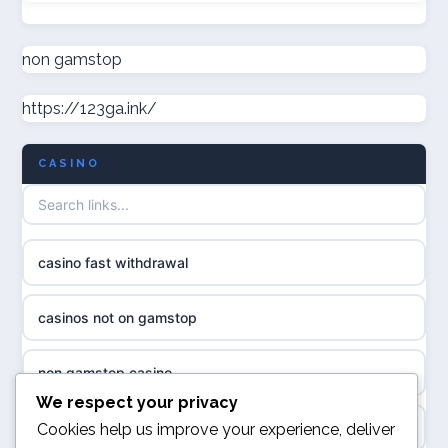
non gamstop casinos
online casinos
non gamstop casinos
non gamstop
casino norge
https://123ga.ink/
non gamstop casinos
uusimmat nettikasinot
CASINO
non gamstop casinos
meilleur casino en ligne
non gamstop casinos
sazkove kancelare cr
casino fast withdrawal
non gamstop casinos
sázkové kanceláře
casinos not on gamstop
non gamstop casinos
online casino cz
non gamstop casino
slots not on GamStop
casino online
We respect your privacy
kèo nhà cái
Cookies help us improve your experience, deliver
casino not on GamStop