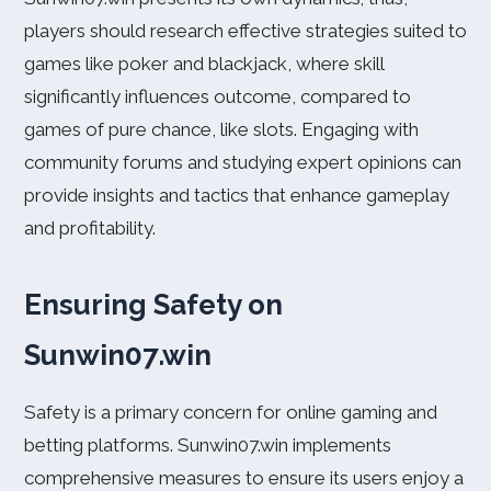
players should research effective strategies suited to
games like poker and blackjack, where skill
significantly influences outcome, compared to
games of pure chance, like slots. Engaging with
community forums and studying expert opinions can
provide insights and tactics that enhance gameplay
and profitability.
Ensuring Safety on
Sunwin07.win
Safety is a primary concern for online gaming and
betting platforms. Sunwin07.win implements
comprehensive measures to ensure its users enjoy a