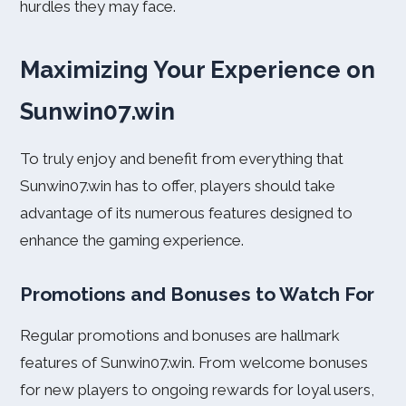
hurdles they may face.
Maximizing Your Experience on
Sunwin07.win
To truly enjoy and benefit from everything that
Sunwin07.win has to offer, players should take
advantage of its numerous features designed to
enhance the gaming experience.
Promotions and Bonuses to Watch For
Regular promotions and bonuses are hallmark
features of Sunwin07.win. From welcome bonuses
for new players to ongoing rewards for loyal users,