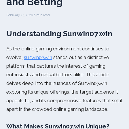
and Betting
February 24, 2026
·
6 min read
Understanding Sunwin07.win
As the online gaming environment continues to
evolve,
sunwin07.win
stands out as a distinctive
platform that captures the interest of gaming
enthusiasts and casual bettors alike. This article
delves deep into the nuances of Sunwin07.win,
exploring its unique offerings, the target audience it
appeals to, and its comprehensive features that set it
apart in the crowded online gaming landscape.
What Makes Sunwin07.win Unique?