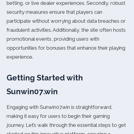
betting, or live dealer experiences. Secondly, robust
security measures ensure that players can
participate without worrying about data breaches or
fraudulent activities. Additionally, the site often hosts
promotional events, providing users with
opportunities for bonuses that enhance their playing
experience.
Getting Started with
Sunwin07.win
Engaging with Sunwin07.win is straightforward,
making it easy for users to begin their gaming
journey. Let’s walk through the essential steps to get