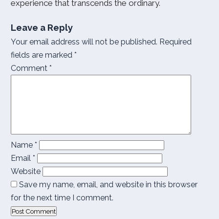
experience that transcends the ordinary.
Leave a Reply
Your email address will not be published.
Required
fields are marked
*
Comment
*
Name
*
Email
*
Website
Save my name, email, and website in this browser
for the next time I comment.