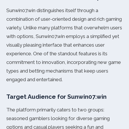
Sunwin07.win distinguishes itself through a
combination of user-oriented design and rich gaming
variety. Unlike many platforms that overwhelm users
with options, Sunwin07.win employs a simplified yet
visually pleasing interface that enhances user
experience. One of the standout features is its
commitment to innovation, incorporating new game
types and betting mechanisms that keep users
engaged and entertained.
Target Audience for Sunwin07.win
The platform primarily caters to two groups:
seasoned gamblers looking for diverse gaming
options and casual players seeking a fun and