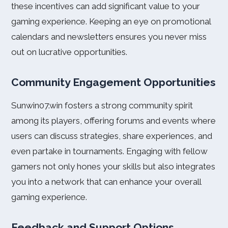
these incentives can add significant value to your
gaming experience. Keeping an eye on promotional
calendars and newsletters ensures you never miss
out on lucrative opportunities.
Community Engagement Opportunities
Sunwin07.win fosters a strong community spirit
among its players, offering forums and events where
users can discuss strategies, share experiences, and
even partake in tournaments. Engaging with fellow
gamers not only hones your skills but also integrates
you into a network that can enhance your overall
gaming experience.
Feedback and Support Options