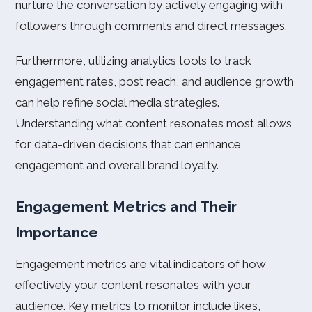
nurture the conversation by actively engaging with
followers through comments and direct messages.
Furthermore, utilizing analytics tools to track
engagement rates, post reach, and audience growth
can help refine social media strategies.
Understanding what content resonates most allows
for data-driven decisions that can enhance
engagement and overall brand loyalty.
Engagement Metrics and Their
Importance
Engagement metrics are vital indicators of how
effectively your content resonates with your
audience. Key metrics to monitor include likes,