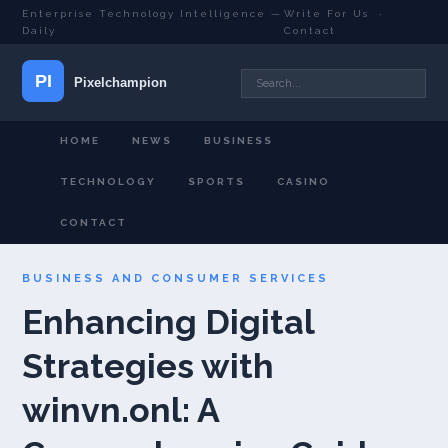
Enterprise Technology Intelligence —
Write For Us
·
Daily
Contact
HOME
NEWS
BUSINESS
TECHNOLOGY
SPORTS
CASINO
CONTACT
BUSINESS AND CONSUMER SERVICES
Enhancing Digital
Strategies with
winvn.onl: A