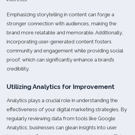
Emphasizing storytelling in content can forge a
stronger connection with audiences, making the
brand more relatable and memorable. Additionally,
incorporating user-generated content fosters
community and engagement while providing social
proof, which can significantly enhance a brand’s
credibility.
Utilizing Analytics for Improvement
Analytics plays a crucial role in understanding the
effectiveness of your digital marketing strategies. By
regularly reviewing data from tools like Google
Analytics, businesses can glean insights into user