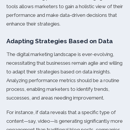
tools allows marketers to gain a holistic view of their
performance and make data-driven decisions that
enhance their strategies.
Adapting Strategies Based on Data
The digital marketing landscape is ever-evolving,
necessitating that businesses remain agile and willing
to adapt their strategies based on data insights.
Analyzing performance metrics should be a routine
process, enabling marketers to identify trends,
successes, and areas needing improvement.
For instance, if data reveals that a specific type of
content—say, video—is generating significantly more
engagement than traditional blog posts, companies