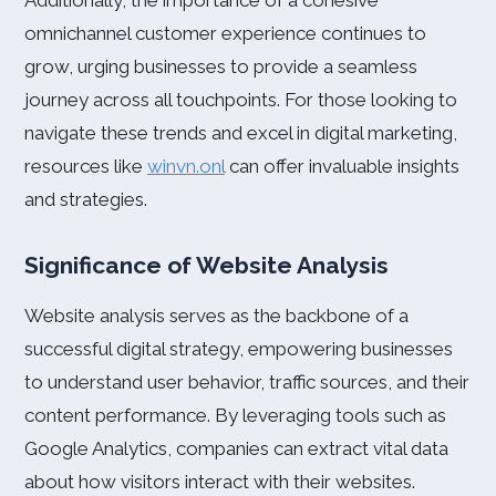
Additionally, the importance of a cohesive
omnichannel customer experience continues to
grow, urging businesses to provide a seamless
journey across all touchpoints. For those looking to
navigate these trends and excel in digital marketing,
resources like
winvn.onl
can offer invaluable insights
and strategies.
Significance of Website Analysis
Website analysis serves as the backbone of a
successful digital strategy, empowering businesses
to understand user behavior, traffic sources, and their
content performance. By leveraging tools such as
Google Analytics, companies can extract vital data
about how visitors interact with their websites.