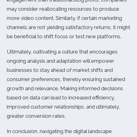
may consider reallocating resources to produce
more video content. Similarly, if certain marketing
channels are not yielding satisfactory returns, it might
be beneficial to shift focus or test new platforms.
Ultimately, cultivating a culture that encourages
ongoing analysis and adaptation will empower
businesses to stay ahead of market shifts and
consumer preferences, thereby ensuring sustained
growth and relevance. Making informed decisions
based on data can lead to increased efficiency,
improved customer relationships, and ultimately,
greater conversion rates.
In conclusion, navigating the digital landscape