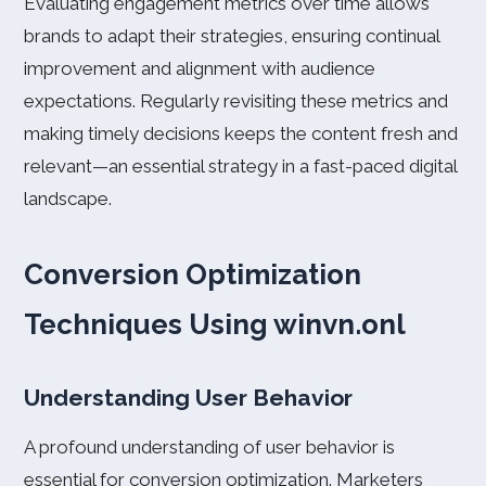
Evaluating engagement metrics over time allows
brands to adapt their strategies, ensuring continual
improvement and alignment with audience
expectations. Regularly revisiting these metrics and
making timely decisions keeps the content fresh and
relevant—an essential strategy in a fast-paced digital
landscape.
Conversion Optimization
Techniques Using winvn.onl
Understanding User Behavior
A profound understanding of user behavior is
essential for conversion optimization. Marketers