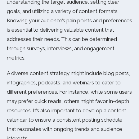
understanding the target audience, setting clear
goals, and utilizing a variety of content formats.
Knowing your audience’s pain points and preferences
is essential to delivering valuable content that
addresses their needs. This can be determined
through surveys, interviews, and engagement
metrics.
A diverse content strategy might include blog posts,
infographics, podcasts, and webinars to cater to
different preferences. For instance, while some users
may prefer quick reads, others might favor in-depth
resources. It’s also important to develop a content
calendar to ensure a consistent posting schedule
that resonates with ongoing trends and audience
interests.