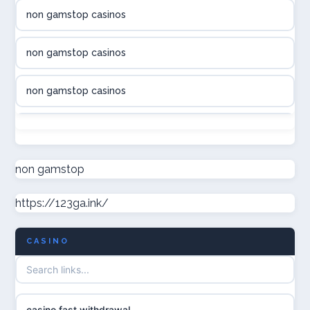
non gamstop casinos
online casino canada
non gamstop casinos
online casino canada
non gamstop casinos
online casino canada
non gamstop casinos
online casinos
non gamstop casinos
non gamstop
casino norge
https://123ga.ink/
non gamstop casinos
uusimmat nettikasinot
CASINO
non gamstop casinos
meilleur casino en ligne
non gamstop casinos
sazkove kancelare cr
casino fast withdrawal