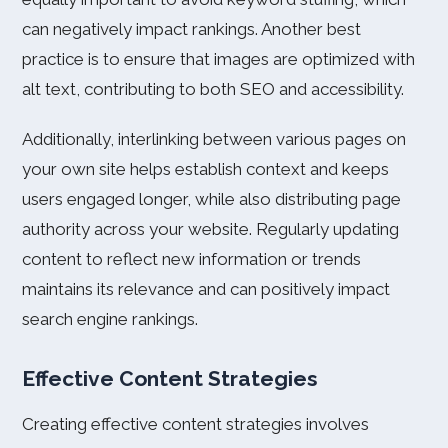
can negatively impact rankings. Another best
practice is to ensure that images are optimized with
alt text, contributing to both SEO and accessibility.
Additionally, interlinking between various pages on
your own site helps establish context and keeps
users engaged longer, while also distributing page
authority across your website. Regularly updating
content to reflect new information or trends
maintains its relevance and can positively impact
search engine rankings.
Effective Content Strategies
Creating effective content strategies involves