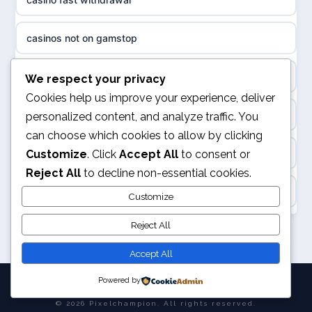
non gamstop casinos
sázkové kanceláře
casinos not on gamstop
non gamstop casinos
online casino cz
non gamstop casino
We respect your privacy
slots not on GamStop
casino online
Cookies help us improve your experience, deliver
kèo nhà cái
personalized content, and analyze traffic. You
casino not on GamStop
zahraniční online casino
can choose which cookies to allow by clicking
online casino
Customize
. Click
Accept All
to consent or
casino not on GamStop
Reject All
to decline non-essential cookies.
beste casino zonder cruks
Rikvip
Customize
non GamStop casino
no cruks casinos
Reject All
legalne kasyno online
non GamStop sites
beste online casinos
Accept All
nowe kasyno online
Powered by
goksites zonder cruks
© 2026 Pixelchampion. All rights reserved.
bukmacherzy