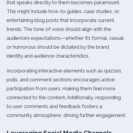
that speaks directly to them becomes paramount.
This might include how-to guides, case studies, or
entertaining blog posts that incorporate current
trends. The tone of voice should align with the
audience’s expectations—whether it’s formal, casual,
or humorous should be dictated by the brand
identity and audience characteristics.
Incorporating interactive elements such as quizzes,
polls, and comment sections encourages active
participation from users, making them feel more
connected to the content. Additionally, responding
to user comments and feedback fosters a
community atmosphere, driving further engagement.
Leveraging Social Media Channels