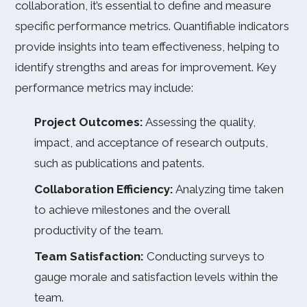
collaboration, it’s essential to define and measure
specific performance metrics. Quantifiable indicators
provide insights into team effectiveness, helping to
identify strengths and areas for improvement. Key
performance metrics may include:
Project Outcomes:
Assessing the quality,
impact, and acceptance of research outputs,
such as publications and patents.
Collaboration Efficiency:
Analyzing time taken
to achieve milestones and the overall
productivity of the team.
Team Satisfaction:
Conducting surveys to
gauge morale and satisfaction levels within the
team.