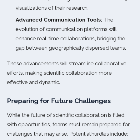
visualizations of their research.
Advanced Communication Tools:
The
evolution of communication platforms will
enhance real-time collaborations, bridging the
gap between geographically dispersed teams.
These advancements will streamline collaborative
efforts, making scientific collaboration more
effective and dynamic.
Preparing for Future Challenges
While the future of scientific collaboration is filled
with opportunities, teams must remain prepared for
challenges that may arise. Potential hurdles include: