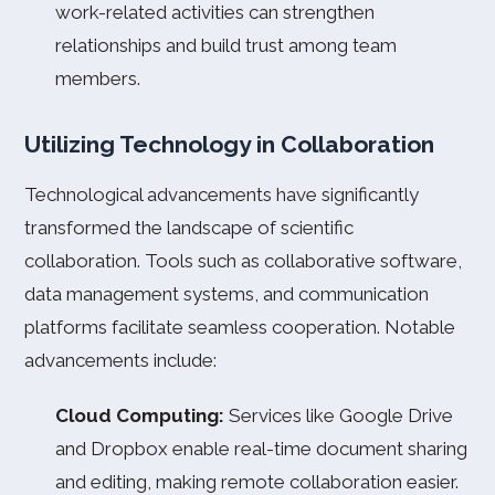
work-related activities can strengthen
relationships and build trust among team
members.
Utilizing Technology in Collaboration
Technological advancements have significantly
transformed the landscape of scientific
collaboration. Tools such as collaborative software,
data management systems, and communication
platforms facilitate seamless cooperation. Notable
advancements include:
Cloud Computing:
Services like Google Drive
and Dropbox enable real-time document sharing
and editing, making remote collaboration easier.