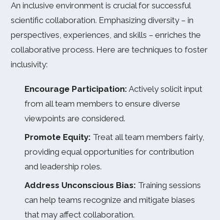
An inclusive environment is crucial for successful
scientific collaboration. Emphasizing diversity – in
perspectives, experiences, and skills – enriches the
collaborative process. Here are techniques to foster
inclusivity:
Encourage Participation:
Actively solicit input
from all team members to ensure diverse
viewpoints are considered.
Promote Equity:
Treat all team members fairly,
providing equal opportunities for contribution
and leadership roles.
Address Unconscious Bias:
Training sessions
can help teams recognize and mitigate biases
that may affect collaboration.