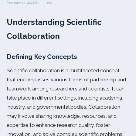
February 25, 2026
·
8 min read
Understanding Scientific
Collaboration
Defining Key Concepts
Scientific collaboration is a multifaceted concept
that encompasses various forms of partnership and
teamwork among researchers and scientists. It can
take place in different settings, including academia,
industry, and governmental bodies. Collaboration
may involve sharing knowledge, resources, and
expertise to enhance research quality, foster
innovation, and solve complex scientific problems.