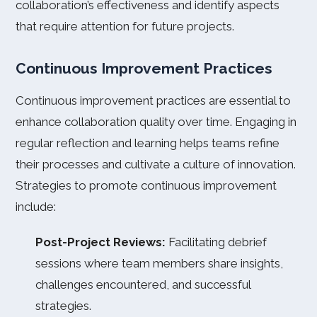
collaboration’s effectiveness and identify aspects
that require attention for future projects.
Continuous Improvement Practices
Continuous improvement practices are essential to
enhance collaboration quality over time. Engaging in
regular reflection and learning helps teams refine
their processes and cultivate a culture of innovation.
Strategies to promote continuous improvement
include:
Post-Project Reviews:
Facilitating debrief
sessions where team members share insights,
challenges encountered, and successful
strategies.