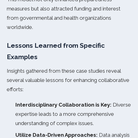
measures but also attracted funding and interest
from governmental and health organizations
worldwide.
Lessons Learned from Specific
Examples
Insights gathered from these case studies reveal
several valuable lessons for enhancing collaborative
efforts:
Interdisciplinary Collaboration is Key:
Diverse
expertise leads to a more comprehensive
understanding of complex issues.
Utilize Data-Driven Approaches:
Data analysis