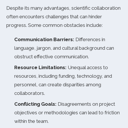
Despite its many advantages, scientific collaboration
often encounters challenges that can hinder
progress. Some common obstacles include:
Communication Barriers:
Differences in
language, jargon, and cultural background can
obstruct effective communication.
Resource Limitations:
Unequal access to
resources, including funding, technology, and
personnel, can create disparities among
collaborators.
Conflicting Goals:
Disagreements on project
objectives or methodologies can lead to friction
within the team.