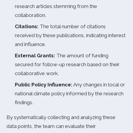
research articles stemming from the
collaboration.
Citations:
The total number of citations
received by these publications, indicating interest
and influence.
External Grants:
The amount of funding
secured for follow-up research based on their
collaborative work.
Public Policy Influence:
Any changes in local or
national climate policy informed by the research
findings.
By systematically collecting and analyzing these
data points, the team can evaluate their