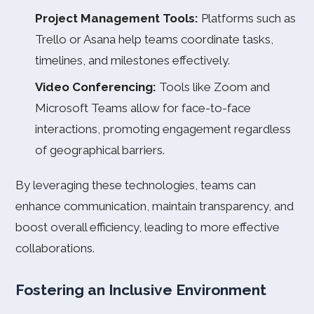
Project Management Tools:
Platforms such as
Trello or Asana help teams coordinate tasks,
timelines, and milestones effectively.
Video Conferencing:
Tools like Zoom and
Microsoft Teams allow for face-to-face
interactions, promoting engagement regardless
of geographical barriers.
By leveraging these technologies, teams can
enhance communication, maintain transparency, and
boost overall efficiency, leading to more effective
collaborations.
Fostering an Inclusive Environment