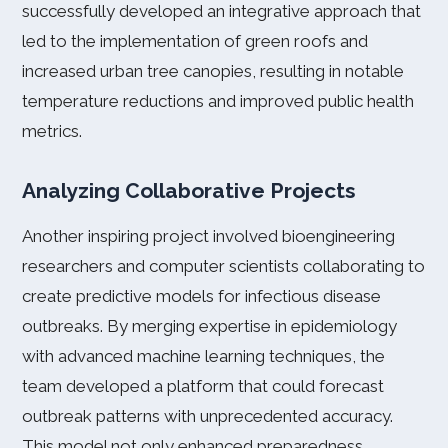
successfully developed an integrative approach that
led to the implementation of green roofs and
increased urban tree canopies, resulting in notable
temperature reductions and improved public health
metrics.
Analyzing Collaborative Projects
Another inspiring project involved bioengineering
researchers and computer scientists collaborating to
create predictive models for infectious disease
outbreaks. By merging expertise in epidemiology
with advanced machine learning techniques, the
team developed a platform that could forecast
outbreak patterns with unprecedented accuracy.
This model not only enhanced preparedness