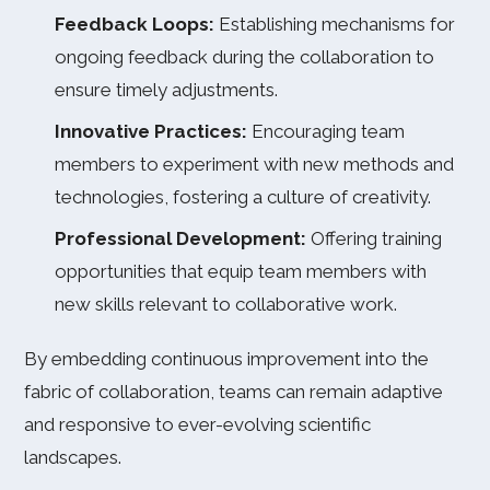
Feedback Loops:
Establishing mechanisms for
ongoing feedback during the collaboration to
ensure timely adjustments.
Innovative Practices:
Encouraging team
members to experiment with new methods and
technologies, fostering a culture of creativity.
Professional Development:
Offering training
opportunities that equip team members with
new skills relevant to collaborative work.
By embedding continuous improvement into the
fabric of collaboration, teams can remain adaptive
and responsive to ever-evolving scientific
landscapes.