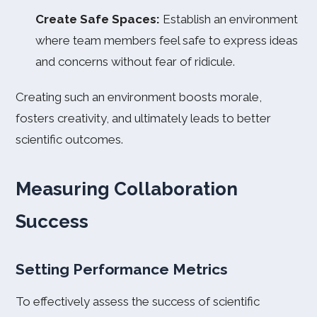
Create Safe Spaces:
Establish an environment
where team members feel safe to express ideas
and concerns without fear of ridicule.
Creating such an environment boosts morale,
fosters creativity, and ultimately leads to better
scientific outcomes.
Measuring Collaboration
Success
Setting Performance Metrics
To effectively assess the success of scientific