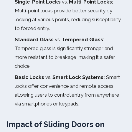
Single-Point Locks
vs.
Multi-Point Locks:
Multi-point locks provide better security by
locking at various points, reducing susceptibility
to forced entry.
Standard Glass
vs.
Tempered Glass:
Tempered glass is significantly stronger and
more resistant to breakage, making it a safer
choice.
Basic Locks
vs.
Smart Lock Systems:
Smart
locks offer convenience and remote access,
allowing users to control entry from anywhere
via smartphones or keypads.
Impact of Sliding Doors on