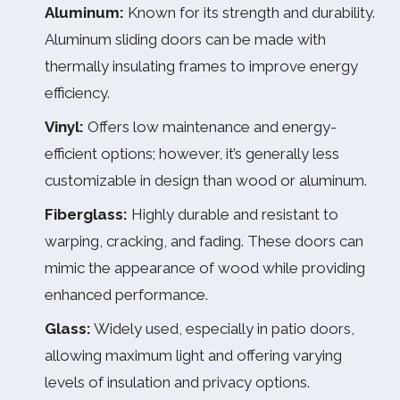
Aluminum:
Known for its strength and durability.
Aluminum sliding doors can be made with
thermally insulating frames to improve energy
efficiency.
Vinyl:
Offers low maintenance and energy-
efficient options; however, it’s generally less
customizable in design than wood or aluminum.
Fiberglass:
Highly durable and resistant to
warping, cracking, and fading. These doors can
mimic the appearance of wood while providing
enhanced performance.
Glass:
Widely used, especially in patio doors,
allowing maximum light and offering varying
levels of insulation and privacy options.