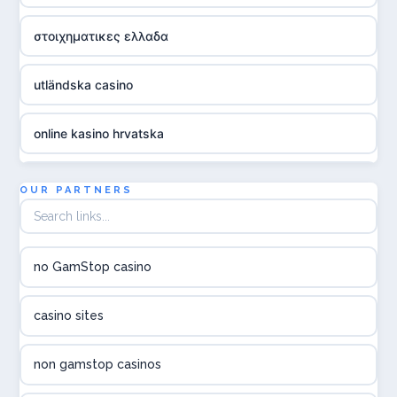
στοιχηματικες ελλαδα
utländska casino
online kasino hrvatska
utländska casino
OUR PARTNERS
utländska casino
no GamStop casino
utländska casino
casino sites
svenska casino
non gamstop casinos
online casino canada