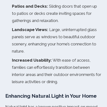
Patios and Decks:
Sliding doors that open up
to patios or decks create inviting spaces for
gatherings and relaxation.
Landscape Views:
Large, uninterrupted glass
panels serve as windows to beautiful outdoor
scenery, enhancing your home’s connection to
nature.
Increased Usability:
With ease of access,
families can effortlessly transition between
interior areas and their outdoor environments for
leisure activities or dining.
Enhancing Natural Light in Your Home
Natural light has a known positive impact on mood