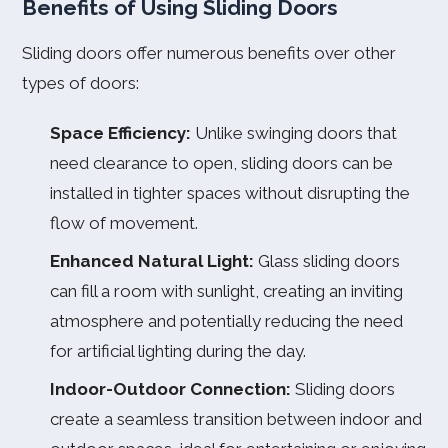
Benefits of Using Sliding Doors
Sliding doors offer numerous benefits over other
types of doors:
Space Efficiency:
Unlike swinging doors that
need clearance to open, sliding doors can be
installed in tighter spaces without disrupting the
flow of movement.
Enhanced Natural Light:
Glass sliding doors
can fill a room with sunlight, creating an inviting
atmosphere and potentially reducing the need
for artificial lighting during the day.
Indoor-Outdoor Connection:
Sliding doors
create a seamless transition between indoor and