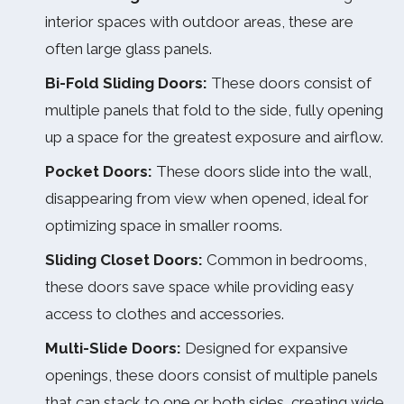
interior spaces with outdoor areas, these are
often large glass panels.
Bi-Fold Sliding Doors:
These doors consist of
multiple panels that fold to the side, fully opening
up a space for the greatest exposure and airflow.
Pocket Doors:
These doors slide into the wall,
disappearing from view when opened, ideal for
optimizing space in smaller rooms.
Sliding Closet Doors:
Common in bedrooms,
these doors save space while providing easy
access to clothes and accessories.
Multi-Slide Doors:
Designed for expansive
openings, these doors consist of multiple panels
that can stack to one or both sides, creating wide