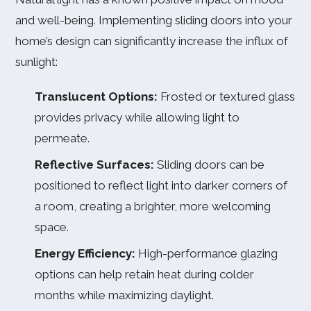
and well-being. Implementing sliding doors into your
home’s design can significantly increase the influx of
sunlight:
Translucent Options:
Frosted or textured glass
provides privacy while allowing light to
permeate.
Reflective Surfaces:
Sliding doors can be
positioned to reflect light into darker corners of
a room, creating a brighter, more welcoming
space.
Energy Efficiency:
High-performance glazing
options can help retain heat during colder
months while maximizing daylight.