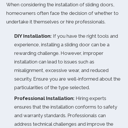
When considering the installation of sliding doors,
homeowners often face the decision of whether to
undertake it themselves or hire professionals.
DIY Installation:
If you have the right tools and
experience, installing a sliding door can be a
rewarding challenge. However, improper
installation can lead to issues such as
misalignment, excessive wear, and reduced
security. Ensure you are well-informed about the
particularities of the type selected.
Professional Installation:
Hiring experts
ensures that the installation conforms to safety
and warranty standards. Professionals can
address technical challenges and improve the