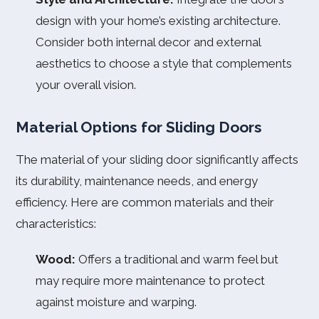
design with your home’s existing architecture.
Consider both internal decor and external
aesthetics to choose a style that complements
your overall vision.
Material Options for Sliding Doors
The material of your sliding door significantly affects
its durability, maintenance needs, and energy
efficiency. Here are common materials and their
characteristics:
Wood:
Offers a traditional and warm feel but
may require more maintenance to protect
against moisture and warping.