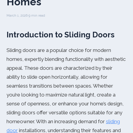
Homes
March 1, 2026
·
9 min read
Introduction to Sliding Doors
Sliding doors are a popular choice for modern
homes, expertly blending functionality with aesthetic
appeal. These doors are characterized by their
ability to slide open horizontally, allowing for
seamless transitions between spaces. Whether
you’re looking to maximize natural light, create a
sense of openness, or enhance your home’s design,
sliding doors offer versatile options suitable for any
homeowner. With an increasing demand for
sliding
door
installations, understanding their features and