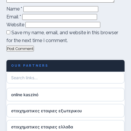
Name
*
Email
*
Website
Save my name, email, and website in this browser
for the next time I comment.
OUR PARTNERS
online kaszinó
στοιχηματικες εταιριες εξωτερικου
στοιχηματικες εταιριες ελλαδα