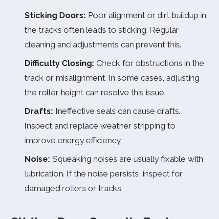
Sticking Doors:
Poor alignment or dirt buildup in
the tracks often leads to sticking. Regular
cleaning and adjustments can prevent this.
Difficulty Closing:
Check for obstructions in the
track or misalignment. In some cases, adjusting
the roller height can resolve this issue.
Drafts:
Ineffective seals can cause drafts.
Inspect and replace weather stripping to
improve energy efficiency.
Noise:
Squeaking noises are usually fixable with
lubrication. If the noise persists, inspect for
damaged rollers or tracks.