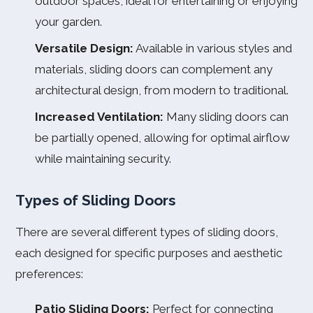
outdoor spaces, ideal for entertaining or enjoying
your garden.
Versatile Design:
Available in various styles and
materials, sliding doors can complement any
architectural design, from modern to traditional.
Increased Ventilation:
Many sliding doors can
be partially opened, allowing for optimal airflow
while maintaining security.
Types of Sliding Doors
There are several different types of sliding doors,
each designed for specific purposes and aesthetic
preferences:
Patio Sliding Doors:
Perfect for connecting