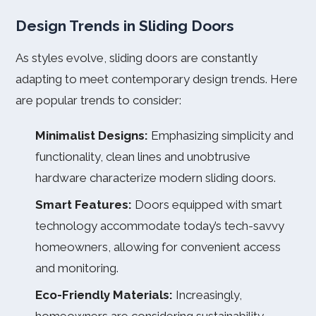
Design Trends in Sliding Doors
As styles evolve, sliding doors are constantly
adapting to meet contemporary design trends. Here
are popular trends to consider:
Minimalist Designs:
Emphasizing simplicity and
functionality, clean lines and unobtrusive
hardware characterize modern sliding doors.
Smart Features:
Doors equipped with smart
technology accommodate today’s tech-savvy
homeowners, allowing for convenient access
and monitoring.
Eco-Friendly Materials:
Increasingly,