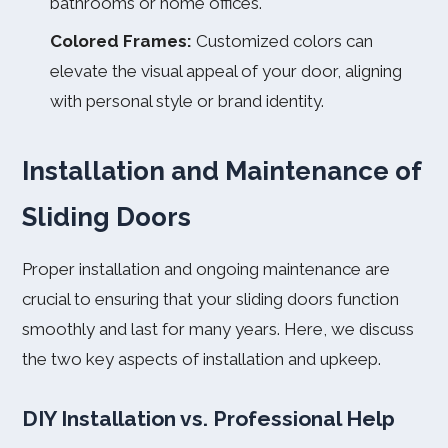
bathrooms or home offices.
Colored Frames:
Customized colors can
elevate the visual appeal of your door, aligning
with personal style or brand identity.
Installation and Maintenance of
Sliding Doors
Proper installation and ongoing maintenance are
crucial to ensuring that your sliding doors function
smoothly and last for many years. Here, we discuss
the two key aspects of installation and upkeep.
DIY Installation vs. Professional Help