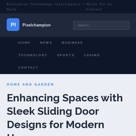
Enterprise Technology Intelligence —
Write For Us
·
Daily
Contact
HOME
NEWS
BUSINESS
TECHNOLOGY
SPORTS
CASINO
CONTACT
HOME AND GARDEN
Enhancing Spaces with
Sleek Sliding Door
Designs for Modern