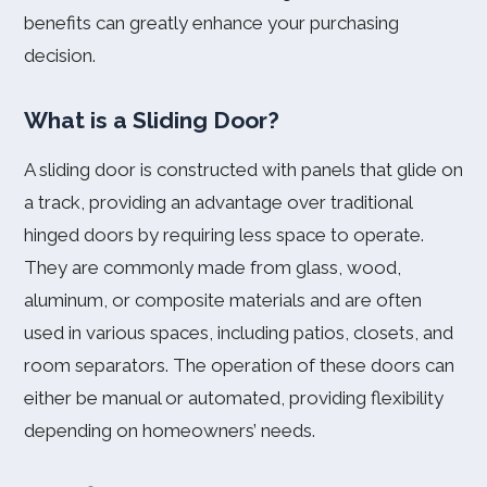
benefits can greatly enhance your purchasing
decision.
What is a Sliding Door?
A sliding door is constructed with panels that glide on
a track, providing an advantage over traditional
hinged doors by requiring less space to operate.
They are commonly made from glass, wood,
aluminum, or composite materials and are often
used in various spaces, including patios, closets, and
room separators. The operation of these doors can
either be manual or automated, providing flexibility
depending on homeowners’ needs.