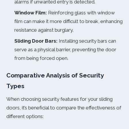
alarms if unwanted entry is detected.
Window Film:
Reinforcing glass with window
film can make it more difficult to break, enhancing
resistance against burglary.
Sliding Door Bars:
Installing security bars can
serve as a physical barrier, preventing the door
from being forced open.
Comparative Analysis of Security
Types
When choosing security features for your sliding
doors, it’s beneficial to compare the effectiveness of
different options: