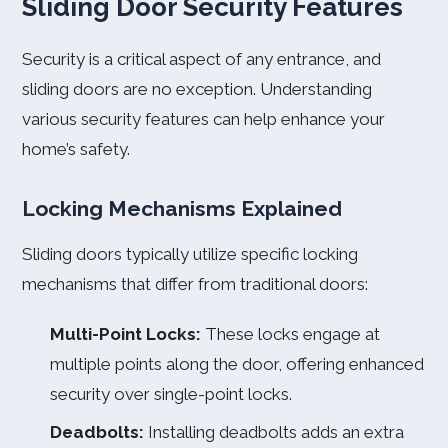
Sliding Door Security Features
Security is a critical aspect of any entrance, and
sliding doors are no exception. Understanding
various security features can help enhance your
home’s safety.
Locking Mechanisms Explained
Sliding doors typically utilize specific locking
mechanisms that differ from traditional doors:
Multi-Point Locks:
These locks engage at
multiple points along the door, offering enhanced
security over single-point locks.
Deadbolts:
Installing deadbolts adds an extra