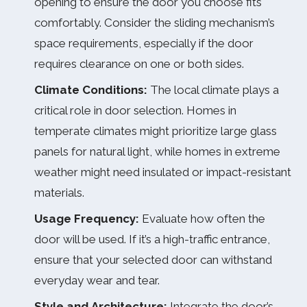
opening to ensure the door you choose fits
comfortably. Consider the sliding mechanism’s
space requirements, especially if the door
requires clearance on one or both sides.
Climate Conditions:
The local climate plays a
critical role in door selection. Homes in
temperate climates might prioritize large glass
panels for natural light, while homes in extreme
weather might need insulated or impact-resistant
materials.
Usage Frequency:
Evaluate how often the
door will be used. If it’s a high-traffic entrance,
ensure that your selected door can withstand
everyday wear and tear.
Style and Architecture:
Integrate the door’s