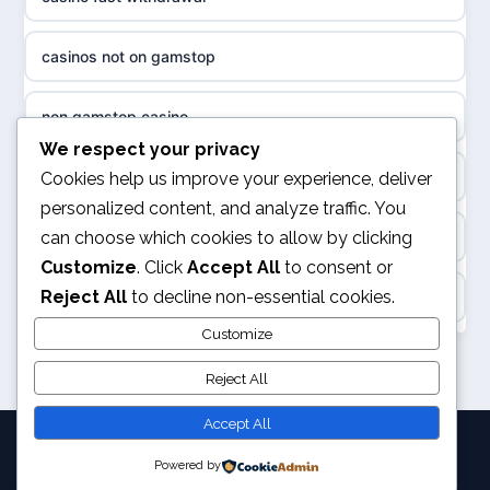
non gamstop casinos
sázkové kanceláře
casinos not on gamstop
non gamstop casinos
online casino cz
non gamstop casino
slots not on GamStop
casino online
We respect your privacy
kèo nhà cái
Cookies help us improve your experience, deliver
casino not on GamStop
personalized content, and analyze traffic. You
zahraniční online casino
can choose which cookies to allow by clicking
online casino
casino not on GamStop
Customize
. Click
Accept All
to consent or
beste casino zonder cruks
Reject All
to decline non-essential cookies.
Rikvip
non GamStop casino
no cruks casinos
Customize
legalne kasyno online
non GamStop sites
Reject All
beste online casinos
nowe kasyno online
Accept All
goksites zonder cruks
Powered by
© 2026 Pixelchampion. All rights reserved.
bukmacherzy