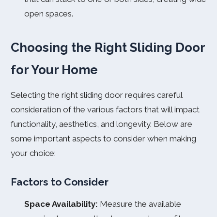
open spaces.
Choosing the Right Sliding Door
for Your Home
Selecting the right sliding door requires careful
consideration of the various factors that will impact
functionality, aesthetics, and longevity. Below are
some important aspects to consider when making
your choice:
Factors to Consider
Space Availability:
Measure the available