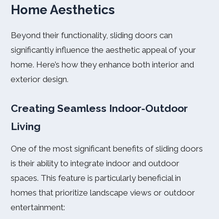
Home Aesthetics
Beyond their functionality, sliding doors can
significantly influence the aesthetic appeal of your
home. Here’s how they enhance both interior and
exterior design.
Creating Seamless Indoor-Outdoor
Living
One of the most significant benefits of sliding doors
is their ability to integrate indoor and outdoor
spaces. This feature is particularly beneficial in
homes that prioritize landscape views or outdoor
entertainment: