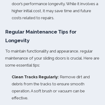
door’s performance longevity. While it involves a
higher initial cost, it may save time and future
costs related to repairs.
Regular Maintenance Tips for
Longevity
To maintain functionality and appearance, regular
maintenance of your sliding doors is crucial. Here are
some essential tips:
Clean Tracks Regularly:
Remove dirt and
debris from the tracks to ensure smooth
operation. A soft brush or vacuum can be
effective.