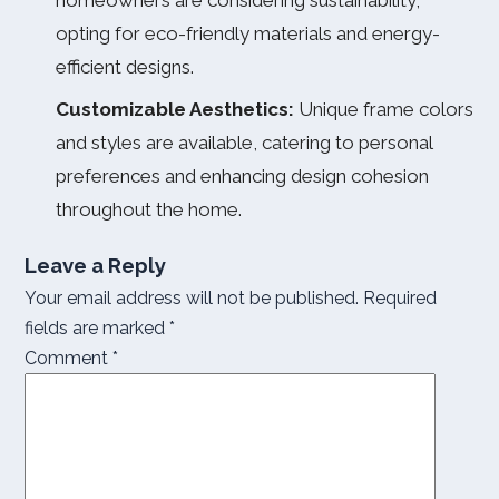
homeowners are considering sustainability,
opting for eco-friendly materials and energy-
efficient designs.
Customizable Aesthetics:
Unique frame colors
and styles are available, catering to personal
preferences and enhancing design cohesion
throughout the home.
Leave a Reply
Your email address will not be published.
Required
fields are marked
*
Comment
*