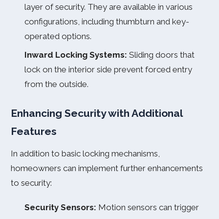
layer of security. They are available in various
configurations, including thumbturn and key-
operated options.
Inward Locking Systems:
Sliding doors that
lock on the interior side prevent forced entry
from the outside.
Enhancing Security with Additional
Features
In addition to basic locking mechanisms,
homeowners can implement further enhancements
to security:
Security Sensors:
Motion sensors can trigger