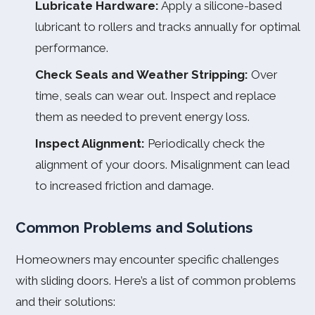
Lubricate Hardware:
Apply a silicone-based
lubricant to rollers and tracks annually for optimal
performance.
Check Seals and Weather Stripping:
Over
time, seals can wear out. Inspect and replace
them as needed to prevent energy loss.
Inspect Alignment:
Periodically check the
alignment of your doors. Misalignment can lead
to increased friction and damage.
Common Problems and Solutions
Homeowners may encounter specific challenges
with sliding doors. Here’s a list of common problems
and their solutions: