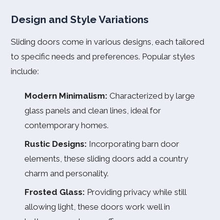
Design and Style Variations
Sliding doors come in various designs, each tailored
to specific needs and preferences. Popular styles
include:
Modern Minimalism:
Characterized by large
glass panels and clean lines, ideal for
contemporary homes.
Rustic Designs:
Incorporating barn door
elements, these sliding doors add a country
charm and personality.
Frosted Glass:
Providing privacy while still
allowing light, these doors work well in