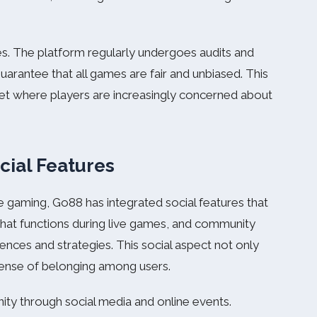
s. The platform regularly undergoes audits and
rantee that all games are fair and unbiased. This
rket where players are increasingly concerned about
ial Features
 gaming, Go88 has integrated social features that
chat functions during live games, and community
ences and strategies. This social aspect not only
sense of belonging among users.
ty through social media and online events.