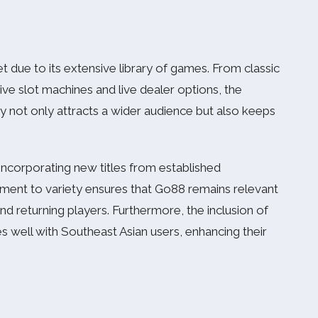
due to its extensive library of games. From classic
ve slot machines and live dealer options, the
y not only attracts a wider audience but also keeps
incorporating new titles from established
ment to variety ensures that Go88 remains relevant
nd returning players. Furthermore, the inclusion of
s well with Southeast Asian users, enhancing their