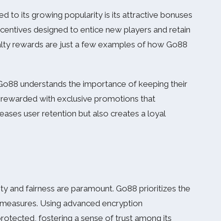
d to its growing popularity is its attractive bonuses
centives designed to entice new players and retain
alty rewards are just a few examples of how Go88
 Go88 understands the importance of keeping their
n rewarded with exclusive promotions that
eases user retention but also creates a loyal
ty and fairness are paramount. Go88 prioritizes the
ty measures. Using advanced encryption
protected, fostering a sense of trust among its