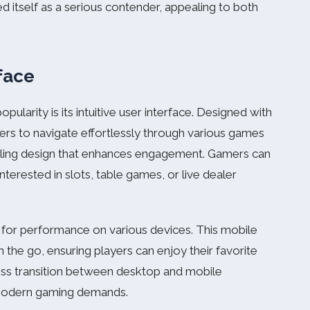
 itself as a serious contender, appealing to both
face
pularity is its intuitive user interface. Designed with
yers to navigate effortlessly through various games
pealing design that enhances engagement. Gamers can
nterested in slots, table games, or live dealer
d for performance on various devices. This mobile
 the go, ensuring players can enjoy their favorite
ss transition between desktop and mobile
modern gaming demands.