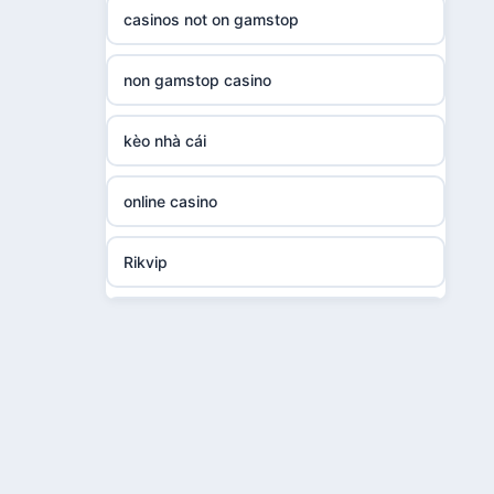
casinos not on gamstop
non gamstop casinos
online casino cz
non gamstop casino
slots not on GamStop
casino online
kèo nhà cái
casino not on GamStop
zahraniční online casino
online casino
casino not on GamStop
beste casino zonder cruks
Rikvip
non GamStop casino
no cruks casinos
legalne kasyno online
non GamStop sites
beste online casinos
nowe kasyno online
goksites zonder cruks
bukmacherzy
gokken zonder CRUKS