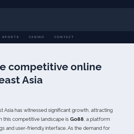
SPORTS
CASINO
CONTACT
he competitive online
east Asia
t Asia has witnessed significant growth, attracting
in this competitive landscape is
Go88
, a platform
ings and user-friendly interface. As the demand for