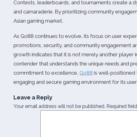
Contests, leaderboards, and tournaments create a 
and camaraderie. By prioritizing community engageme
Asian gaming market.
As Go88 continues to evolve, its focus on user exper
promotions, security, and community engagement are 
growth indicates that it is not merely another player i
contender that understands the unique needs and pre
commitment to excellence,
Go88
is well-positioned 
engaging and secure gaming environment for its user
Leave a Reply
Your email address will not be published.
Required fiel