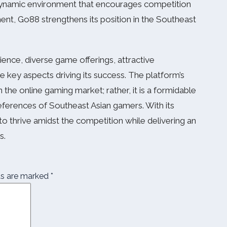
dynamic environment that encourages competition
nt, Go88 strengthens its position in the Southeast
ience, diverse game offerings, attractive
key aspects driving its success. The platform’s
n the online gaming market; rather, it is a formidable
ferences of Southeast Asian gamers. With its
to thrive amidst the competition while delivering an
s.
ds are marked
*