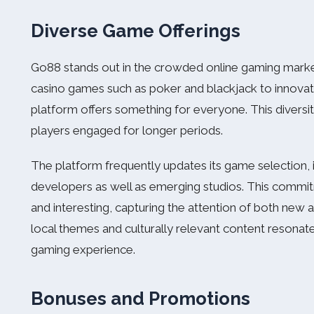
Diverse Game Offerings
Go88 stands out in the crowded online gaming market 
casino games such as poker and blackjack to innovati
platform offers something for everyone. This diversit
players engaged for longer periods.
The platform frequently updates its game selection, 
developers as well as emerging studios. This commit
and interesting, capturing the attention of both new a
local themes and culturally relevant content resonate
gaming experience.
Bonuses and Promotions