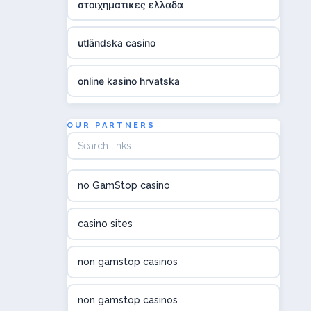
στοιχηματικες ελλαδα
utländska casino
online kasino hrvatska
utländska casino
OUR PARTNERS
utländska casino
no GamStop casino
utländska casino
casino sites
svenska casino
non gamstop casinos
online casino canada
non gamstop casinos
online casino canada