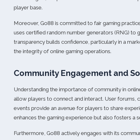
player base.
Moreover, Go88 is committed to fair gaming practice
uses certified random number generators (RNG) to gua
transparency builds confidence, particularly in a ma
the integrity of online gaming operations.
Community Engagement and Soc
Understanding the importance of community in online
allow players to connect and interact. User forums, 
events provide an avenue for players to share experi
enhances the gaming experience but also fosters a 
Furthermore, Go88 actively engages with its communi