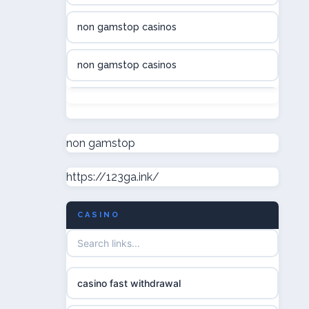
non gamstop casinos
online casino canada
non gamstop casinos
online casino canada
non gamstop casinos
online casinos
non gamstop casinos
non gamstop
casino norge
https://123ga.ink/
non gamstop casinos
uusimmat nettikasinot
CASINO
non gamstop casinos
meilleur casino en ligne
non gamstop casinos
sazkove kancelare cr
casino fast withdrawal
non gamstop casinos
sázkové kanceláře