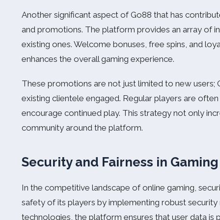
Another significant aspect of Go88 that has contribute
and promotions. The platform provides an array of in
existing ones. Welcome bonuses, free spins, and loy
enhances the overall gaming experience.
These promotions are not just limited to new users;
existing clientele engaged. Regular players are ofte
encourage continued play. This strategy not only incr
community around the platform.
Security and Fairness in Gaming
In the competitive landscape of online gaming, securi
safety of its players by implementing robust securi
technologies, the platform ensures that user data is 