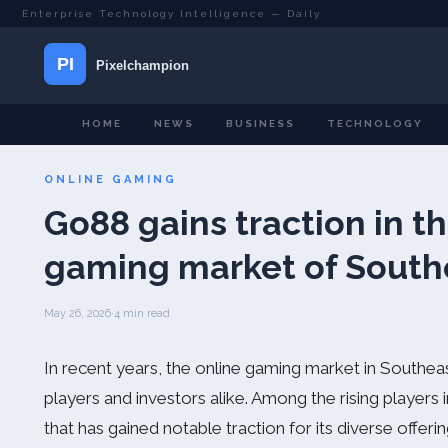
Enterprise Technology Intelligence — Daily
HOME
NEWS
BUSINESS
TECHNOLOGY
ONLINE GAMING
Go88 gains traction in t
gaming market of South
May 26, 2026
·
4 min read
In recent years, the online gaming market in Southeas
players and investors alike. Among the rising players 
that has gained notable traction for its diverse offer