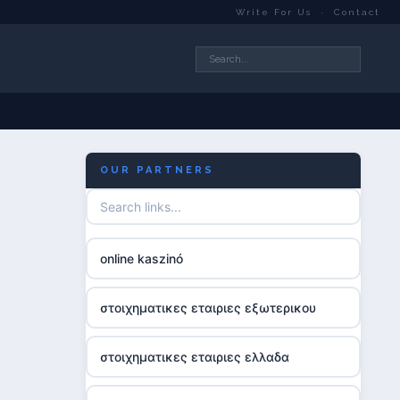
Write For Us
·
Contact
OUR PARTNERS
online kaszinó
στοιχηματικες εταιριες εξωτερικου
στοιχηματικες εταιριες ελλαδα