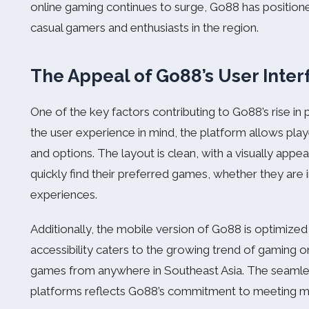
online gaming continues to surge, Go88 has positioned
casual gamers and enthusiasts in the region.
The Appeal of Go88’s User Inter
One of the key factors contributing to Go88’s rise in po
the user experience in mind, the platform allows pla
and options. The layout is clean, with a visually ap
quickly find their preferred games, whether they are i
experiences.
Additionally, the mobile version of Go88 is optimize
accessibility caters to the growing trend of gaming on
games from anywhere in Southeast Asia. The seamle
platforms reflects Go88’s commitment to meeting 