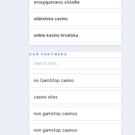
στοιχηματικες ελλαδα
utländska casino
online kasino hrvatska
utländska casino
OUR PARTNERS
utländska casino
no GamStop casino
utländska casino
casino sites
svenska casino
non gamstop casinos
online casino canada
non gamstop casinos
online casino canada