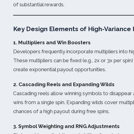
of substantial rewards.
Key Design Elements of High-Variance 
1.
Multipliers and Win Boosters
Developers frequently incorporate multipliers into hi
These multipliers can be fixed (e.g., 2x or 3x per spi
create exponential payout opportunities.
2.
Cascading Reels and Expanding Wilds
Cascading reels allow winning symbols to disappear
wins from a single spin. Expanding wilds cover multiple
chances of a high payout during free spins.
3.
Symbol Weighting and RNG Adjustments