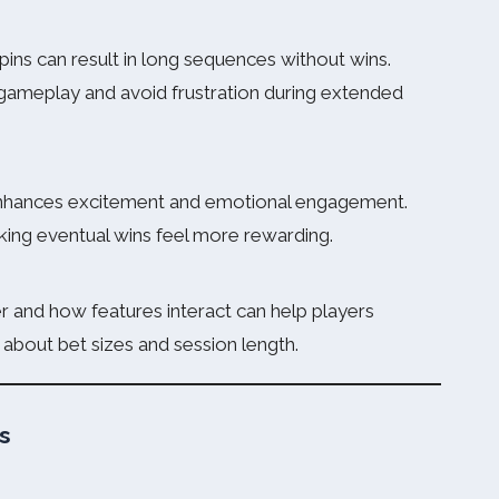
pins can result in long sequences without wins.
 gameplay and avoid frustration during extended
s enhances excitement and emotional engagement.
king eventual wins feel more rewarding.
er and how features interact can help players
bout bet sizes and session length.
s