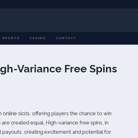
SPORTS
CASINO
CONTACT
gh-Variance Free Spins
 online slots, offering players the chance to win
 are created equal. High-variance free spins, in
ent payouts, creating excitement and potential for