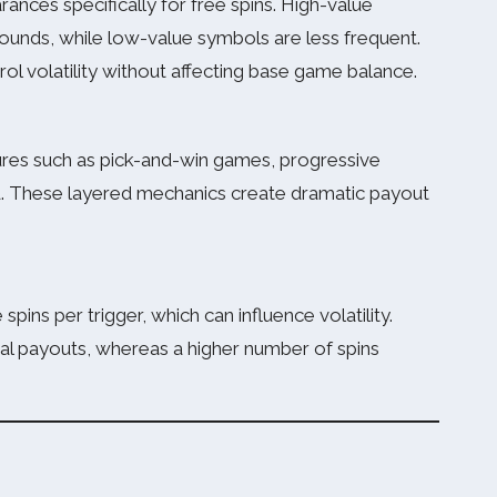
ances specifically for free spins. High-value
ounds, while low-value symbols are less frequent.
l volatility without affecting base game balance.
tures such as pick-and-win games, progressive
und. These layered mechanics create dramatic payout
ins per trigger, which can influence volatility.
ial payouts, whereas a higher number of spins