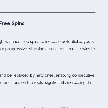
Free Spins
gh-variance free spins to increase potential payouts.
n) or progressive, stacking across consecutive wins to
 and be replaced by new ones, enabling consecutive
 positions on the reels, significantly increasing the