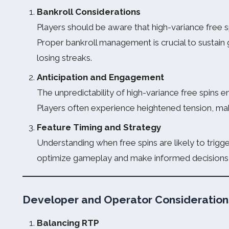
Bankroll Considerations
Players should be aware that high-variance free s
Proper bankroll management is crucial to sustain
losing streaks.
Anticipation and Engagement
The unpredictability of high-variance free spin
Players often experience heightened tension, ma
Feature Timing and Strategy
Understanding when free spins are likely to trigg
optimize gameplay and make informed decisions a
Developer and Operator Consideration
Balancing RTP