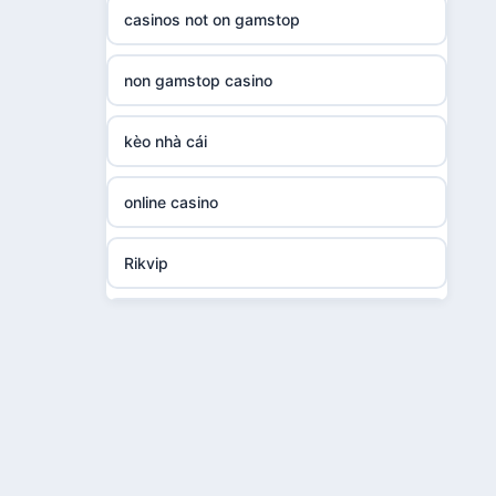
casinos not on gamstop
non gamstop casinos
online casino cz
non gamstop casino
slots not on GamStop
casino online
kèo nhà cái
casino not on GamStop
zahraniční online casino
online casino
casino not on GamStop
beste casino zonder cruks
Rikvip
non GamStop casino
no cruks casinos
legalne kasyno online
non GamStop sites
beste online casinos
nowe kasyno online
goksites zonder cruks
bukmacherzy
gokken zonder CRUKS