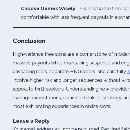
Choose Games Wisely
– High-variance free spin
comfortable with less frequent payouts in exchang
Conclusion
High-variance free spins are a cornerstone of modern s
massive payouts while maintaining suspense and enga
cascading reels, separate RNG pools, and carefully
X
involve higher risk and longer sequences without win
appeal to thrill-seekers. Understanding how providers
manage expectations, optimize bankroll strategy, an
most exhilarating experiences in online slots.
Leave a Reply
Your email address will not be published.
Required fiel