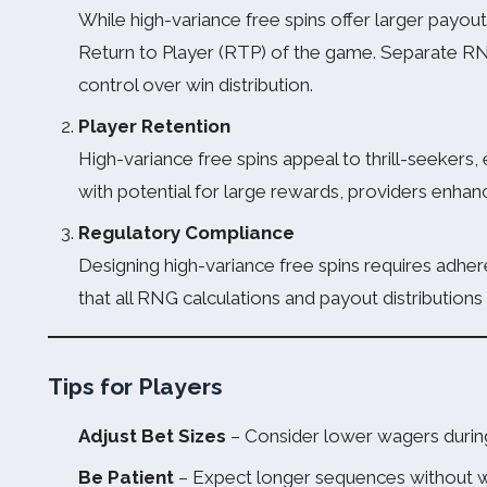
While high-variance free spins offer larger payou
Return to Player (RTP) of the game. Separate RN
control over win distribution.
Player Retention
High-variance free spins appeal to thrill-seeker
with potential for large rewards, providers enha
Regulatory Compliance
Designing high-variance free spins requires adher
that all RNG calculations and payout distributions 
Tips for Players
Adjust Bet Sizes
– Consider lower wagers during 
Be Patient
– Expect longer sequences without wi