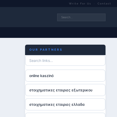
Write For Us
·
Contact
OUR PARTNERS
online kaszinó
στοιχηματικες εταιριες εξωτερικου
στοιχηματικες εταιριες ελλαδα