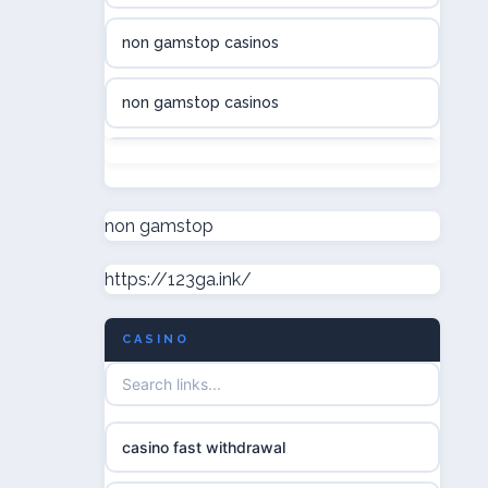
non gamstop casinos
online casino canada
non gamstop casinos
online casino canada
non gamstop casinos
online casinos
non gamstop casinos
non gamstop
casino norge
https://123ga.ink/
non gamstop casinos
uusimmat nettikasinot
CASINO
non gamstop casinos
meilleur casino en ligne
non gamstop casinos
sazkove kancelare cr
casino fast withdrawal
non gamstop casinos
sázkové kanceláře