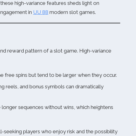
these high-variance features sheds light on
 engagement in
UU 88
modern slot games.
 and reward pattern of a slot game. High-variance
he free spins but tend to be larger when they occur.
ing reels, and bonus symbols can dramatically
 longer sequences without wins, which heightens
ll-seeking players who enjoy risk and the possibility