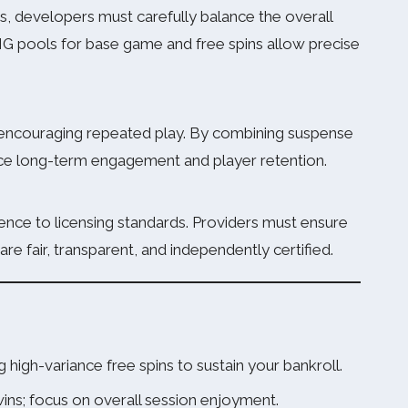
ts, developers must carefully balance the overall
G pools for base game and free spins allow precise
s, encouraging repeated play. By combining suspense
nce long-term engagement and player retention.
ence to licensing standards. Providers must ensure
are fair, transparent, and independently certified.
high-variance free spins to sustain your bankroll.
ns; focus on overall session enjoyment.