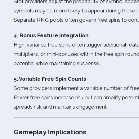
Slot providers adjust the probability of symbol appear
symbols may be more likely to appear during these r
Separate RNG pools often govern free spins to contro
4.
Bonus Feature Integration
High-variance free spins often trigger additional fea
multipliers, or mini-bonuses within the free spin ro
potential while maintaining suspense.
5.
Variable Free Spin Counts
Some providers implement a variable number of free sp
Fewer free spins increase risk but can amplify potent
spreads risk and maintains engagement.
Gameplay Implications