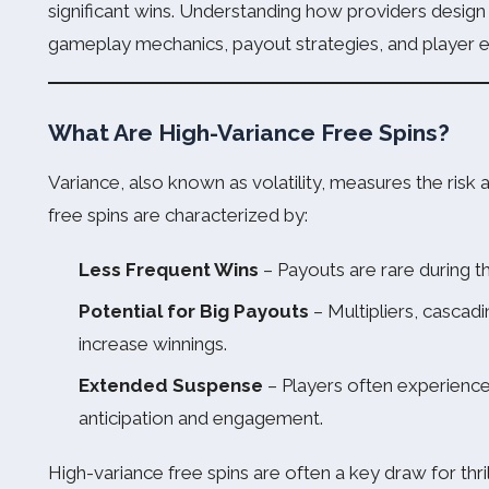
significant wins. Understanding how providers design 
gameplay mechanics, payout strategies, and player
What Are High-Variance Free Spins?
Variance, also known as volatility, measures the risk
free spins are characterized by:
Less Frequent Wins
– Payouts are rare during t
Potential for Big Payouts
– Multipliers, cascad
increase winnings.
Extended Suspense
– Players often experience
anticipation and engagement.
High-variance free spins are often a key draw for thri