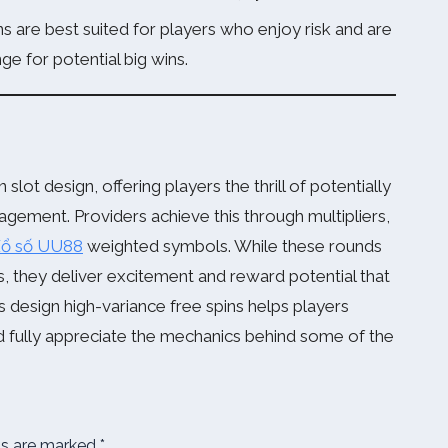
s are best suited for players who enjoy risk and are
e for potential big wins.
lot design, offering players the thrill of potentially
gement. Providers achieve this through multipliers,
ổ số UU88
weighted symbols. While these rounds
s, they deliver excitement and reward potential that
 design high-variance free spins helps players
d fully appreciate the mechanics behind some of the
ds are marked
*