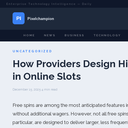
Enterprise Technology Intelligence — Daily
HOME
NEWS
BUSINESS
TECHNOLOGY
UNCATEGORIZED
How Providers Design Hi
in Online Slots
December 15, 2025
·
4 min read
Free spins are among the most anticipated features in
without additional wagers. However, not all free spins
particular, are designed to deliver larger, less frequ