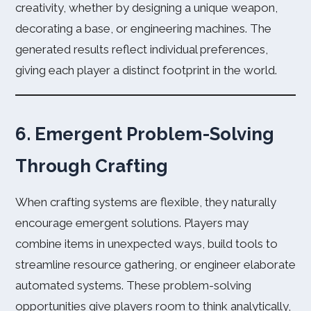
creativity, whether by designing a unique weapon,
decorating a base, or engineering machines. The
generated results reflect individual preferences,
giving each player a distinct footprint in the world.
6. Emergent Problem-Solving
Through Crafting
When crafting systems are flexible, they naturally
encourage emergent solutions. Players may
combine items in unexpected ways, build tools to
streamline resource gathering, or engineer elaborate
automated systems. These problem-solving
opportunities give players room to think analytically,