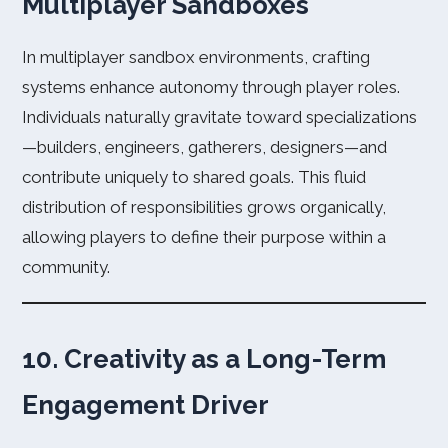
Multiplayer Sandboxes
In multiplayer sandbox environments, crafting
systems enhance autonomy through player roles.
Individuals naturally gravitate toward specializations
—builders, engineers, gatherers, designers—and
contribute uniquely to shared goals. This fluid
distribution of responsibilities grows organically,
allowing players to define their purpose within a
community.
10. Creativity as a Long-Term
Engagement Driver