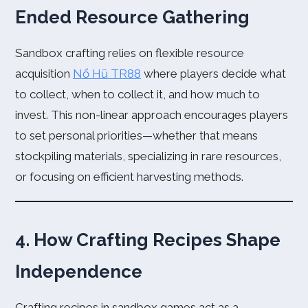
Ended Resource Gathering
Sandbox crafting relies on flexible resource
acquisition
Nổ Hũ TR88
where players decide what
to collect, when to collect it, and how much to
invest. This non-linear approach encourages players
to set personal priorities—whether that means
stockpiling materials, specializing in rare resources,
or focusing on efficient harvesting methods.
4. How Crafting Recipes Shape
Independence
Crafting recipes in sandbox games act as a