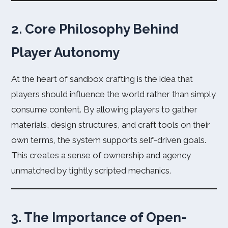
2. Core Philosophy Behind
Player Autonomy
At the heart of sandbox crafting is the idea that
players should influence the world rather than simply
consume content. By allowing players to gather
materials, design structures, and craft tools on their
own terms, the system supports self-driven goals.
This creates a sense of ownership and agency
unmatched by tightly scripted mechanics.
3. The Importance of Open-