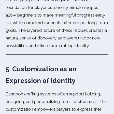
foundation for player autonomy. Simple recipes
allow beginners to make meaningful progress early
on, while complex blueprints offer deeper long-term
goals. The layered nature of these recipes creates a
natural sense of discovery as players unlock new
possibilities and refine their crafting identity.
5. Customization as an
Expression of Identity
Sandbox crafting systems often support building,
designing, and personalizing items or structures. This
customization empowers players to express their