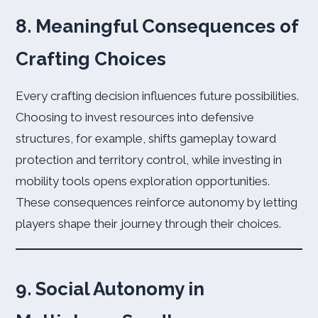
8. Meaningful Consequences of
Crafting Choices
Every crafting decision influences future possibilities.
Choosing to invest resources into defensive
structures, for example, shifts gameplay toward
protection and territory control, while investing in
mobility tools opens exploration opportunities.
These consequences reinforce autonomy by letting
players shape their journey through their choices.
9. Social Autonomy in