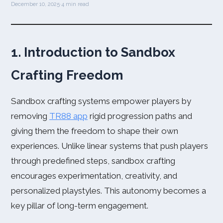
December 10, 2025
·
4 min read
1. Introduction to Sandbox
Crafting Freedom
Sandbox crafting systems empower players by
removing
TR88 app
rigid progression paths and
giving them the freedom to shape their own
experiences. Unlike linear systems that push players
through predefined steps, sandbox crafting
encourages experimentation, creativity, and
personalized playstyles. This autonomy becomes a
key pillar of long-term engagement.