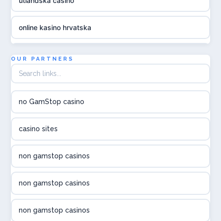
utländska casino
online kasino hrvatska
utländska casino
OUR PARTNERS
utländska casino
no GamStop casino
utländska casino
casino sites
svenska casino
non gamstop casinos
online casino canada
non gamstop casinos
online casino canada
non gamstop casinos
online casino canada