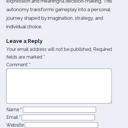
expression and meaningful decision-making. This
autonomy transforms gameplay into a personal
journey shaped by imagination, strategy, and
individual choice.
Leave a Reply
Your email address will not be published.
Required
fields are marked
*
Comment
*
Name
*
Email
*
Website