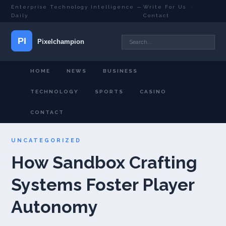
Enterprise Technology Intelligence —
Write For Us
·
Daily
Contact
HOME
NEWS
BUSINESS
TECHNOLOGY
SPORTS
CASINO
CONTACT
UNCATEGORIZED
How Sandbox Crafting
Systems Foster Player
Autonomy