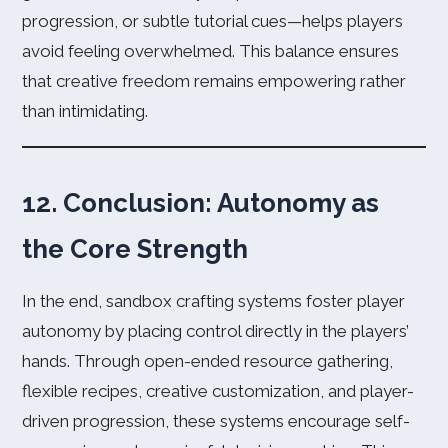
progression, or subtle tutorial cues—helps players
avoid feeling overwhelmed. This balance ensures
that creative freedom remains empowering rather
than intimidating.
12. Conclusion: Autonomy as
the Core Strength
In the end, sandbox crafting systems foster player
autonomy by placing control directly in the players’
hands. Through open-ended resource gathering,
flexible recipes, creative customization, and player-
driven progression, these systems encourage self-