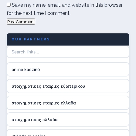
Save my name, email, and website in this browser
for the next time I comment.
OUR PARTNERS
online kaszinó
στοιχηματικες εταιριες εξωτερικου
στοιχηματικες εταιριες ελλαδα
στοιχηματικες ελλαδα