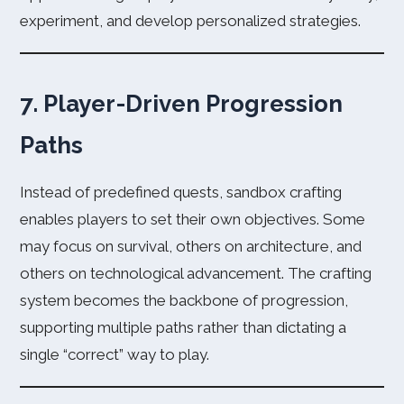
experiment, and develop personalized strategies.
7. Player-Driven Progression
Paths
Instead of predefined quests, sandbox crafting
enables players to set their own objectives. Some
may focus on survival, others on architecture, and
others on technological advancement. The crafting
system becomes the backbone of progression,
supporting multiple paths rather than dictating a
single “correct” way to play.