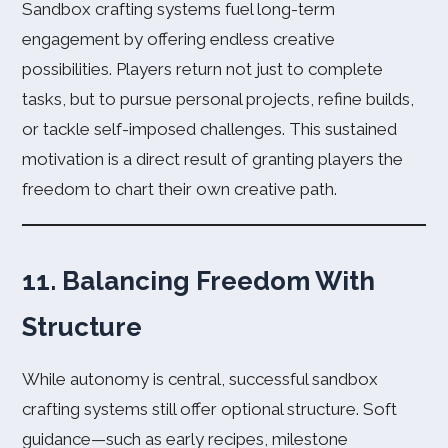
Sandbox crafting systems fuel long-term
engagement by offering endless creative
possibilities. Players return not just to complete
tasks, but to pursue personal projects, refine builds,
or tackle self-imposed challenges. This sustained
motivation is a direct result of granting players the
freedom to chart their own creative path.
11. Balancing Freedom With
Structure
While autonomy is central, successful sandbox
crafting systems still offer optional structure. Soft
guidance—such as early recipes, milestone