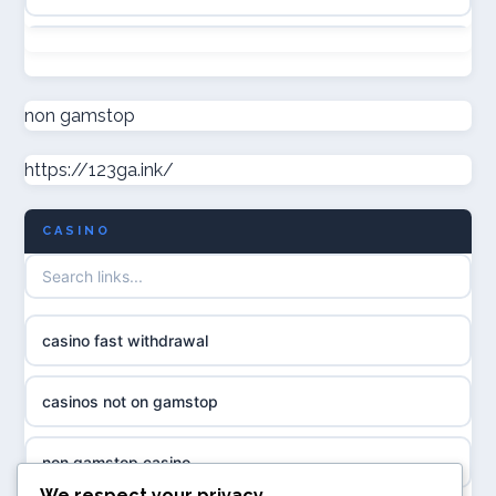
online casino canada
non gamstop casinos
online casinos
non gamstop casinos
non gamstop
casino norge
https://123ga.ink/
non gamstop casinos
uusimmat nettikasinot
CASINO
non gamstop casinos
meilleur casino en ligne
non gamstop casinos
sazkove kancelare cr
casino fast withdrawal
non gamstop casinos
sázkové kanceláře
casinos not on gamstop
non gamstop casinos
online casino cz
non gamstop casino
slots not on GamStop
casino online
We respect your privacy