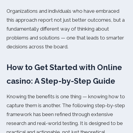
Organizations and individuals who have embraced
this approach report not just better outcomes, but a
fundamentally different way of thinking about
problems and solutions — one that leads to smarter
decisions across the board.
How to Get Started with Online
casino: A Step-by-Step Guide
Knowing the benefits is one thing — knowing how to
capture them is another. The following step-by-step
framework has been refined through extensive
research and real-world testing. It is designed to be
practical and actionable, not just theoretical.