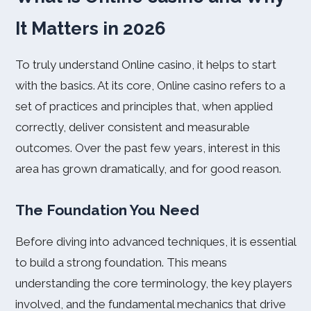
It Matters in 2026
To truly understand Online casino, it helps to start
with the basics. At its core, Online casino refers to a
set of practices and principles that, when applied
correctly, deliver consistent and measurable
outcomes. Over the past few years, interest in this
area has grown dramatically, and for good reason.
The Foundation You Need
Before diving into advanced techniques, it is essential
to build a strong foundation. This means
understanding the core terminology, the key players
involved, and the fundamental mechanics that drive