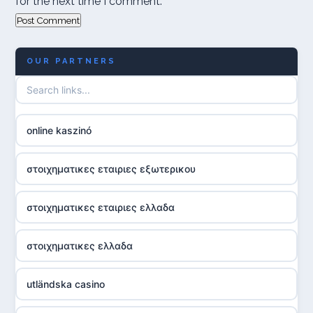
for the next time I comment.
OUR PARTNERS
online kaszinó
στοιχηματικες εταιριες εξωτερικου
στοιχηματικες εταιριες ελλαδα
στοιχηματικες ελλαδα
utländska casino