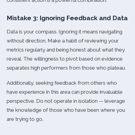
consistent action is a powerful combination.
Mistake 3: Ignoring Feedback and Data
Data is your compass. Ignoring it means navigating
without direction. Make a habit of reviewing your
metrics regularly and being honest about what they
reveal. The willingness to pivot based on evidence
separates high performers from those who plateau.
Additionally, seeking feedback from others who
have experience in this area can provide invaluable
perspective. Do not operate in isolation — leverage
the knowledge of those who have been where you
are trying to go.