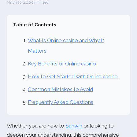
March 20, 2026
·
6 min read
Table of Contents
What Is Online casino and Why It
Matters
Key Benefits of Online casino
How to Get Started with Online casino
Common Mistakes to Avoid
Frequently Asked Questions
Whether you are new to
Sunwin
or looking to
deepen your understanding, this comprehensive