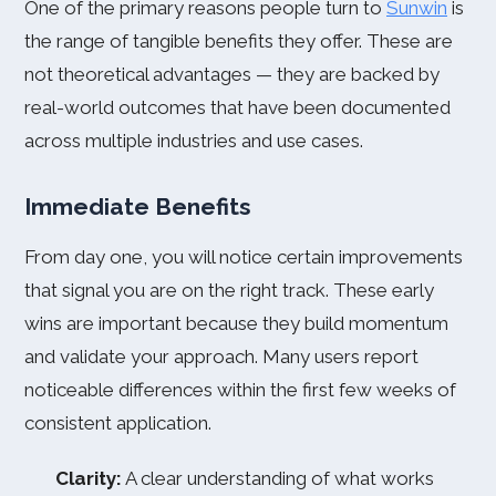
One of the primary reasons people turn to
Sunwin
is
the range of tangible benefits they offer. These are
not theoretical advantages — they are backed by
real-world outcomes that have been documented
across multiple industries and use cases.
Immediate Benefits
From day one, you will notice certain improvements
that signal you are on the right track. These early
wins are important because they build momentum
and validate your approach. Many users report
noticeable differences within the first few weeks of
consistent application.
Clarity:
A clear understanding of what works