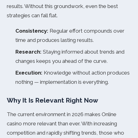
results. Without this groundwork, even the best
strategies can fall flat.
Consistency:
Regular effort compounds over
time and produces lasting results.
Research:
Staying informed about trends and
changes keeps you ahead of the curve.
Execution:
Knowledge without action produces
nothing — implementation is everything.
Why It Is Relevant Right Now
The current environment in 2026 makes Online
casino more relevant than ever. With increasing
competition and rapidly shifting trends, those who