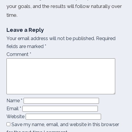
your goals, and the results will follow naturally over
time.
Leave a Reply
Your email address will not be published.
Required
fields are marked
*
Comment
*
Name
*
Email
*
Website
Save my name, email, and website in this browser