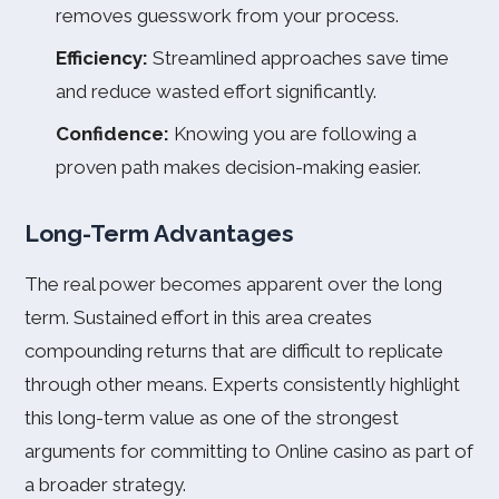
removes guesswork from your process.
Efficiency:
Streamlined approaches save time
and reduce wasted effort significantly.
Confidence:
Knowing you are following a
proven path makes decision-making easier.
Long-Term Advantages
The real power becomes apparent over the long
term. Sustained effort in this area creates
compounding returns that are difficult to replicate
through other means. Experts consistently highlight
this long-term value as one of the strongest
arguments for committing to Online casino as part of
a broader strategy.