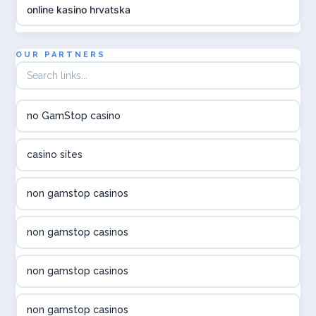
online kasino hrvatska
utländska casino
OUR PARTNERS
utländska casino
no GamStop casino
utländska casino
casino sites
svenska casino
non gamstop casinos
online casino canada
non gamstop casinos
online casino canada
non gamstop casinos
online casino canada
non gamstop casinos