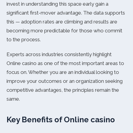
invest in understanding this space early gain a
significant first-mover advantage. The data supports
this — adoption rates are climbing and results are
becoming more predictable for those who commit
to the process.
Experts across industries consistently highlight
Online casino as one of the most important areas to
focus on. Whether you are an individual looking to
improve your outcomes or an organization seeking
competitive advantages, the principles remain the
same.
Key Benefits of Online casino