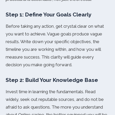
Step 1: Define Your Goals Clearly
Before taking any action, get crystal clear on what
you want to achieve. Vague goals produce vague
results. Write down your specific objectives, the
timeline you are working within, and how you will
measure success. This clarity will guide every
decision you make going forward.
Step 2: Build Your Knowledge Base
Invest time in learning the fundamentals. Read
widely, seek out reputable sources, and do not be
afraid to ask questions. The more you understand
about Online casino, the better equipped you will be