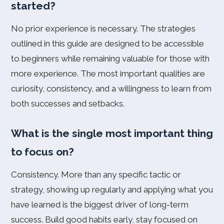
started?
No prior experience is necessary. The strategies
outlined in this guide are designed to be accessible
to beginners while remaining valuable for those with
more experience. The most important qualities are
curiosity, consistency, and a willingness to learn from
both successes and setbacks.
What is the single most important thing
to focus on?
Consistency. More than any specific tactic or
strategy, showing up regularly and applying what you
have learned is the biggest driver of long-term
success. Build good habits early, stay focused on