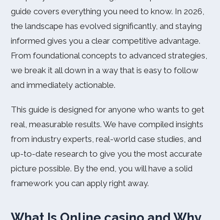
guide covers everything you need to know. In 2026,
the landscape has evolved significantly, and staying
informed gives you a clear competitive advantage.
From foundational concepts to advanced strategies,
we break it all down in a way that is easy to follow
and immediately actionable.
This guide is designed for anyone who wants to get
real, measurable results. We have compiled insights
from industry experts, real-world case studies, and
up-to-date research to give you the most accurate
picture possible. By the end, you will have a solid
framework you can apply right away.
What Is Online casino and Why