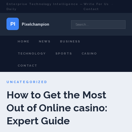
Enterprise Technology Intelligence —
Write For Us
·
Daily
Contact
HOME
NEWS
BUSINESS
TECHNOLOGY
SPORTS
CASINO
CONTACT
UNCATEGORIZED
How to Get the Most
Out of Online casino:
Expert Guide