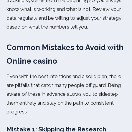
tracking systems from the beginning so you always
know what is working and what is not. Review your
data regularly and be willing to adjust your strategy
based on what the numbers tell you.
Common Mistakes to Avoid with
Online casino
Even with the best intentions and a solid plan, there
are pitfalls that catch many people off guard. Being
aware of these in advance allows you to sidestep
them entirely and stay on the path to consistent
progress.
Mistake 1: Skipping the Research