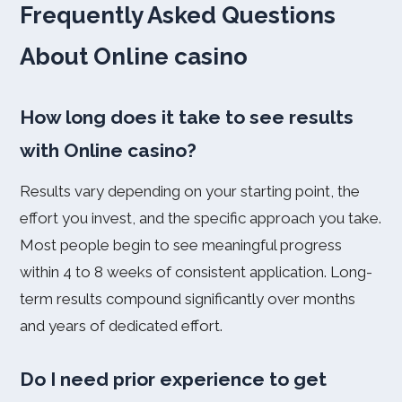
Frequently Asked Questions
About Online casino
How long does it take to see results
with Online casino?
Results vary depending on your starting point, the
effort you invest, and the specific approach you take.
Most people begin to see meaningful progress
within 4 to 8 weeks of consistent application. Long-
term results compound significantly over months
and years of dedicated effort.
Do I need prior experience to get