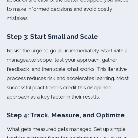
to make informed decisions and avoid costly
mistakes.
Step 3: Start Small and Scale
Resist the urge to go all-in immediately. Start with a
manageable scope, test your approach, gather
feedback, and then scale what works. This iterative
process reduces risk and accelerates learning. Most
successful practitioners credit this disciplined
approach as a key factor in their results.
Step 4: Track, Measure, and Optimize
What gets measured gets managed. Set up simple