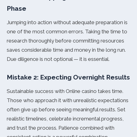
Phase
Jumping into action without adequate preparation is
one of the most common errors. Taking the time to
research thoroughly before committing resources
saves considerable time and money in the long run.
Due diligence is not optional — it is essential.
Mistake 2: Expecting Overnight Results
Sustainable success with Online casino takes time.
Those who approach it with unrealistic expectations
often give up before seeing meaningful results. Set
realistic timelines, celebrate incremental progress,
and trust the process. Patience combined with