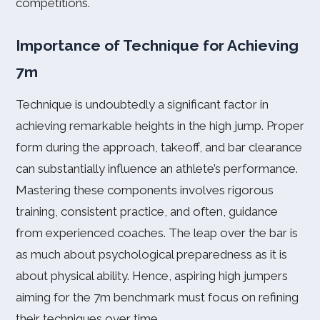
competitions.
Importance of Technique for Achieving
7m
Technique is undoubtedly a significant factor in
achieving remarkable heights in the high jump. Proper
form during the approach, takeoff, and bar clearance
can substantially influence an athlete’s performance.
Mastering these components involves rigorous
training, consistent practice, and often, guidance
from experienced coaches. The leap over the bar is
as much about psychological preparedness as it is
about physical ability. Hence, aspiring high jumpers
aiming for the 7m benchmark must focus on refining
their techniques over time.