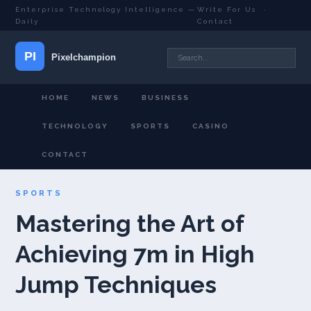
Enterprise Technology Intelligence —
Write For Us
·
Daily
Contact
HOME
NEWS
BUSINESS
TECHNOLOGY
SPORTS
CASINO
CONTACT
SPORTS
Mastering the Art of
Achieving 7m in High
Jump Techniques