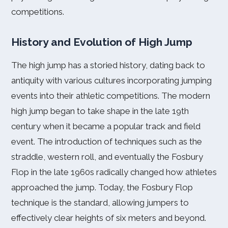
competitions.
History and Evolution of High Jump
The high jump has a storied history, dating back to
antiquity with various cultures incorporating jumping
events into their athletic competitions. The modern
high jump began to take shape in the late 19th
century when it became a popular track and field
event. The introduction of techniques such as the
straddle, western roll, and eventually the Fosbury
Flop in the late 1960s radically changed how athletes
approached the jump. Today, the Fosbury Flop
technique is the standard, allowing jumpers to
effectively clear heights of six meters and beyond.