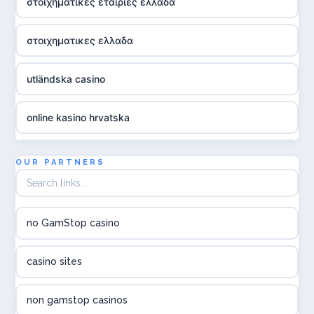
στοιχηματικες εταιριες ελλαδα
στοιχηματικες ελλαδα
utländska casino
online kasino hrvatska
utländska casino
OUR PARTNERS
utländska casino
no GamStop casino
utländska casino
casino sites
svenska casino
non gamstop casinos
online casino canada