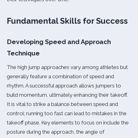
Fundamental Skills for Success
Developing Speed and Approach
Technique
The high jump approaches vary among athletes but
generally feature a combination of speed and
rhythm. A successful approach allows jumpers to
build momentum, ultimately enhancing their takeoff.
It is vital to strike a balance between speed and
control; running too fast can lead to mistakes in the
takeoff phase. Key elements to focus on include the
posture during the approach, the angle of