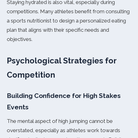
Staying hydrated is also vital, especially during
competitions. Many athletes benefit from consulting
a sports nutritionist to design a personalized eating
plan that aligns with their specific needs and
objectives.
Psychological Strategies for
Competition
Building Confidence for High Stakes
Events
The mental aspect of high jumping cannot be
overstated, especially as athletes work towards