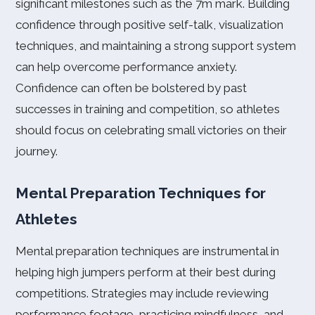
significant milestones such as the 7m mark. Building
confidence through positive self-talk, visualization
techniques, and maintaining a strong support system
can help overcome performance anxiety.
Confidence can often be bolstered by past
successes in training and competition, so athletes
should focus on celebrating small victories on their
journey.
Mental Preparation Techniques for
Athletes
Mental preparation techniques are instrumental in
helping high jumpers perform at their best during
competitions. Strategies may include reviewing
performance footage, practicing mindfulness, and