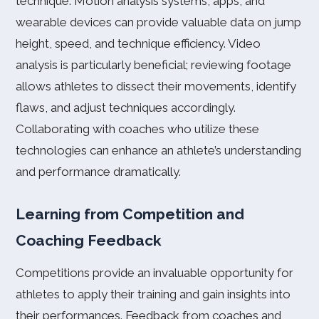
technique. Motion analysis systems, apps, and
wearable devices can provide valuable data on jump
height, speed, and technique efficiency. Video
analysis is particularly beneficial; reviewing footage
allows athletes to dissect their movements, identify
flaws, and adjust techniques accordingly.
Collaborating with coaches who utilize these
technologies can enhance an athlete’s understanding
and performance dramatically.
Learning from Competition and
Coaching Feedback
Competitions provide an invaluable opportunity for
athletes to apply their training and gain insights into
their performances. Feedback from coaches and