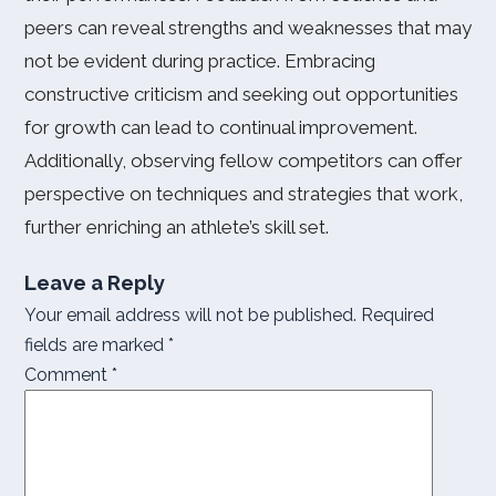
peers can reveal strengths and weaknesses that may
not be evident during practice. Embracing
constructive criticism and seeking out opportunities
for growth can lead to continual improvement.
Additionally, observing fellow competitors can offer
perspective on techniques and strategies that work,
further enriching an athlete’s skill set.
Leave a Reply
Your email address will not be published.
Required
fields are marked
*
Comment
*