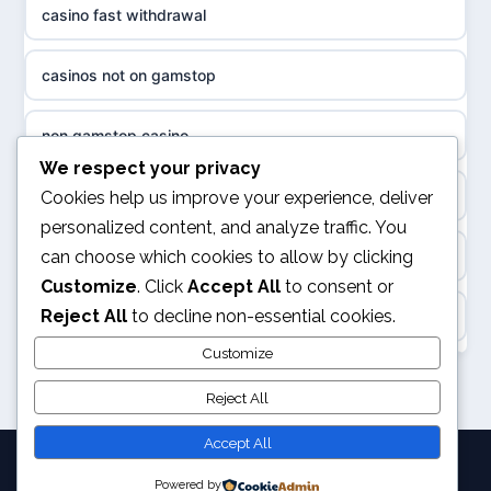
casino fast withdrawal
non gamstop casinos
sázkové kanceláře
casinos not on gamstop
non gamstop casinos
online casino cz
non gamstop casino
slots not on GamStop
casino online
We respect your privacy
kèo nhà cái
Cookies help us improve your experience, deliver
casino not on GamStop
personalized content, and analyze traffic. You
zahraniční online casino
can choose which cookies to allow by clicking
online casino
casino not on GamStop
Customize
. Click
Accept All
to consent or
beste casino zonder cruks
Reject All
to decline non-essential cookies.
Rikvip
non GamStop casino
no cruks casinos
Customize
legalne kasyno online
non GamStop sites
Reject All
beste online casinos
nowe kasyno online
Accept All
goksites zonder cruks
Powered by