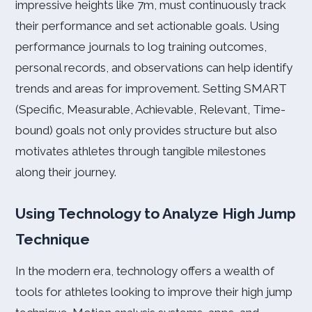
impressive heights like 7m, must continuously track
their performance and set actionable goals. Using
performance journals to log training outcomes,
personal records, and observations can help identify
trends and areas for improvement. Setting SMART
(Specific, Measurable, Achievable, Relevant, Time-
bound) goals not only provides structure but also
motivates athletes through tangible milestones
along their journey.
Using Technology to Analyze High Jump
Technique
In the modern era, technology offers a wealth of
tools for athletes looking to improve their high jump