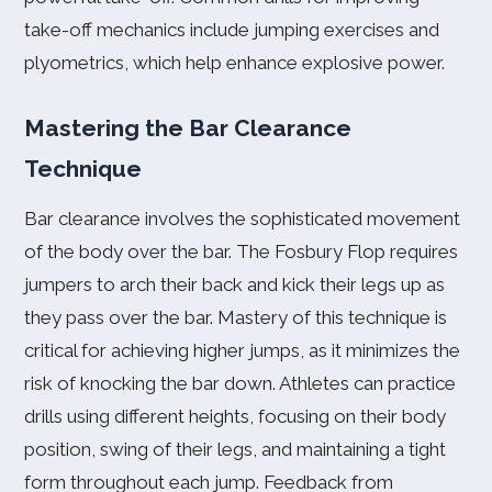
take-off mechanics include jumping exercises and
plyometrics, which help enhance explosive power.
Mastering the Bar Clearance
Technique
Bar clearance involves the sophisticated movement
of the body over the bar. The Fosbury Flop requires
jumpers to arch their back and kick their legs up as
they pass over the bar. Mastery of this technique is
critical for achieving higher jumps, as it minimizes the
risk of knocking the bar down. Athletes can practice
drills using different heights, focusing on their body
position, swing of their legs, and maintaining a tight
form throughout each jump. Feedback from