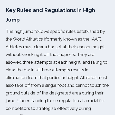
Key Rules and Regulations in High
Jump
The high jump follows specific rules established by
the World Athletics (formerly known as the IAAF).
Athletes must clear a bar set at their chosen height
without knocking it off the supports. They are
allowed three attempts at each height, and failing to
clear the bar in all three attempts results in
elimination from that particular height. Athletes must
also take off from a single foot and cannot touch the
ground outside of the designated area during their
jump. Understanding these regulations is crucial for
competitors to strategize effectively during