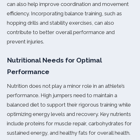
can also help improve coordination and movement
efficiency. Incorporating balance training, such as
hopping drills and stability exercises, can also
contribute to better overall performance and
prevent injuries.
Nutritional Needs for Optimal
Performance
Nutrition does not play a minor role in an athlete’s
performance. High jumpers need to maintain a
balanced diet to support their rigorous training while
optimizing energy levels and recovery. Key nutrients
include proteins for muscle repair, carbohydrates for
sustained energy, and healthy fats for overall health.