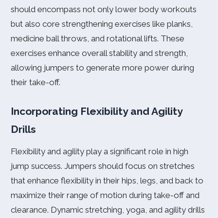
should encompass not only lower body workouts
but also core strengthening exercises like planks,
medicine ball throws, and rotational lifts. These
exercises enhance overall stability and strength,
allowing jumpers to generate more power during
their take-off.
Incorporating Flexibility and Agility
Drills
Flexibility and agility play a significant role in high
jump success. Jumpers should focus on stretches
that enhance flexibility in their hips, legs, and back to
maximize their range of motion during take-off and
clearance. Dynamic stretching, yoga, and agility drills