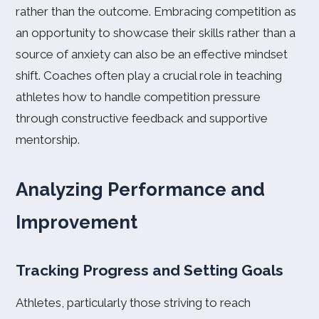
rather than the outcome. Embracing competition as
an opportunity to showcase their skills rather than a
source of anxiety can also be an effective mindset
shift. Coaches often play a crucial role in teaching
athletes how to handle competition pressure
through constructive feedback and supportive
mentorship.
Analyzing Performance and
Improvement
Tracking Progress and Setting Goals
Athletes, particularly those striving to reach