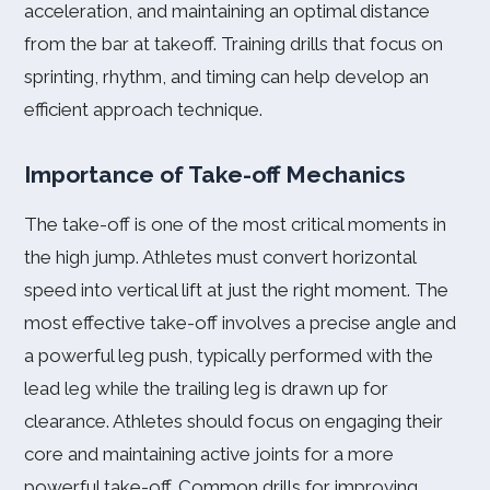
acceleration, and maintaining an optimal distance
from the bar at takeoff. Training drills that focus on
sprinting, rhythm, and timing can help develop an
efficient approach technique.
Importance of Take-off Mechanics
The take-off is one of the most critical moments in
the high jump. Athletes must convert horizontal
speed into vertical lift at just the right moment. The
most effective take-off involves a precise angle and
a powerful leg push, typically performed with the
lead leg while the trailing leg is drawn up for
clearance. Athletes should focus on engaging their
core and maintaining active joints for a more
powerful take-off. Common drills for improving