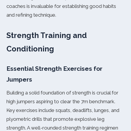
coaches is invaluable for establishing good habits
and refining technique.
Strength Training and
Conditioning
Essential Strength Exercises for
Jumpers
Building a solid foundation of strength is crucial for
high jumpers aspiring to clear the 7m benchmark.
Key exercises include squats, deadlifts, lunges, and
plyometric drills that promote explosive leg
strength. A well-rounded strength training regimen