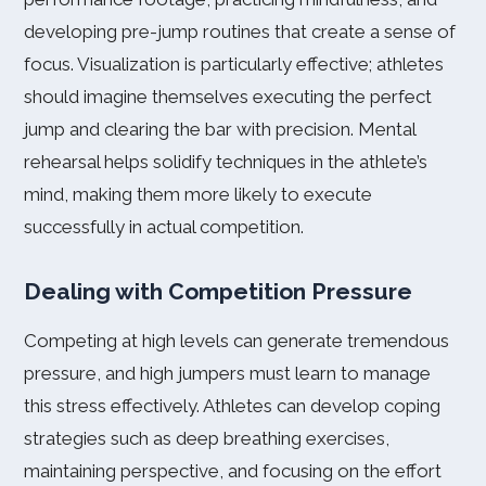
developing pre-jump routines that create a sense of
focus. Visualization is particularly effective; athletes
should imagine themselves executing the perfect
jump and clearing the bar with precision. Mental
rehearsal helps solidify techniques in the athlete’s
mind, making them more likely to execute
successfully in actual competition.
Dealing with Competition Pressure
Competing at high levels can generate tremendous
pressure, and high jumpers must learn to manage
this stress effectively. Athletes can develop coping
strategies such as deep breathing exercises,
maintaining perspective, and focusing on the effort