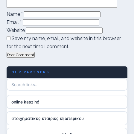
Name
*
Email
*
Website
Save my name, email, and website in this browser
for the next time I comment.
OUR PARTNERS
online kaszinó
στοιχηματικες εταιριες εξωτερικου