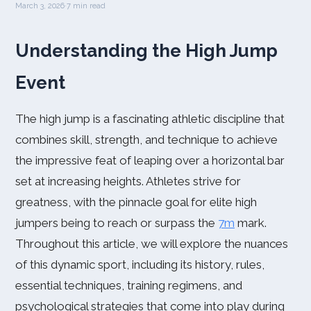
March 3, 2026
·
7 min read
Understanding the High Jump
Event
The high jump is a fascinating athletic discipline that
combines skill, strength, and technique to achieve
the impressive feat of leaping over a horizontal bar
set at increasing heights. Athletes strive for
greatness, with the pinnacle goal for elite high
jumpers being to reach or surpass the
7m
mark.
Throughout this article, we will explore the nuances
of this dynamic sport, including its history, rules,
essential techniques, training regimens, and
psychological strategies that come into play during