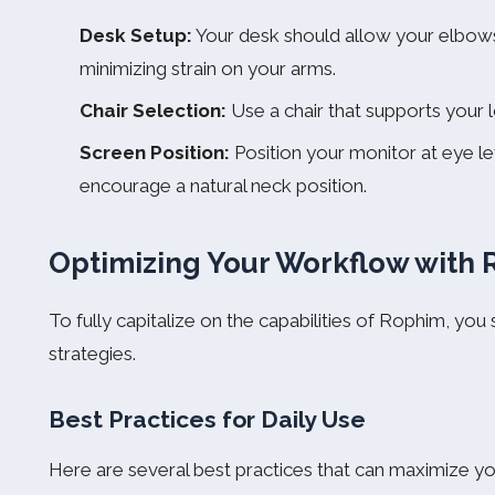
Desk Setup:
Your desk should allow your elbows
minimizing strain on your arms.
Chair Selection:
Use a chair that supports your
Screen Position:
Position your monitor at eye le
encourage a natural neck position.
Optimizing Your Workflow with
To fully capitalize on the capabilities of Rophim, y
strategies.
Best Practices for Daily Use
Here are several best practices that can maximize yo