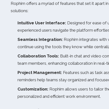
Rophim offers a myriad of features that set it apart
solutions:
Intuitive User Interface:
Designed for ease of u
experienced users navigate the platform effortles
Seamless Integration:
Rophim integrates with v
continue using the tools they know while centrali
Collaboration Tools:
Built-in chat and video co
team members, enhancing collaboration in real-t
Project Management:
Features such as task as
reminders help teams stay organized and focused 
Customization:
Rophim allows users to tailor the
personalized and efficient work environment.