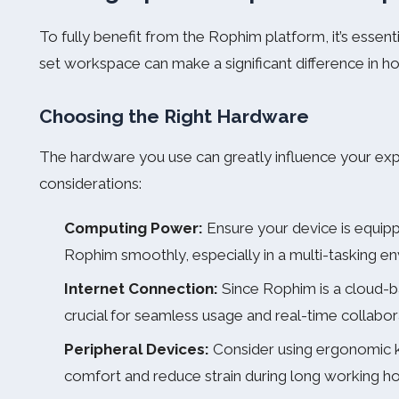
To fully benefit from the Rophim platform, it’s essenti
set workspace can make a significant difference in h
Choosing the Right Hardware
The hardware you use can greatly influence your exp
considerations:
Computing Power:
Ensure your device is equip
Rophim smoothly, especially in a multi-tasking e
Internet Connection:
Since Rophim is a cloud-ba
crucial for seamless usage and real-time collabor
Peripheral Devices:
Consider using ergonomic k
comfort and reduce strain during long working ho