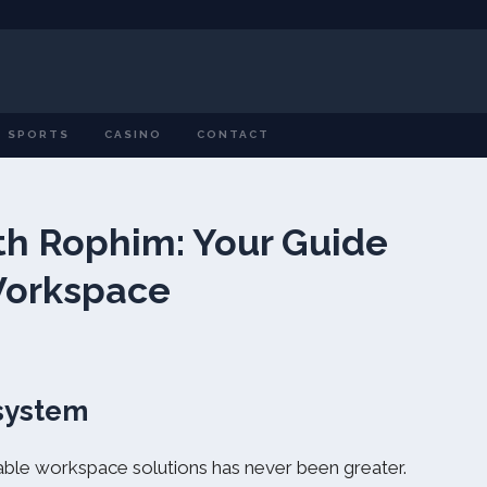
SPORTS
CASINO
CONTACT
ith Rophim: Your Guide
 Workspace
system
ptable workspace solutions has never been greater.