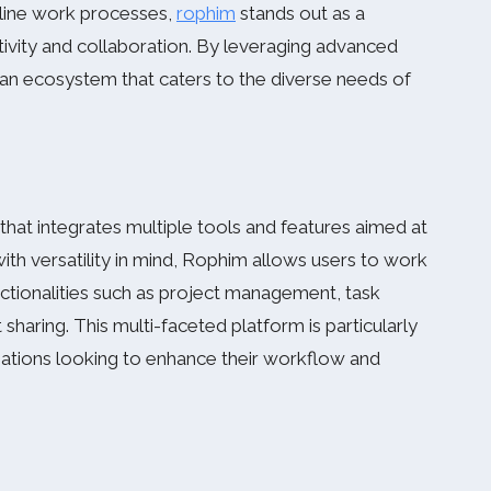
line work processes,
rophim
stands out as a
vity and collaboration. By leveraging advanced
an ecosystem that caters to the diverse needs of
that integrates multiple tools and features aimed at
ith versatility in mind, Rophim allows users to work
ctionalities such as project management, task
aring. This multi-faceted platform is particularly
zations looking to enhance their workflow and