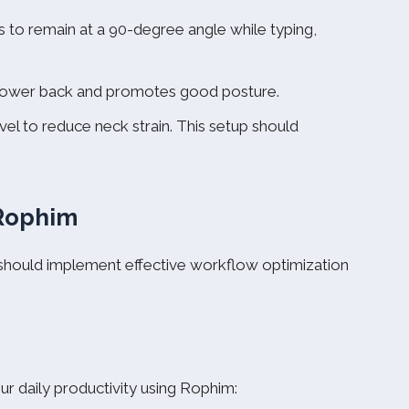
 to remain at a 90-degree angle while typing,
 lower back and promotes good posture.
vel to reduce neck strain. This setup should
 Rophim
ou should implement effective workflow optimization
ur daily productivity using Rophim: