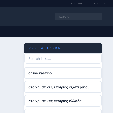
Write For Us
·
Contact
OUR PARTNERS
online kaszinó
στοιχηματικες εταιριες εξωτερικου
στοιχηματικες εταιριες ελλαδα