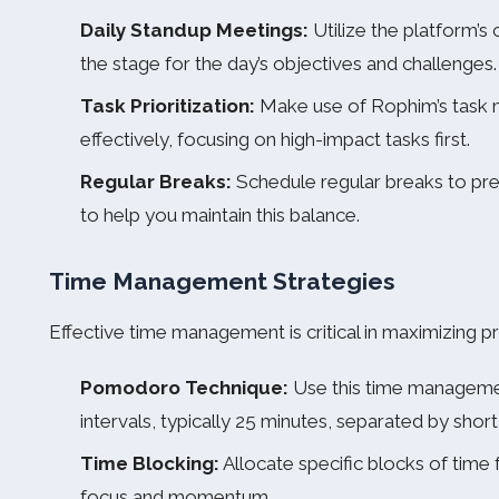
Daily Standup Meetings:
Utilize the platform’s
the stage for the day’s objectives and challenges.
Task Prioritization:
Make use of Rophim’s task m
effectively, focusing on high-impact tasks first.
Regular Breaks:
Schedule regular breaks to pre
to help you maintain this balance.
Time Management Strategies
Effective time management is critical in maximizing p
Pomodoro Technique:
Use this time manageme
intervals, typically 25 minutes, separated by short
Time Blocking:
Allocate specific blocks of time 
focus and momentum.