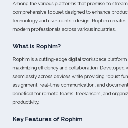
Among the various platforms that promise to stream
comprehensive toolset designed to enhance producti
technology and user-centric design, Rophim creates 
modern professionals across various industries.
What is Rophim?
Rophim is a cutting-edge digital workspace platform 
maximizing efficiency and collaboration. Developed w
seamlessly across devices while providing robust fun
assignment, real-time communication, and document sh
beneficial for remote teams, freelancers, and organi
productivity.
Key Features of Rophim