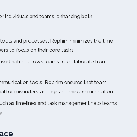
r individuals and teams, enhancing both
s tools and processes, Rophim minimizes the time
ers to focus on their core tasks.
sed nature allows teams to collaborate from
mmunication tools, Rophim ensures that team
ial for misunderstandings and miscommunication.
uch as timelines and task management help teams
y.
pace