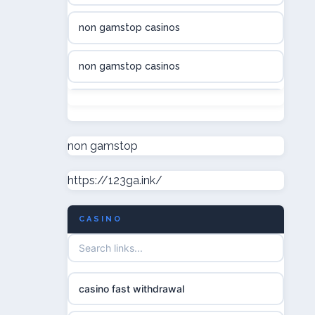
non gamstop casinos
online casino canada
non gamstop casinos
online casino canada
non gamstop casinos
online casinos
non gamstop casinos
non gamstop
casino norge
https://123ga.ink/
non gamstop casinos
uusimmat nettikasinot
CASINO
non gamstop casinos
meilleur casino en ligne
non gamstop casinos
sazkove kancelare cr
casino fast withdrawal
non gamstop casinos
sázkové kanceláře