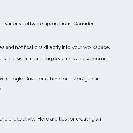
with various software applications. Consider
s and notifications directly into your workspace.
 can assist in managing deadlines and scheduling
x, Google Drive, or other cloud storage can
.
d productivity. Here are tips for creating an