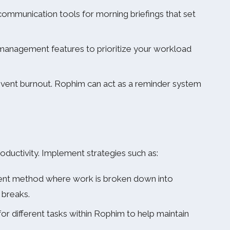
 communication tools for morning briefings that set
anagement features to prioritize your workload
vent burnout. Rophim can act as a reminder system
roductivity. Implement strategies such as:
nt method where work is broken down into
 breaks.
for different tasks within Rophim to help maintain