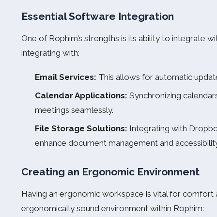
Essential Software Integration
One of Rophim’s strengths is its ability to integrate 
integrating with:
Email Services:
This allows for automatic update
Calendar Applications:
Synchronizing calendars
meetings seamlessly.
File Storage Solutions:
Integrating with Dropbo
enhance document management and accessibility
Creating an Ergonomic Environment
Having an ergonomic workspace is vital for comfort an
ergonomically sound environment within Rophim: