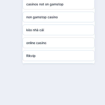
casinos not on gamstop
non gamstop casinos
online casino cz
non gamstop casino
slots not on GamStop
casino online
kèo nhà cái
casino not on GamStop
zahraniční online casino
online casino
casino not on GamStop
beste casino zonder cruks
Rikvip
non GamStop casino
no cruks casinos
legalne kasyno online
non GamStop sites
beste online casinos
nowe kasyno online
goksites zonder cruks
bukmacherzy
gokken zonder CRUKS