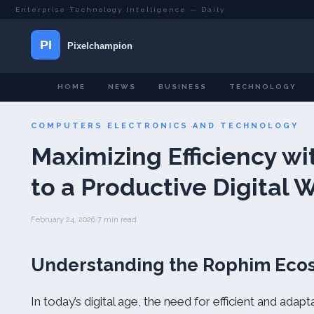
Enterprise Technology Intelligence — Daily
HOME
NEWS
BUSINESS
TECHNOLOGY
COMPUTERS ELECTRONICS AND TECHNOLOGY
Maximizing Efficiency w
to a Productive Digital
February 24, 2026
·
7 min read
Understanding the Rophim Eco
In today’s digital age, the need for efficient and ada