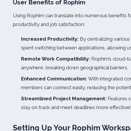
User Benefits of Rophim
Using Rophim can translate into numerous benefits fo
productivity and job satisfaction:
Increased Productivity:
By centralizing variou
spent switching between applications, allowing us
Remote Work Compatibility:
Rophim’s cloud-ba
anywhere, breaking down geographical barriers.
Enhanced Communication:
With integrated co
members can connect easily, reducing the potent
Streamlined Project Management:
Features s
stay on track and meet deadlines more effectivel
Setting Up Your Rophim Works