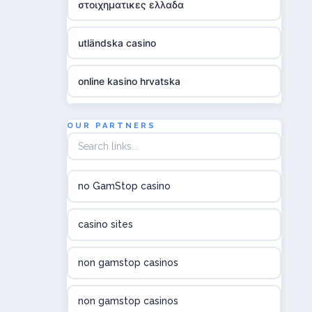
στοιχηματικες ελλαδα
utländska casino
online kasino hrvatska
utländska casino
OUR PARTNERS
utländska casino
no GamStop casino
utländska casino
casino sites
svenska casino
non gamstop casinos
online casino canada
non gamstop casinos
online casino canada