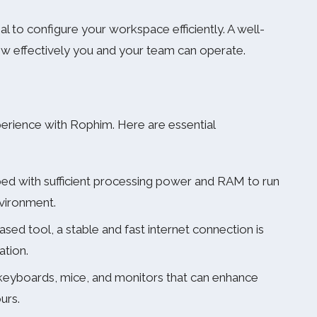
al to configure your workspace efficiently. A well-
ow effectively you and your team can operate.
erience with Rophim. Here are essential
ped with sufficient processing power and RAM to run
nvironment.
sed tool, a stable and fast internet connection is
ation.
eyboards, mice, and monitors that can enhance
urs.