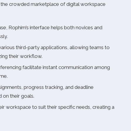
 in the crowded marketplace of digital workspace
se, Rophim’s interface helps both novices and
sly.
arious third-party applications, allowing teams to
zing their workflow.
nferencing facilitate instant communication among
ime.
signments, progress tracking, and deadline
on their goals.
ir workspace to suit their specific needs, creating a