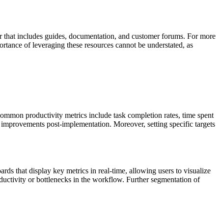
ter that includes guides, documentation, and customer forums. For more
ortance of leveraging these resources cannot be understated, as
Common productivity metrics include task completion rates, time spent
e improvements post-implementation. Moreover, setting specific targets
s that display key metrics in real-time, allowing users to visualize
oductivity or bottlenecks in the workflow. Further segmentation of