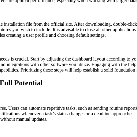
ure optimal performance, especially when working with larger datas
nstallation file from the official site. After downloading, double-click t
tures you wish to include. It is advisable to close all other applications
es creating a user profile and choosing default settings.
eeds is crucial. Start by adjusting the dashboard layout according to you
and integrations with other software you utilize. Engaging with the help 
abilities. Prioritizing these steps will help establish a solid foundatio
Full Potential
es. Users can automate repetitive tasks, such as sending routine reports
otifications whenever a task’s status changes or a deadline approaches. 
s without manual updates.