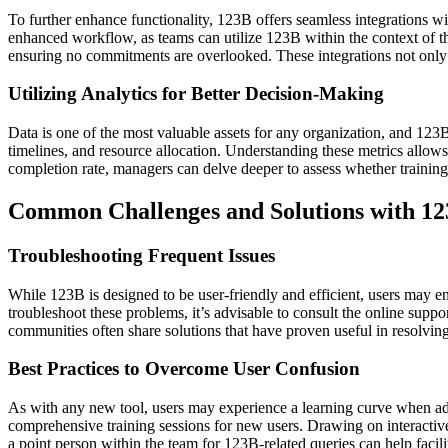
To further enhance functionality, 123B offers seamless integrations wi
enhanced workflow, as teams can utilize 123B within the context of the
ensuring no commitments are overlooked. These integrations not only
Utilizing Analytics for Better Decision-Making
Data is one of the most valuable assets for any organization, and 123B
timelines, and resource allocation. Understanding these metrics allow
completion rate, managers can delve deeper to assess whether training
Common Challenges and Solutions with 1
Troubleshooting Frequent Issues
While 123B is designed to be user-friendly and efficient, users may en
troubleshoot these problems, it’s advisable to consult the online su
communities often share solutions that have proven useful in resolving
Best Practices to Overcome User Confusion
As with any new tool, users may experience a learning curve when ad
comprehensive training sessions for new users. Drawing on interactive 
a point person within the team for 123B-related queries can help facil