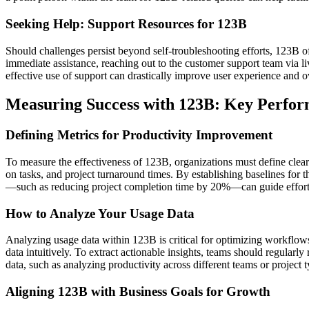
Seeking Help: Support Resources for 123B
Should challenges persist beyond self-troubleshooting efforts, 123B o
immediate assistance, reaching out to the customer support team via li
effective use of support can drastically improve user experience and ove
Measuring Success with 123B: Key Perfor
Defining Metrics for Productivity Improvement
To measure the effectiveness of 123B, organizations must define clear
on tasks, and project turnaround times. By establishing baselines for
—such as reducing project completion time by 20%—can guide effort
How to Analyze Your Usage Data
Analyzing usage data within 123B is critical for optimizing workflows
data intuitively. To extract actionable insights, teams should regularl
data, such as analyzing productivity across different teams or project t
Aligning 123B with Business Goals for Growth