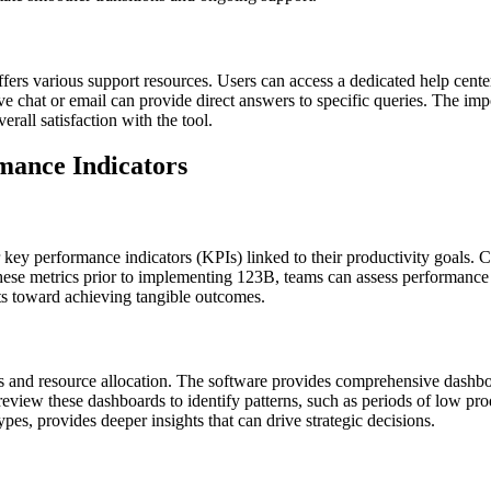
ffers various support resources. Users can access a dedicated help cen
ve chat or email can provide direct answers to specific queries. The imp
rall satisfaction with the tool.
mance Indicators
 key performance indicators (KPIs) linked to their productivity goals. 
 these metrics prior to implementing 123B, teams can assess performanc
s toward achieving tangible outcomes.
 and resource allocation. The software provides comprehensive dashboard
y review these dashboards to identify patterns, such as periods of low pr
ypes, provides deeper insights that can drive strategic decisions.