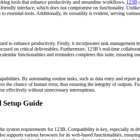
eeking tools that enhance productivity and streamline workflows.
123B
d
ser-friendly interface, which does not compromise on functionality. Un
to essential tools. Additionally, its versatility is evident, serving va
gned to enhance productivity. Firstly, it incorporates task management fea
ocused on critical deliverables. Furthermore, 123B’s real-time collabora
alendar functionalities and reminders completes this suite, ensuring u
pabilities. By automating routine tasks, such as data entry and report ge
izes the chance of human error, thus ensuring the integrity of outputs. F
e effectively without unnecessary interruptions.
nd Setup Guide
and the system requirements for 123B. Compatibility is key, especially in
o supports various browsers for its web-based functionalities, ensurin