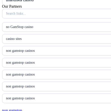
Our Partners
utländska casino
utländska casino
no GamStop casino
svenska casino
casino sites
online casino canada
non gamstop casinos
online casino canada
non gamstop casinos
online casino canada
non gamstop casinos
online casino canada
non gamstop casinos
online casinos
non gamstop casinos
casino norge
non gamstop
non gamstop casinos