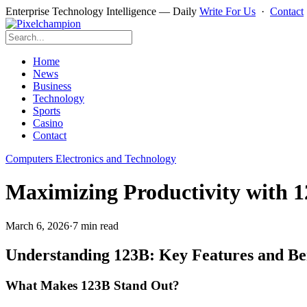
Enterprise Technology Intelligence — Daily
Write For Us
·
Contact
Home
News
Business
Technology
Sports
Casino
Contact
Computers Electronics and Technology
Maximizing Productivity with 12
March 6, 2026
·
7 min read
Understanding 123B: Key Features and Ben
What Makes 123B Stand Out?