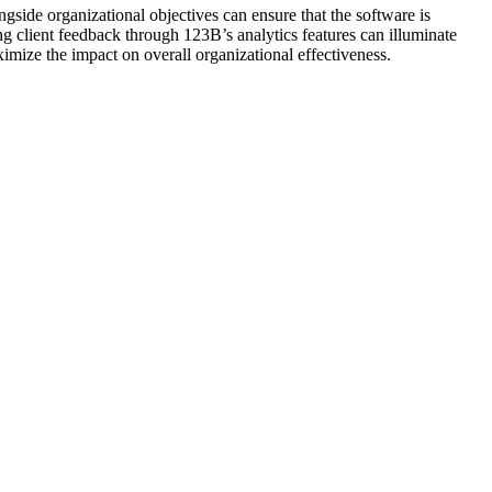
gside organizational objectives can ensure that the software is
ng client feedback through 123B’s analytics features can illuminate
mize the impact on overall organizational effectiveness.