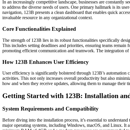
In an increasingly competitive landscape, businesses are constantly s
to address the diverse needs of users. One primary hallmark is its u
navigation, 123B presents a clean dashboard that enables quick access 
invaluable resource in any organizational context.
Core Functionalities Explained
The strength of 123B lies in its robust functionalities specifically desi
This includes setting deadlines and priorities, ensuring teams remain f
promoting efficient communication and teamwork. The integration of c
How 123B Enhances User Efficiency
User efficiency is significantly bolstered through 123B’s automation ca
activities. This not only increases overall productivity but also minim
how and when they receive updates, allowing them to manage their tim
Getting Started with 123B: Installation a
System Requirements and Compatibility
Before diving into the installation process, it’s essential to underst
major operating systems, including Windows, macOS, and Linux. It als