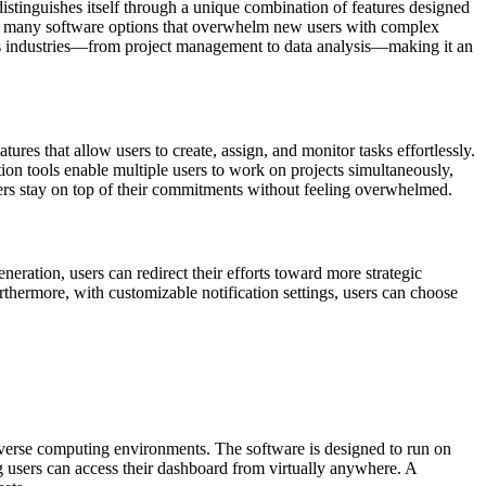
istinguishes itself through a unique combination of features designed
like many software options that overwhelm new users with complex
rious industries—from project management to data analysis—making it an
tures that allow users to create, assign, and monitor tasks effortlessly.
tion tools enable multiple users to work on projects simultaneously,
sers stay on top of their commitments without feeling overwhelmed.
neration, users can redirect their efforts toward more strategic
urthermore, with customizable notification settings, users can choose
 diverse computing environments. The software is designed to run on
g users can access their dashboard from virtually anywhere. A