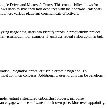
, Google Drive, and Microsoft Teams. This compatibility allows for
ows users to sync their task deadlines with their personal calendars,
nt where various platforms communicate effectively.
zing usage data, users can identify trends in productivity, project
than assumption. For example, if analytics reveal a slowdown in task
tion, integration errors, or user interface navigation. To
g most common concerns. Additionally, user forums can be beneficial;
mplementing a structured onboarding process, including
f can engage with the software at their own pace. Moreover, appointing