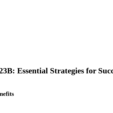
3B: Essential Strategies for Suc
efits