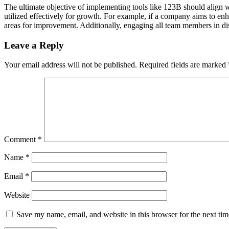
The ultimate objective of implementing tools like 123B should align wi
utilized effectively for growth. For example, if a company aims to enh
areas for improvement. Additionally, engaging all team members in di
Leave a Reply
Your email address will not be published.
Required fields are marked
Comment
*
Name
*
Email
*
Website
Save my name, email, and website in this browser for the next ti