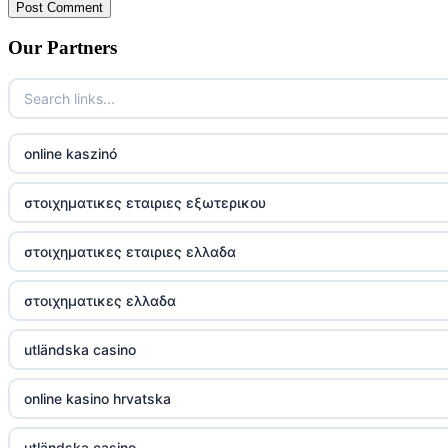
Our Partners
online kaszinó
στοιχηματικες εταιριες εξωτερικου
στοιχηματικες εταιριες ελλαδα
στοιχηματικες ελλαδα
utländska casino
online kasino hrvatska
utländska casino