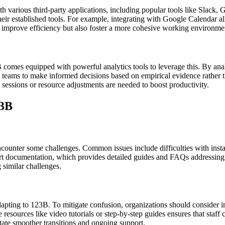
th various third-party applications, including popular tools like Slack
ir established tools. For example, integrating with Google Calendar all
 improve efficiency but also foster a more cohesive working environme
 comes equipped with powerful analytics tools to leverage this. By analy
s teams to make informed decisions based on empirical evidence rather 
 sessions or resource adjustments are needed to boost productivity.
23B
counter some challenges. Common issues include difficulties with installa
pport documentation, which provides detailed guides and FAQs addressin
 similar challenges.
apting to 123B. To mitigate confusion, organizations should consider i
resources like video tutorials or step-by-step guides ensures that staf
itate smoother transitions and ongoing support.