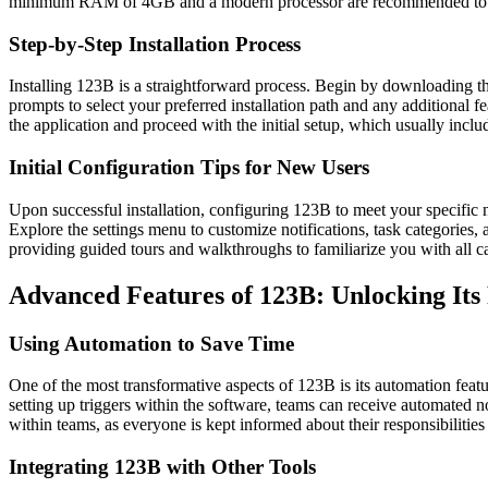
minimum RAM of 4GB and a modern processor are recommended to ens
Step-by-Step Installation Process
Installing 123B is a straightforward process. Begin by downloading the i
prompts to select your preferred installation path and any additional fea
the application and proceed with the initial setup, which usually includ
Initial Configuration Tips for New Users
Upon successful installation, configuring 123B to meet your specific n
Explore the settings menu to customize notifications, task categories, 
providing guided tours and walkthroughs to familiarize you with all cap
Advanced Features of 123B: Unlocking Its 
Using Automation to Save Time
One of the most transformative aspects of 123B is its automation featur
setting up triggers within the software, teams can receive automated n
within teams, as everyone is kept informed about their responsibilitie
Integrating 123B with Other Tools