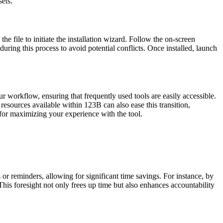
ets.
he file to initiate the installation wizard. Follow the on-screen
 during this process to avoid potential conflicts. Once installed, launch
r workflow, ensuring that frequently used tools are easily accessible.
resources available within 123B can also ease this transition,
n for maximizing your experience with the tool.
 or reminders, allowing for significant time savings. For instance, by
This foresight not only frees up time but also enhances accountability