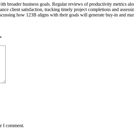
th broader business goals. Regular reviews of productivity metrics alon
ance client satisfaction, tracking timely project completions and assessi
scussing how 123B aligns with their goals will generate buy-in and maxi
*
me I comment.