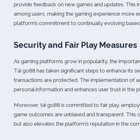
provide feedback on new games and updates. This in
among users, making the gaming experience more enj
platform’s commitment to continually evolving based
Security and Fair Play Measures
As gaming platforms grow in popularity, the importan
Tải go88 has taken significant steps to enhance its se
transactions are protected. The implementation of 
personal information and enhances user trust in the p
Moreover, tải go88 is committed to fair play, empl
game outcomes are unbiased and transparent. This c
but also elevates the platform’s reputation in the co