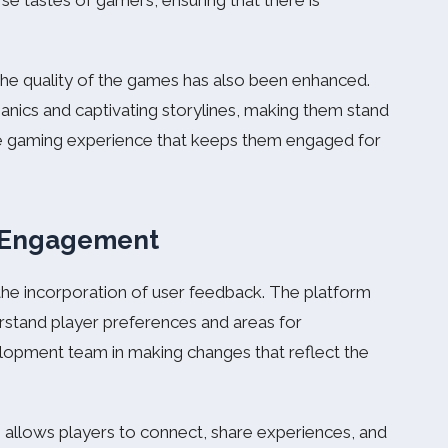
rse tastes of gamers, ensuring that there is
; the quality of the games has also been enhanced.
ics and captivating storylines, making them stand
ue gaming experience that keeps them engaged for
 Engagement
 the incorporation of user feedback. The platform
rstand player preferences and areas for
opment team in making changes that reflect the
 allows players to connect, share experiences, and