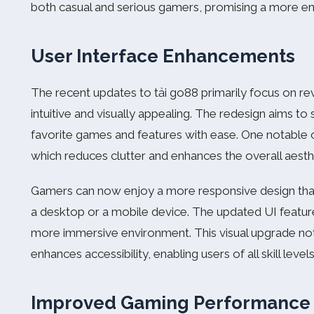
both casual and serious gamers, promising a more e
User Interface Enhancements
The recent updates to tải go88 primarily focus on re
intuitive and visually appealing. The redesign aims to s
favorite games and features with ease. One notable c
which reduces clutter and enhances the overall aesthe
Gamers can now enjoy a more responsive design that 
a desktop or a mobile device. The updated UI feature
more immersive environment. This visual upgrade not
enhances accessibility, enabling users of all skill leve
Improved Gaming Performance