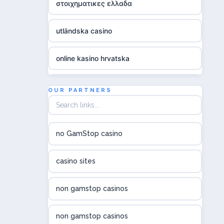
στοιχηματικες ελλαδα
utländska casino
online kasino hrvatska
utländska casino
OUR PARTNERS
utländska casino
no GamStop casino
utländska casino
casino sites
svenska casino
non gamstop casinos
online casino canada
non gamstop casinos
online casino canada