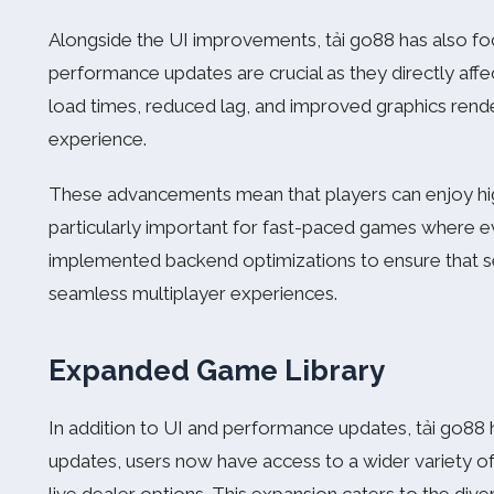
Alongside the UI improvements, tải go88 has also f
performance updates are crucial as they directly aff
load times, reduced lag, and improved graphics rende
experience.
These advancements mean that players can enjoy high-
particularly important for fast-paced games where 
implemented backend optimizations to ensure that se
seamless multiplayer experiences.
Expanded Game Library
In addition to UI and performance updates, tải go88 h
updates, users now have access to a wider variety of