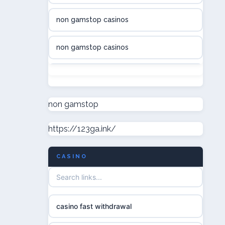
non gamstop casinos
online casino canada
non gamstop casinos
online casino canada
non gamstop casinos
online casinos
non gamstop casinos
non gamstop
casino norge
https://123ga.ink/
non gamstop casinos
uusimmat nettikasinot
CASINO
non gamstop casinos
meilleur casino en ligne
non gamstop casinos
sazkove kancelare cr
casino fast withdrawal
non gamstop casinos
sázkové kanceláře