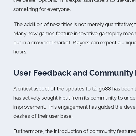
live dealer options. This expansion caters to the dive
something for everyone.
The addition of new titles is not merely quantitative
Many new games feature innovative gameplay mechan
out in a crowded market. Players can expect a uniq
hours.
User Feedback and Community
A critical aspect of the updates to tải go88 has been
has actively sought input from its community to unde
improvement. This engagement has guided the devel
desires of their user base.
Furthermore, the introduction of community features