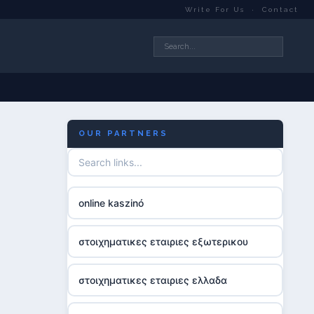
Write For Us
·
Contact
OUR PARTNERS
online kaszinó
στοιχηματικες εταιριες εξωτερικου
στοιχηματικες εταιριες ελλαδα