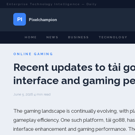
Enterprise Technology Intelligence — Daily
HOME
NEWS
BUSINESS
TECHNOLOGY
ONLINE GAMING
Recent updates to tải g
interface and gaming p
June 5, 2026
·
4 min read
The gaming landscape is continually evolving, with p
gameplay efficiency. One such platform, tải go88, has
interface enhancement and gaming performance. T