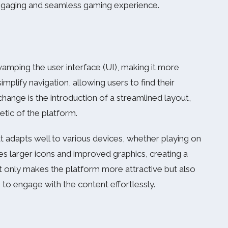
ngaging and seamless gaming experience.
vamping the user interface (UI), making it more
implify navigation, allowing users to find their
hange is the introduction of a streamlined layout,
tic of the platform.
adapts well to various devices, whether playing on
s larger icons and improved graphics, creating a
 only makes the platform more attractive but also
ls to engage with the content effortlessly.