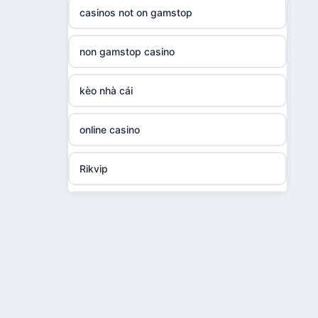
casinos not on gamstop
non gamstop casinos
online casino cz
non gamstop casino
slots not on GamStop
casino online
kèo nhà cái
casino not on GamStop
zahraniční online casino
online casino
casino not on GamStop
beste casino zonder cruks
Rikvip
non GamStop casino
no cruks casinos
legalne kasyno online
non GamStop sites
beste online casinos
nowe kasyno online
goksites zonder cruks
bukmacherzy
gokken zonder CRUKS