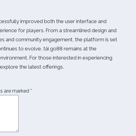
cessfully improved both the user interface and
rience for players. From a streamlined design and
es and community engagement, the platform is set
ontinues to evolve, tải go88 remains at the
environment. For those interested in experiencing
explore the latest offerings.
ds are marked
*