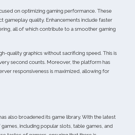
ocused on optimizing gaming performance. These
ect gameplay quality. Enhancements include faster
ring, all of which contribute to a smoother gaming
quality graphics without sacrificing speed. This is
every second counts. Moreover, the platform has
rver responsiveness is maximized, allowing for
as also broadened its game library. With the latest
 games, including popular slots, table games, and