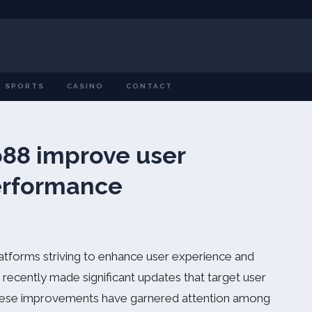
SPORTS
CASINO
CONTACT
o88 improve user
erformance
latforms striving to enhance user experience and
 recently made significant updates that target user
hese improvements have garnered attention among