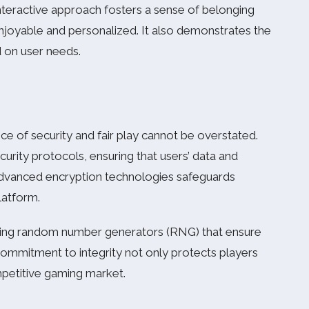
teractive approach fosters a sense of belonging
oyable and personalized. It also demonstrates the
 on user needs.
ce of security and fair play cannot be overstated.
curity protocols, ensuring that users’ data and
advanced encryption technologies safeguards
latform.
oying random number generators (RNG) that ensure
ommitment to integrity not only protects players
mpetitive gaming market.