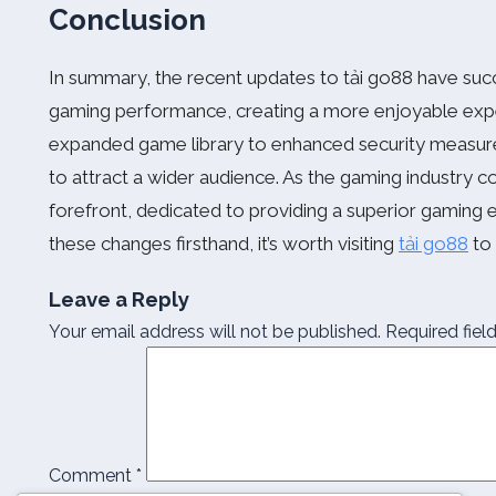
Conclusion
In summary, the recent updates to tải go88 have suc
gaming performance, creating a more enjoyable expe
expanded game library to enhanced security measur
to attract a wider audience. As the gaming industry c
forefront, dedicated to providing a superior gaming 
these changes firsthand, it’s worth visiting
tải go88
to 
Leave a Reply
Your email address will not be published.
Required fiel
Comment
*