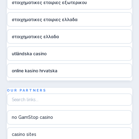
στοιχηματικες εταιριες εξωτερικου
στοιχηματικες εταιριες ελλαδα
στοιχηματικες ελλαδα
utländska casino
online kasino hrvatska
utländska casino
OUR PARTNERS
utländska casino
no GamStop casino
utländska casino
casino sites
svenska casino