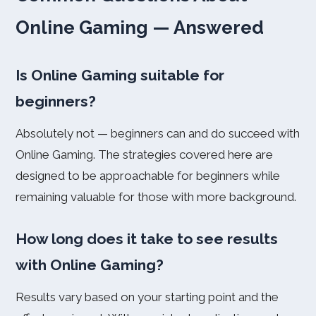
Online Gaming — Answered
Is Online Gaming suitable for
beginners?
Absolutely not — beginners can and do succeed with
Online Gaming. The strategies covered here are
designed to be approachable for beginners while
remaining valuable for those with more background.
How long does it take to see results
with Online Gaming?
Results vary based on your starting point and the