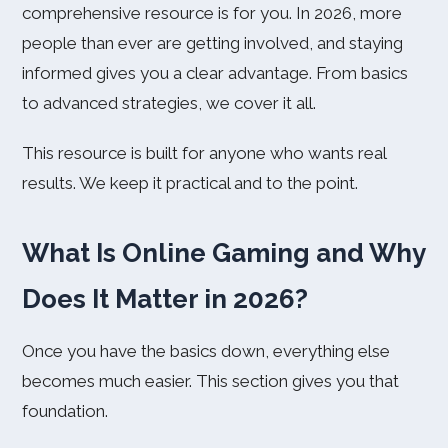
comprehensive resource is for you. In 2026, more
people than ever are getting involved, and staying
informed gives you a clear advantage. From basics
to advanced strategies, we cover it all.
This resource is built for anyone who wants real
results. We keep it practical and to the point.
What Is Online Gaming and Why
Does It Matter in 2026?
Once you have the basics down, everything else
becomes much easier. This section gives you that
foundation.