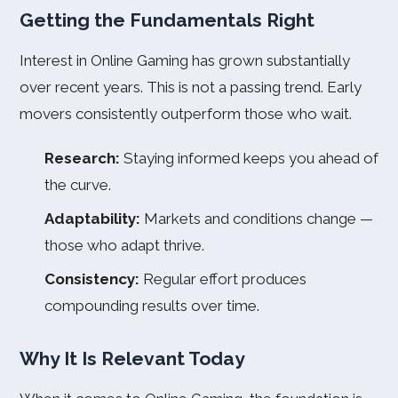
Getting the Fundamentals Right
Interest in Online Gaming has grown substantially
over recent years. This is not a passing trend. Early
movers consistently outperform those who wait.
Research:
Staying informed keeps you ahead of
the curve.
Adaptability:
Markets and conditions change —
those who adapt thrive.
Consistency:
Regular effort produces
compounding results over time.
Why It Is Relevant Today