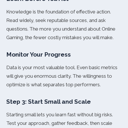
Knowledge is the foundation of effective action.
Read widely, seek reputable sources, and ask
questions. The more you understand about Online
Gaming, the fewer costly mistakes you will make.
Monitor Your Progress
Data is your most valuable tool. Even basic metrics
will give you enormous clarity. The willingness to
optimize is what separates top performers.
Step 3: Start Small and Scale
Starting small lets you learn fast without big risks.
Test your approach, gather feedback, then scale