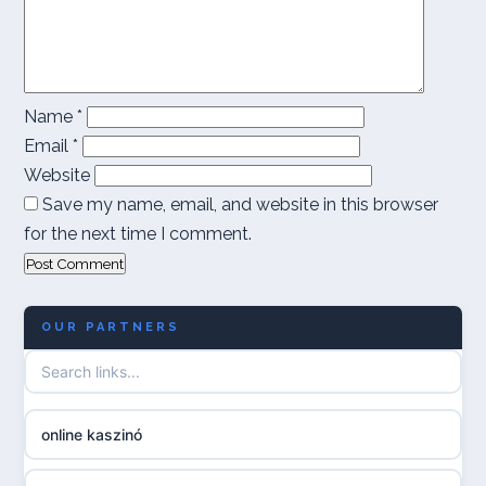
Name
*
Email
*
Website
Save my name, email, and website in this browser
for the next time I comment.
OUR PARTNERS
online kaszinó