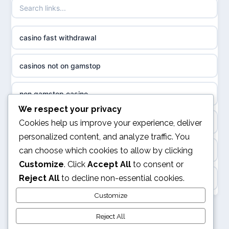
non gamstop casinos
sazkove kancelare cr
casino fast withdrawal
non gamstop casinos
sázkové kanceláře
casinos not on gamstop
non gamstop casinos
online casino cz
non gamstop casino
slots not on GamStop
casino online
We respect your privacy
kèo nhà cái
Cookies help us improve your experience, deliver
casino not on GamStop
personalized content, and analyze traffic. You
zahraniční online casino
can choose which cookies to allow by clicking
online casino
casino not on GamStop
Customize
. Click
Accept All
to consent or
beste casino zonder cruks
Reject All
to decline non-essential cookies.
Rikvip
non GamStop casino
no cruks casinos
Customize
legalne kasyno online
non GamStop sites
Reject All
beste online casinos