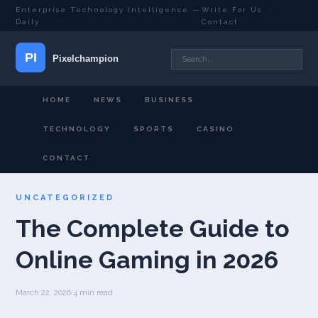
Enterprise Technology Intelligence —
Write For Us
·
Daily
Contact
HOME
NEWS
BUSINESS
TECHNOLOGY
SPORTS
CASINO
CONTACT
UNCATEGORIZED
The Complete Guide to
Online Gaming in 2026
March 22, 2026
·
4 min read