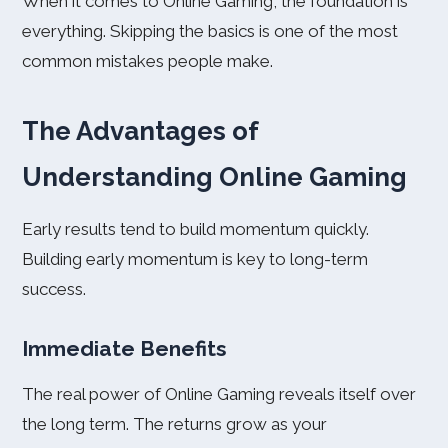
When it comes to Online Gaming, the foundation is
everything. Skipping the basics is one of the most
common mistakes people make.
The Advantages of
Understanding Online Gaming
Early results tend to build momentum quickly.
Building early momentum is key to long-term
success.
Immediate Benefits
The real power of Online Gaming reveals itself over
the long term. The returns grow as your