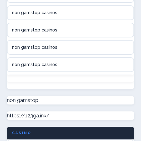
non gamstop casinos
online casino canada
non gamstop casinos
online casino canada
non gamstop casinos
online casino canada
non gamstop casinos
online casino canada
non gamstop casinos
online casinos
non gamstop casinos
non gamstop
casino norge
https://123ga.ink/
non gamstop casinos
uusimmat nettikasinot
CASINO
non gamstop casinos
meilleur casino en ligne