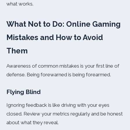
what works.
What Not to Do: Online Gaming
Mistakes and How to Avoid
Them
Awareness of common mistakes is your first line of
defense. Being forewarned is being forearmed.
Flying Blind
Ignoring feedback is like driving with your eyes
closed. Review your metrics regularly and be honest
about what they reveal.