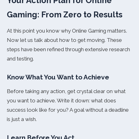
Your Action Plan for Online
Gaming: From Zero to Results
At this point you know why Online Gaming matters.
Now let us talk about how to get moving. These
steps have been refined through extensive research
and testing.
Know What You Want to Achieve
Before taking any action, get crystal clear on what
you want to achieve. Write it down: what does
success look like for you? A goal without a deadline
is just a wish.
Learn Before You Act