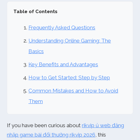
Table of Contents
Frequently Asked Questions
Understanding Online Gaming: The
Basics
Key Benefits and Advantages
How to Get Started: Step by Step
Common Mistakes and How to Avoid
Them
If you have been curious about
rikvip ủ web đăng
nhập game bài đổi thưởng rikvip 2026
, this