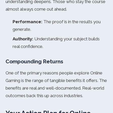
understanding deepens. Those who stay the course
almost always come out ahead.
Performance:
The proof is in the results you
generate.
Authority:
Understanding your subject builds
real confidence.
Compounding Returns
One of the primary reasons people explore Online
Gaming is the range of tangible benefits it offers. The
benefits are real and well-documented. Real-world
outcomes back this up across industries.