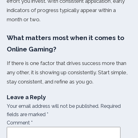
effort you invest. With consistent application, early
indicators of progress typically appear within a
month or two.
What matters most when it comes to
Online Gaming?
If there is one factor that drives success more than
any other, it is showing up consistently. Start simple,
stay consistent, and refine as you go.
Leave a Reply
Your email address will not be published.
Required
fields are marked
*
Comment
*