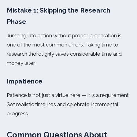
Mistake 1: Skipping the Research
Phase
Jumping into action without proper preparation is
one of the most common errors. Taking time to
research thoroughly saves considerable time and
money later.
Impatience
Patience is not just a virtue here — it is a requirement.
Set realistic timelines and celebrate incremental
progress.
Common Questions About