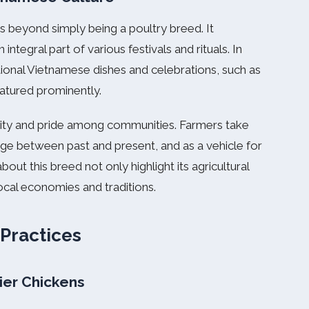
 beyond simply being a poultry breed. It
integral part of various festivals and rituals. In
tional Vietnamese dishes and celebrations, such as
eatured prominently.
ntity and pride among communities. Farmers take
idge between past and present, and as a vehicle for
out this breed not only highlight its agricultural
local economies and traditions.
 Practices
ier Chickens