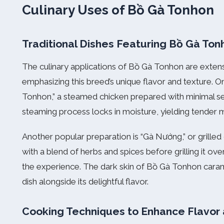
Culinary Uses of Bồ Gà Tonhon
Traditional Dishes Featuring Bồ Gà Ton
The culinary applications of Bồ Gà Tonhon are extens
emphasizing this breed’s unique flavor and texture. 
Tonhon,” a steamed chicken prepared with minimal sea
steaming process locks in moisture, yielding tender m
Another popular preparation is “Gà Nướng,” or grilled 
with a blend of herbs and spices before grilling it o
the experience. The dark skin of Bồ Gà Tonhon carameli
dish alongside its delightful flavor.
Cooking Techniques to Enhance Flavor