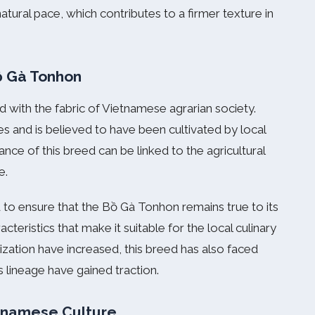
ural pace, which contributes to a firmer texture in
ồ Gà Tonhon
 with the fabric of Vietnamese agrarian society.
es and is believed to have been cultivated by local
nce of this breed can be linked to the agricultural
e.
to ensure that the Bồ Gà Tonhon remains true to its
aracteristics that make it suitable for the local culinary
ization have increased, this breed has also faced
s lineage have gained traction.
etnamese Culture