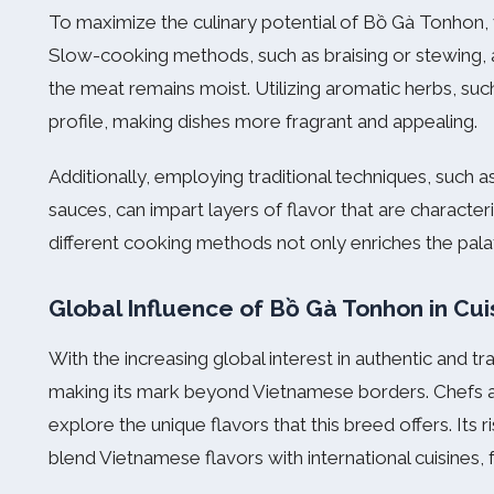
To maximize the culinary potential of Bồ Gà Tonhon,
Slow-cooking methods, such as braising or stewing, 
the meat remains moist. Utilizing aromatic herbs, suc
profile, making dishes more fragrant and appealing.
Additionally, employing traditional techniques, such
sauces, can impart layers of flavor that are character
different cooking methods not only enriches the palat
Global Influence of Bồ Gà Tonhon in Cui
With the increasing global interest in authentic and t
making its mark beyond Vietnamese borders. Chefs a
explore the unique flavors that this breed offers. Its 
blend Vietnamese flavors with international cuisines, fu