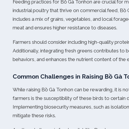
Feeding practices for Bồ Gà Tonhon are crucial for ma
industrial poultry that thrive on commercial feed, Bồ
includes a mix of grains, vegetables, and local forage
meat and ensures higher resistance to diseases.
Farmers should consider including high-quality protei
Additionally, integrating fresh greens contributes to 
behaviors, and enhances the nutrient content of the
Common Challenges in Raising Bồ Gà T
While raising Bồ Gà Tonhon can be rewarding, it is 
farmers is the susceptibility of these birds to certain
Implementing biosecurity measures, such as isolation
mitigate these risks.