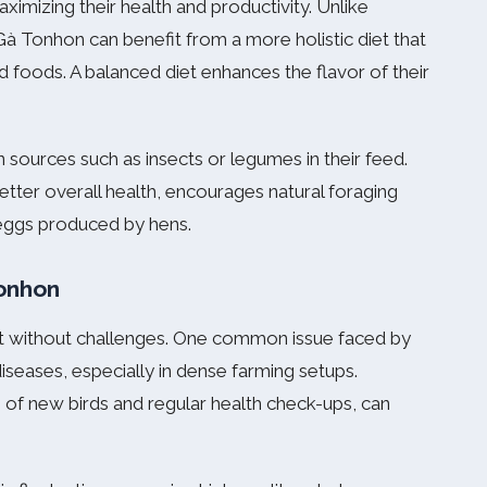
ximizing their health and productivity. Unlike
 Gà Tonhon can benefit from a more holistic diet that
d foods. A balanced diet enhances the flavor of their
n sources such as insects or legumes in their feed.
better overall health, encourages natural foraging
 eggs produced by hens.
onhon
not without challenges. One common issue faced by
 diseases, especially in dense farming setups.
 of new birds and regular health check-ups, can