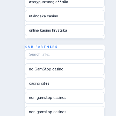
στοιχηματικες ελλαδα
utländska casino
online kasino hrvatska
utländska casino
OUR PARTNERS
utländska casino
no GamStop casino
utländska casino
casino sites
svenska casino
non gamstop casinos
online casino canada
non gamstop casinos
online casino canada