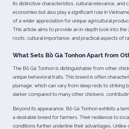
its distinctive characteristics, cultural relevance, and
economies but also play a significant role in Vietname
of a wider appreciation for unique agricultural product
This article aims to provide an in-depth look into the
roots, cultural importance, and practical aspects of ra
What Sets Bồ Gà Tonhon Apart from Ot
The Bồ Gà Tonhon is distinguishable from other chicke
unique behavioral traits. This breed is often character
plumage, which can vary from deep reds to striking b
darker compared to many other chickens, contributin
Beyond its appearance, Bồ Gà Tonhon exhibits a tempe
a desirable breed for farmers. Their resilience to loc
conditions further underline their advantages. Unlik