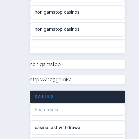
non gamstop casinos
online casino canada
non gamstop casinos
online casino canada
non gamstop casinos
online casinos
non gamstop casinos
non gamstop
casino norge
https://123ga.ink/
non gamstop casinos
uusimmat nettikasinot
CASINO
non gamstop casinos
meilleur casino en ligne
non gamstop casinos
sazkove kancelare cr
casino fast withdrawal
non gamstop casinos
sázkové kanceláře