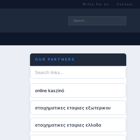
Write For Us
·
Contact
OUR PARTNERS
online kaszinó
στοιχηματικες εταιριες εξωτερικου
στοιχηματικες εταιριες ελλαδα