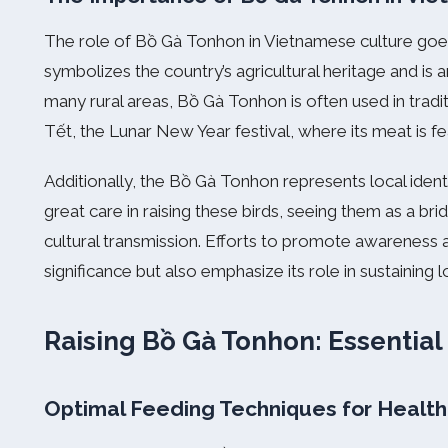
The role of Bồ Gà Tonhon in Vietnamese culture goes
symbolizes the country’s agricultural heritage and is an 
many rural areas, Bồ Gà Tonhon is often used in tradi
Tết, the Lunar New Year festival, where its meat is f
Additionally, the Bồ Gà Tonhon represents local ide
great care in raising these birds, seeing them as a br
cultural transmission. Efforts to promote awareness ab
significance but also emphasize its role in sustaining 
Raising Bồ Gà Tonhon: Essential
Optimal Feeding Techniques for Health