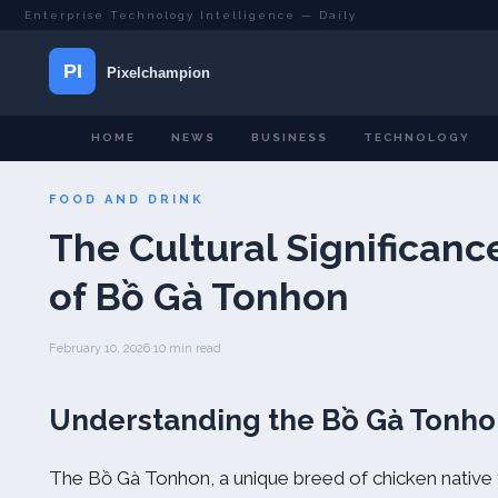
Enterprise Technology Intelligence — Daily
HOME
NEWS
BUSINESS
TECHNOLOGY
FOOD AND DRINK
The Cultural Significanc
of Bồ Gà Tonhon
February 10, 2026
·
10 min read
Understanding the Bồ Gà Tonh
The Bồ Gà Tonhon, a unique breed of chicken native 