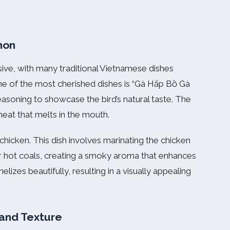
hon
ive, with many traditional Vietnamese dishes
One of the most cherished dishes is “Gà Hấp Bồ Gà
soning to showcase the bird’s natural taste. The
eat that melts in the mouth.
chicken. This dish involves marinating the chicken
ver hot coals, creating a smoky aroma that enhances
zes beautifully, resulting in a visually appealing
 and Texture