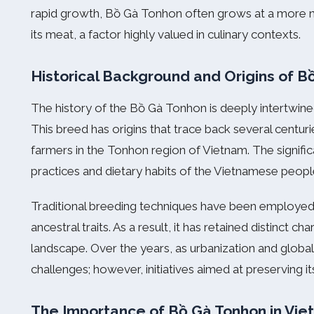
rapid growth, Bồ Gà Tonhon often grows at a more nat
its meat, a factor highly valued in culinary contexts.
Historical Background and Origins of B
The history of the Bồ Gà Tonhon is deeply intertwined
This breed has origins that trace back several centuri
farmers in the Tonhon region of Vietnam. The significa
practices and dietary habits of the Vietnamese peopl
Traditional breeding techniques have been employed 
ancestral traits. As a result, it has retained distinct ch
landscape. Over the years, as urbanization and global
challenges; however, initiatives aimed at preserving it
The Importance of Bồ Gà Tonhon in Vi