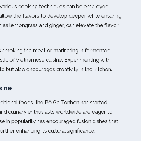
 various cooking techniques can be employed.
allow the flavors to develop deeper while ensuring
h as lemongrass and ginger, can elevate the flavor
 as smoking the meat or marinating in fermented
istic of Vietnamese cuisine. Experimenting with
e but also encourages creativity in the kitchen.
sine
raditional foods, the Bồ Gà Tonhon has started
nd culinary enthusiasts worldwide are eager to
rise in popularity has encouraged fusion dishes that
rther enhancing its cultural significance.