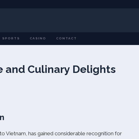
SPORTS
CASINO
CONTACT
e and Culinary Delights
on
to Vietnam, has gained considerable recognition for