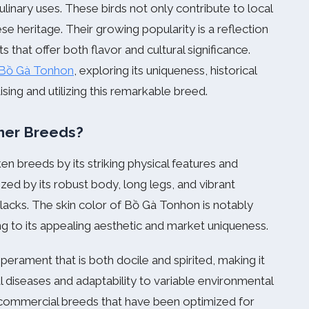
 culinary uses. These birds not only contribute to local
se heritage. Their growing popularity is a reflection
s that offer both flavor and cultural significance.
Bồ Gà Tonhon
, exploring its uniqueness, historical
ising and utilizing this remarkable breed.
her Breeds?
n breeds by its striking physical features and
ized by its robust body, long legs, and vibrant
lacks. The skin color of Bồ Gà Tonhon is notably
g to its appealing aesthetic and market uniqueness.
rament that is both docile and spirited, making it
al diseases and adaptability to variable environmental
e commercial breeds that have been optimized for