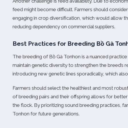
Another challenge is feed availability. Due to econom
feed might become difficult. Farmers should consider
engaging in crop diversification, which would allow 
reducing dependency on commercial suppliers.
Best Practices for Breeding Bồ Gà Ton
The breeding of Bồ Gà Tonhon is a nuanced practice th
maintain genetic diversity to strengthen the breed’s r
introducing new genetic lines sporadically, which als
Farmers should select the healthiest and most robust 
of breeding pairs and their offspring allows for better
the flock. By prioritizing sound breeding practices, f
Tonhon for future generations.