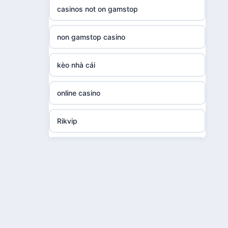
casinos not on gamstop
non gamstop casinos
online casino cz
non gamstop casino
slots not on GamStop
casino online
kèo nhà cái
casino not on GamStop
zahraniční online casino
online casino
casino not on GamStop
beste casino zonder cruks
Rikvip
non GamStop casino
no cruks casinos
legalne kasyno online
non GamStop sites
beste online casinos
nowe kasyno online
goksites zonder cruks
bukmacherzy
gokken zonder CRUKS