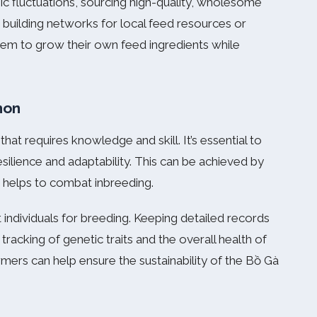
ic fluctuations, sourcing high-quality, wholesome
 building networks for local feed resources or
them to grow their own feed ingredients while
hon
at requires knowledge and skill. It’s essential to
esilience and adaptability. This can be achieved by
o helps to combat inbreeding.
individuals for breeding. Keeping detailed records
 tracking of genetic traits and the overall health of
armers can help ensure the sustainability of the Bồ Gà