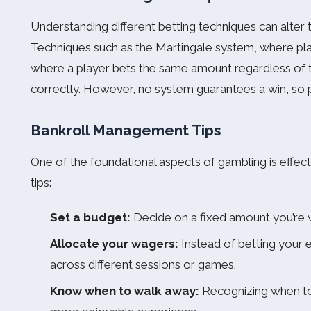
Understanding different betting techniques can alter 
Techniques such as the Martingale system, where playe
where a player bets the same amount regardless of 
correctly. However, no system guarantees a win, so p
Bankroll Management Tips
One of the foundational aspects of gambling is effe
tips:
Set a budget:
Decide on a fixed amount you’re wil
Allocate your wagers:
Instead of betting your 
across different sessions or games.
Know when to walk away:
Recognizing when to 