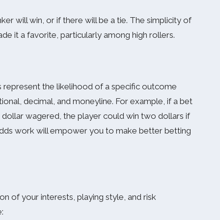
 will win, or if there will be a tie. The simplicity of
e it a favorite, particularly among high rollers.
 represent the likelihood of a specific outcome
tional, decimal, and moneyline. For example, if a bet
ry dollar wagered, the player could win two dollars if
w odds work will empower you to make better betting
n of your interests, playing style, and risk
: