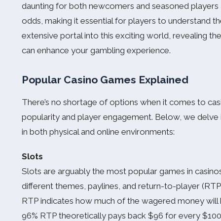
daunting for both newcomers and seasoned players al
odds, making it essential for players to understand th
extensive portal into this exciting world, revealing t
can enhance your gambling experience.
Popular Casino Games Explained
There’s no shortage of options when it comes to ca
popularity and player engagement. Below, we delve
in both physical and online environments:
Slots
Slots are arguably the most popular games in casino
different themes, paylines, and return-to-player (RT
RTP indicates how much of the wagered money will be
96% RTP theoretically pays back $96 for every $10