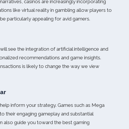
arratives, casinos are increasingly incorporating
ns like virtual reality in gambling allow players to
e particularly appealing for avid gamers.
 see the integration of artificial intelligence and
ersonalized recommendations and game insights.
ransactions is likely to change the way we view
ar
help inform your strategy. Games such as Mega
o their engaging gameplay and substantial
an also guide you toward the best gaming