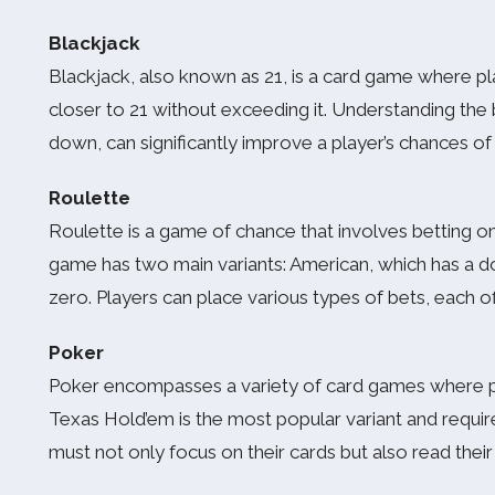
Blackjack
Blackjack, also known as 21, is a card game where pl
closer to 21 without exceeding it. Understanding the b
down, can significantly improve a player’s chances of
Roulette
Roulette is a game of chance that involves betting on
game has two main variants: American, which has a d
zero. Players can place various types of bets, each o
Poker
Poker encompasses a variety of card games where pl
Texas Hold’em is the most popular variant and require
must not only focus on their cards but also read thei