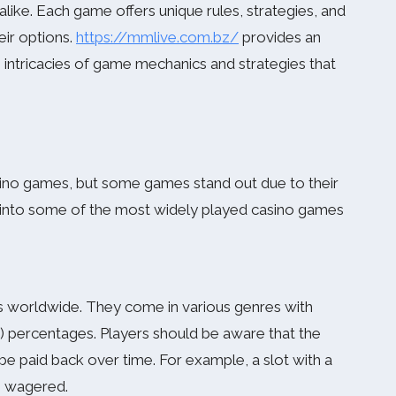
ike. Each game offers unique rules, strategies, and
eir options.
https://mmlive.com.bz/
provides an
he intricacies of game mechanics and strategies that
sino games, but some games stand out due to their
 into some of the most widely played casino games
s worldwide. They come in various genres with
P) percentages. Players should be aware that the
 paid back over time. For example, a slot with a
0 wagered.