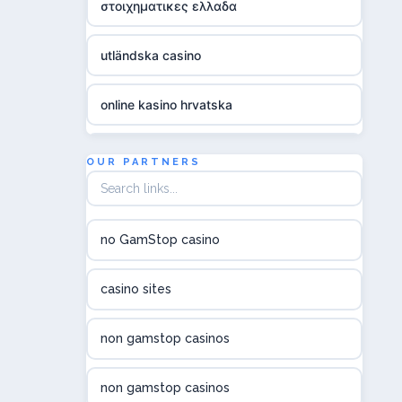
στοιχηματικες ελλαδα
utländska casino
online kasino hrvatska
utländska casino
OUR PARTNERS
utländska casino
no GamStop casino
utländska casino
casino sites
svenska casino
non gamstop casinos
online casino canada
non gamstop casinos
online casino canada