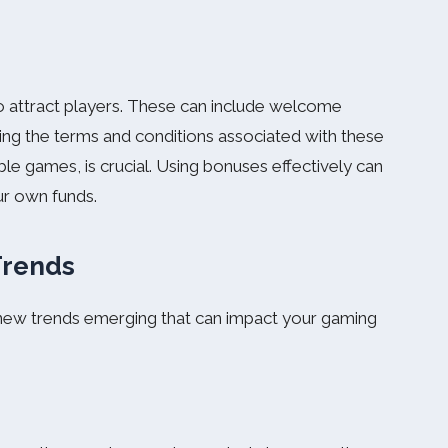
to attract players. These can include welcome
ing the terms and conditions associated with these
le games, is crucial. Using bonuses effectively can
ur own funds.
Trends
h new trends emerging that can impact your gaming