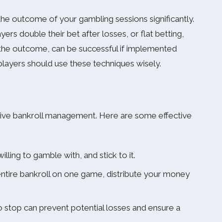
the outcome of your gambling sessions significantly.
rs double their bet after losses, or flat betting,
the outcome, can be successful if implemented
layers should use these techniques wisely.
ctive bankroll management. Here are some effective
ling to gamble with, and stick to it.
entire bankroll on one game, distribute your money
stop can prevent potential losses and ensure a