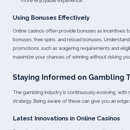
more enjoyable experience.
Using Bonuses Effectively
Online casinos often provide bonuses as incentives 
bonuses, free spins, and reload bonuses. Understand
promotions, such as wagering requirements and eligib
maximize your chances of winning without risking yo
Staying Informed on Gambling 
The gambling industry is continuously evolving, wit
strategy. Being aware of these can give you an edge:
Latest Innovations in Online Casinos