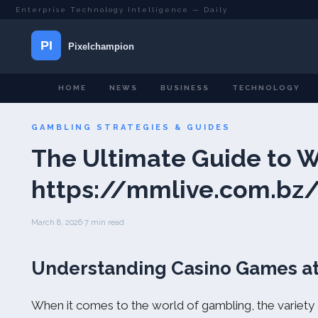
Enterprise Technology Intelligence — Daily
HOME
NEWS
BUSINESS
TECHNOLOGY
GAMBLING STRATEGIES & GUIDES
The Ultimate Guide to W
https://mmlive.com.bz/
March 8, 2026
·
7 min read
Understanding Casino Games at
When it comes to the world of gambling, the variety