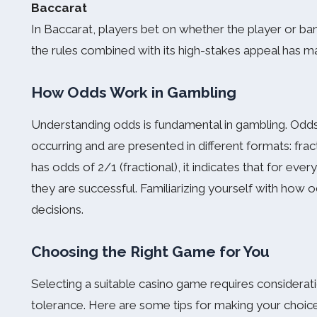
Baccarat
In Baccarat, players bet on whether the player or banker
the rules combined with its high-stakes appeal has mad
How Odds Work in Gambling
Understanding odds is fundamental in gambling. Odds
occurring and are presented in different formats: frac
has odds of 2/1 (fractional), it indicates that for eve
they are successful. Familiarizing yourself with ho
decisions.
Choosing the Right Game for You
Selecting a suitable casino game requires consideratio
tolerance. Here are some tips for making your choice