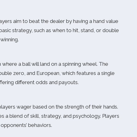
ayers aim to beat the dealer by having a hand value
asic strategy, such as when to hit, stand, or double
 winning.
 where a ball will land on a spinning wheel. The
ouble zero, and European, which features a single
ffering different odds and payouts.
ayers wager based on the strength of their hands.
s a blend of skill, strategy, and psychology. Players
r opponents’ behaviors.