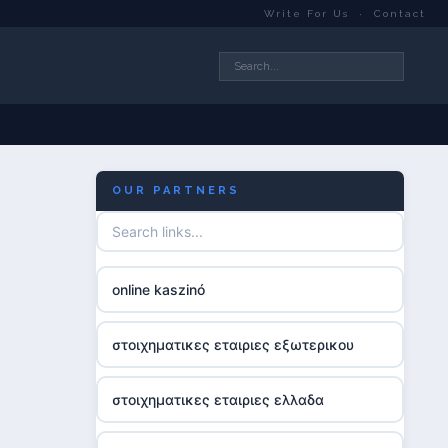
Write For Us
·
Contact
OUR PARTNERS
online kaszinó
στοιχηματικες εταιριες εξωτερικου
στοιχηματικες εταιριες ελλαδα