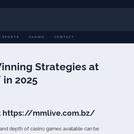
SPORTS
CASINO
CONTACT
inning Strategies at
 in 2025
 https://mmlive.com.bz/
 and depth of casino games available can be