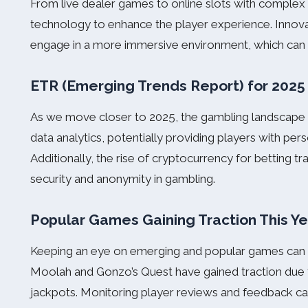
From live dealer games to online slots with complex n
technology to enhance the player experience. Innovatio
engage in a more immersive environment, which can b
ETR (Emerging Trends Report) for 2025
As we move closer to 2025, the gambling landscape will
data analytics, potentially providing players with p
Additionally, the rise of cryptocurrency for betting t
security and anonymity in gambling.
Popular Games Gaining Traction This Ye
Keeping an eye on emerging and popular games can 
Moolah and Gonzo’s Quest have gained traction due t
jackpots. Monitoring player reviews and feedback c