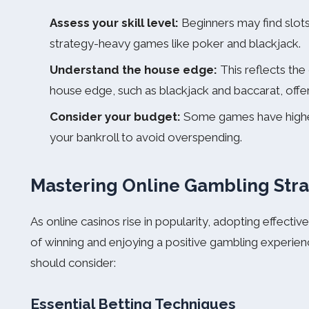
Assess your skill level:
Beginners may find slots
strategy-heavy games like poker and blackjack.
Understand the house edge:
This reflects the
house edge, such as blackjack and baccarat, offer
Consider your budget:
Some games have higher 
your bankroll to avoid overspending.
Mastering Online Gambling Stra
As online casinos rise in popularity, adopting effectiv
of winning and enjoying a positive gambling experie
should consider:
Essential Betting Techniques