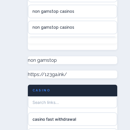
non gamstop casinos
online casino canada
non gamstop casinos
online casino canada
non gamstop casinos
online casinos
non gamstop casinos
non gamstop
casino norge
https://123ga.ink/
non gamstop casinos
uusimmat nettikasinot
CASINO
non gamstop casinos
meilleur casino en ligne
non gamstop casinos
sazkove kancelare cr
casino fast withdrawal
non gamstop casinos
sázkové kanceláře