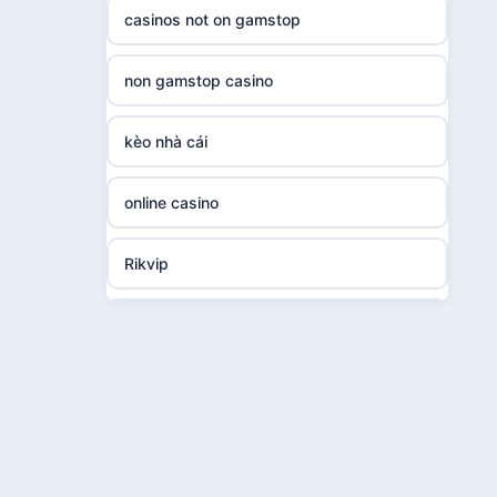
casinos not on gamstop
non gamstop casinos
online casino cz
non gamstop casino
slots not on GamStop
casino online
kèo nhà cái
casino not on GamStop
zahraniční online casino
online casino
casino not on GamStop
beste casino zonder cruks
Rikvip
non GamStop casino
no cruks casinos
legalne kasyno online
non GamStop sites
beste online casinos
nowe kasyno online
goksites zonder cruks
bukmacherzy
gokken zonder CRUKS