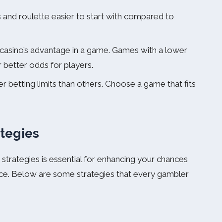
 and roulette easier to start with compared to
 casino’s advantage in a game. Games with a lower
 better odds for players.
betting limits than others. Choose a game that fits
tegies
e strategies is essential for enhancing your chances
nce. Below are some strategies that every gambler