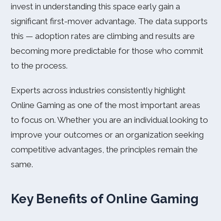
invest in understanding this space early gain a
significant first-mover advantage. The data supports
this — adoption rates are climbing and results are
becoming more predictable for those who commit
to the process.
Experts across industries consistently highlight
Online Gaming as one of the most important areas
to focus on. Whether you are an individual looking to
improve your outcomes or an organization seeking
competitive advantages, the principles remain the
same.
Key Benefits of Online Gaming