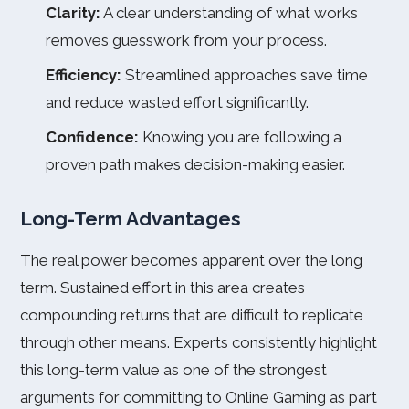
Clarity:
A clear understanding of what works
removes guesswork from your process.
Efficiency:
Streamlined approaches save time
and reduce wasted effort significantly.
Confidence:
Knowing you are following a
proven path makes decision-making easier.
Long-Term Advantages
The real power becomes apparent over the long
term. Sustained effort in this area creates
compounding returns that are difficult to replicate
through other means. Experts consistently highlight
this long-term value as one of the strongest
arguments for committing to Online Gaming as part