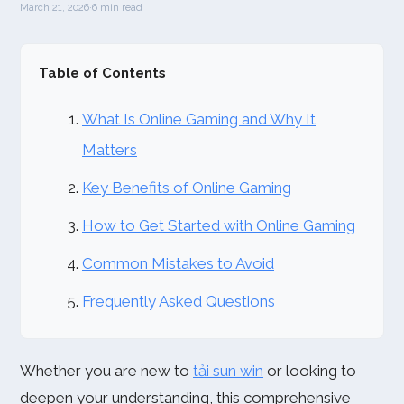
March 21, 2026
·
6 min read
Table of Contents
What Is Online Gaming and Why It
Matters
Key Benefits of Online Gaming
How to Get Started with Online Gaming
Common Mistakes to Avoid
Frequently Asked Questions
Whether you are new to
tải sun win
or looking to
deepen your understanding, this comprehensive