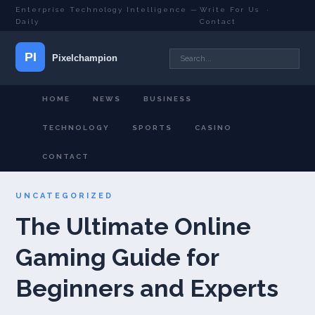
Enterprise Technology Intelligence —
Write For Us
·
Daily
Contact
HOME
NEWS
BUSINESS
TECHNOLOGY
SPORTS
CASINO
CONTACT
UNCATEGORIZED
The Ultimate Online
Gaming Guide for
Beginners and Experts