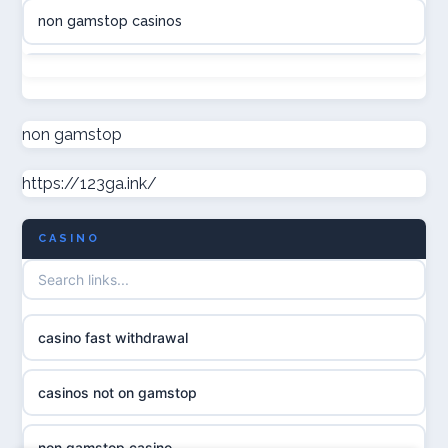
non gamstop casinos
online casino canada
non gamstop casinos
online casinos
non gamstop casinos
non gamstop
casino norge
https://123ga.ink/
non gamstop casinos
uusimmat nettikasinot
CASINO
non gamstop casinos
meilleur casino en ligne
non gamstop casinos
sazkove kancelare cr
casino fast withdrawal
non gamstop casinos
sázkové kanceláře
casinos not on gamstop
non gamstop casinos
online casino cz
non gamstop casino