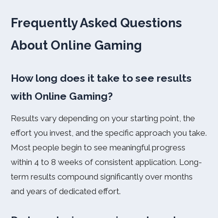
Frequently Asked Questions
About Online Gaming
How long does it take to see results
with Online Gaming?
Results vary depending on your starting point, the
effort you invest, and the specific approach you take.
Most people begin to see meaningful progress
within 4 to 8 weeks of consistent application. Long-
term results compound significantly over months
and years of dedicated effort.