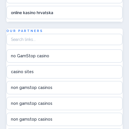
online kasino hrvatska
utländska casino
OUR PARTNERS
utländska casino
no GamStop casino
utländska casino
casino sites
svenska casino
non gamstop casinos
online casino canada
non gamstop casinos
online casino canada
non gamstop casinos
online casino canada