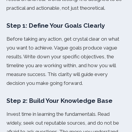
practical and actionable, not just theoretical.
Step 1: Define Your Goals Clearly
Before taking any action, get crystal clear on what
you want to achieve. Vague goals produce vague
results. Write down your specific objectives, the
timeline you are working within, and how you will
measure success. This clarity will guide every
decision you make going forward.
Step 2: Build Your Knowledge Base
Invest time in learning the fundamentals. Read
widely, seek out reputable sources, and do not be
afraid to ask questions. The more you understand