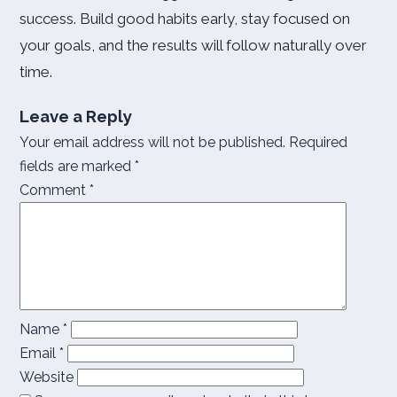
success. Build good habits early, stay focused on
your goals, and the results will follow naturally over
time.
Leave a Reply
Your email address will not be published.
Required
fields are marked
*
Comment
*
Name
*
Email
*
Website