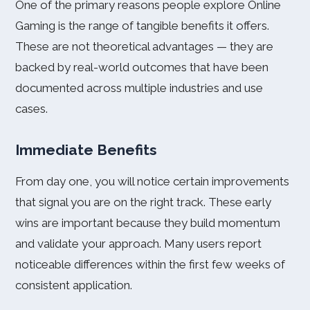
One of the primary reasons people explore Online
Gaming is the range of tangible benefits it offers.
These are not theoretical advantages — they are
backed by real-world outcomes that have been
documented across multiple industries and use
cases.
Immediate Benefits
From day one, you will notice certain improvements
that signal you are on the right track. These early
wins are important because they build momentum
and validate your approach. Many users report
noticeable differences within the first few weeks of
consistent application.