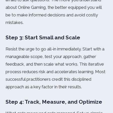
about Online Gaming, the better equipped you will
be to make informed decisions and avoid costly
mistakes.
Step 3: Start Small and Scale
Resist the urge to go all-in immediately. Start with a
manageable scope, test your approach, gather
feedback, and then scale what works. This iterative
process reduces risk and accelerates learning. Most
successful practitioners credit this disciplined
approach as a key factor in their results.
Step 4: Track, Measure, and Optimize