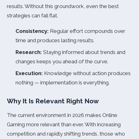
results. Without this groundwork, even the best
strategies can fall flat.
Consistency:
Regular effort compounds over
time and produces lasting results.
Research:
Staying informed about trends and
changes keeps you ahead of the curve.
Execution:
Knowledge without action produces
nothing — implementation is everything.
Why It Is Relevant Right Now
The current environment in 2026 makes Online
Gaming more relevant than ever. With increasing
competition and rapidly shifting trends, those who