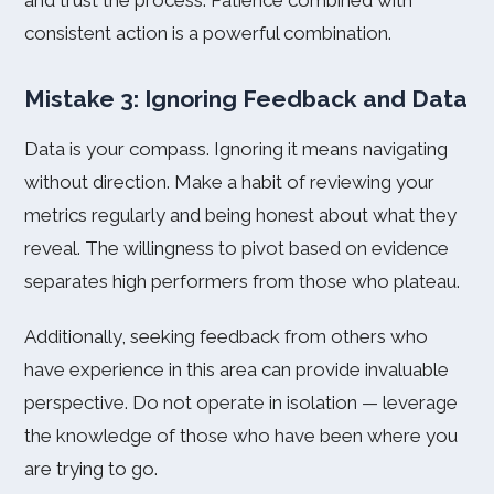
and trust the process. Patience combined with
consistent action is a powerful combination.
Mistake 3: Ignoring Feedback and Data
Data is your compass. Ignoring it means navigating
without direction. Make a habit of reviewing your
metrics regularly and being honest about what they
reveal. The willingness to pivot based on evidence
separates high performers from those who plateau.
Additionally, seeking feedback from others who
have experience in this area can provide invaluable
perspective. Do not operate in isolation — leverage
the knowledge of those who have been where you
are trying to go.