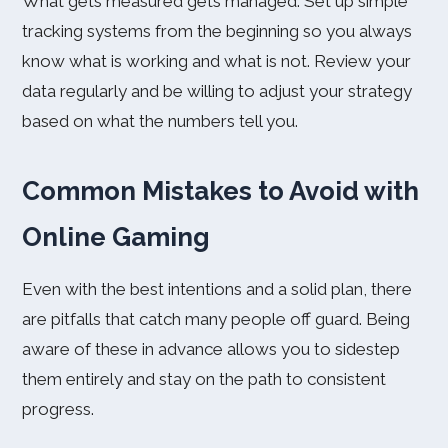
What gets measured gets managed. Set up simple
tracking systems from the beginning so you always
know what is working and what is not. Review your
data regularly and be willing to adjust your strategy
based on what the numbers tell you.
Common Mistakes to Avoid with
Online Gaming
Even with the best intentions and a solid plan, there
are pitfalls that catch many people off guard. Being
aware of these in advance allows you to sidestep
them entirely and stay on the path to consistent
progress.