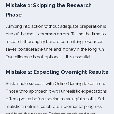
Mistake 1: Skipping the Research
Phase
Jumping into action without adequate preparation is
one of the most common errors. Taking the time to
research thoroughly before committing resources
saves considerable time and money in the long run.
Due diligence is not optional — it is essential.
Mistake 2: Expecting Overnight Results
Sustainable success with Online Gaming takes time.
Those who approach it with unrealistic expectations
often give up before seeing meaningful results. Set
realistic timelines, celebrate incremental progress,