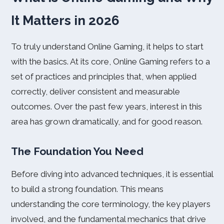
It Matters in 2026
To truly understand Online Gaming, it helps to start
with the basics. At its core, Online Gaming refers to a
set of practices and principles that, when applied
correctly, deliver consistent and measurable
outcomes. Over the past few years, interest in this
area has grown dramatically, and for good reason.
The Foundation You Need
Before diving into advanced techniques, it is essential
to build a strong foundation. This means
understanding the core terminology, the key players
involved, and the fundamental mechanics that drive