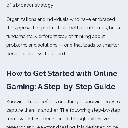
of a broader strategy.
Organizations and individuals who have embraced
this approach report not just better outcomes, but a
fundamentally different way of thinking about
problems and solutions — one that leads to smarter
decisions across the board.
How to Get Started with Online
Gaming: A Step-by-Step Guide
Knowing the benefits is one thing — knowing how to
capture them is another. The following step-by-step
framework has been refined through extensive
research and real-world testing. It is designed to be