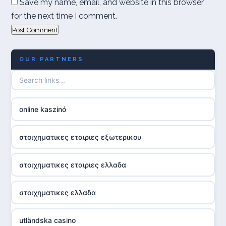
Save my name, email, and website in this browser
for the next time I comment.
OUR PARTNERS
online kaszinó
στοιχηματικες εταιριες εξωτερικου
στοιχηματικες εταιριες ελλαδα
στοιχηματικες ελλαδα
utländska casino