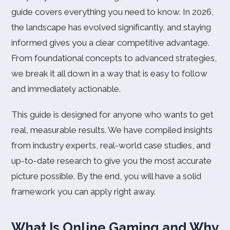
guide covers everything you need to know. In 2026,
the landscape has evolved significantly, and staying
informed gives you a clear competitive advantage.
From foundational concepts to advanced strategies,
we break it all down in a way that is easy to follow
and immediately actionable.
This guide is designed for anyone who wants to get
real, measurable results. We have compiled insights
from industry experts, real-world case studies, and
up-to-date research to give you the most accurate
picture possible. By the end, you will have a solid
framework you can apply right away.
What Is Online Gaming and Why