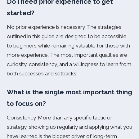
Do I need prior experience to get
started?
No prior experience is necessary. The strategies
outlined in this guide are designed to be accessible
to beginners while remaining valuable for those with
more experience. The most important qualities are
curiosity, consistency, and a willingness to learn from
both successes and setbacks.
What is the single most important thing
to focus on?
Consistency. More than any specific tactic or
strategy, showing up regularly and applying what you
have learned is the biggest driver of long-term