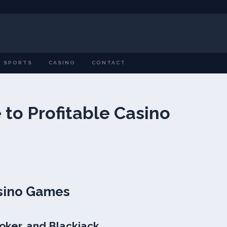
SPORTS
CASINO
CONTACT
 to Profitable Casino
asino Games
oker, and Blackjack