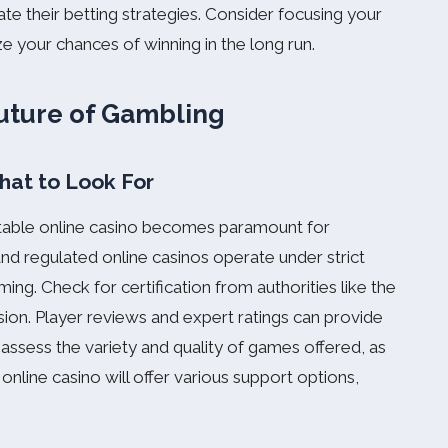
e their betting strategies. Consider focusing your
 your chances of winning in the long run.
Future of Gambling
hat to Look For
utable online casino becomes paramount for
nd regulated online casinos operate under strict
ng. Check for certification from authorities like the
on. Player reviews and expert ratings can provide
y, assess the variety and quality of games offered, as
 online casino will offer various support options,