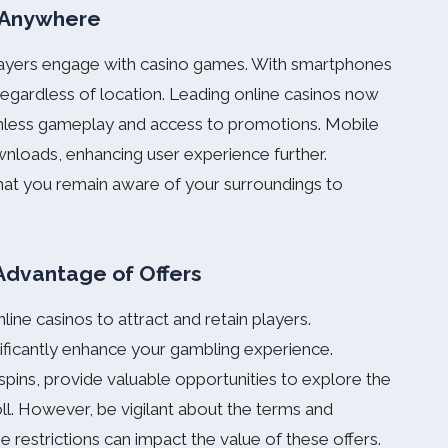
, Anywhere
layers engage with casino games. With smartphones
regardless of location. Leading online casinos now
amless gameplay and access to promotions. Mobile
nloads, enhancing user experience further.
hat you remain aware of your surroundings to
Advantage of Offers
ne casinos to attract and retain players.
ificantly enhance your gambling experience.
ins, provide valuable opportunities to explore the
oll. However, be vigilant about the terms and
restrictions can impact the value of these offers.