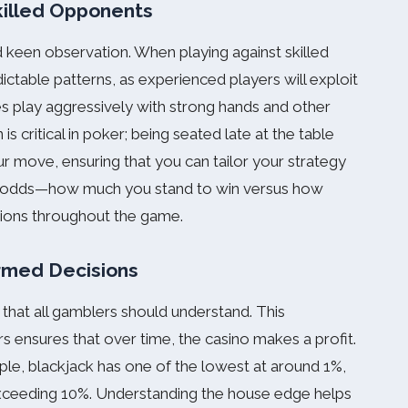
Skilled Opponents
 keen observation. When playing against skilled
ctable patterns, as experienced players will exploit
s play aggressively with strong hands and other
 critical in poker; being seated late at the table
move, ensuring that you can tailor your strategy
ot odds—how much you stand to win versus how
ions throughout the game.
rmed Decisions
 that all gamblers should understand. This
 ensures that over time, the casino makes a profit.
le, blackjack has one of the lowest at around 1%,
ceeding 10%. Understanding the house edge helps