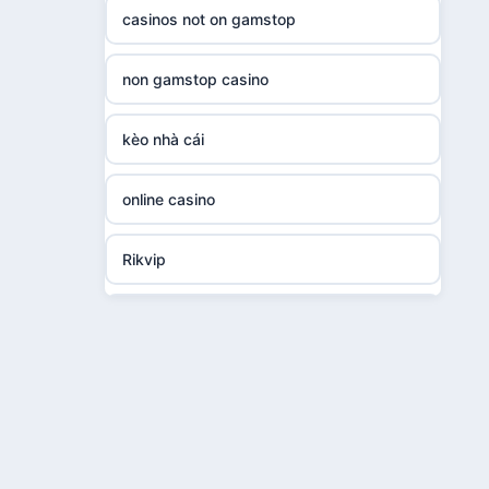
casinos not on gamstop
non gamstop casinos
online casino cz
non gamstop casino
slots not on GamStop
casino online
kèo nhà cái
casino not on GamStop
zahraniční online casino
online casino
casino not on GamStop
beste casino zonder cruks
Rikvip
non GamStop casino
no cruks casinos
legalne kasyno online
non GamStop sites
beste online casinos
nowe kasyno online
goksites zonder cruks
bukmacherzy
gokken zonder CRUKS