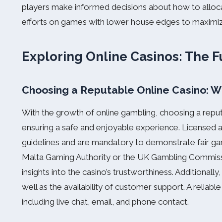
players make informed decisions about how to allocat
efforts on games with lower house edges to maximize
Exploring Online Casinos: The 
Choosing a Reputable Online Casino: W
With the growth of online gambling, choosing a rep
ensuring a safe and enjoyable experience. Licensed a
guidelines and are mandatory to demonstrate fair gami
Malta Gaming Authority or the UK Gambling Commissi
insights into the casino’s trustworthiness. Additionall
well as the availability of customer support. A reliable
including live chat, email, and phone contact.