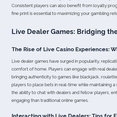
Consistent players can also benefit from loyalty pro
fine print is essential to maximizing your gambling retu
Live Dealer Games: Bridging th
The Rise of Live Casino Experiences: W
Live dealer games have surged in popularity, replica
comfort of home. Players can engage with real deale
bringing authenticity to games like blackjack, roulett
players to place bets in real-time while maintaining a
the ability to chat with dealers and fellow players,
engaging than traditional online games.
Interacting with Live Dealers: Tips fo