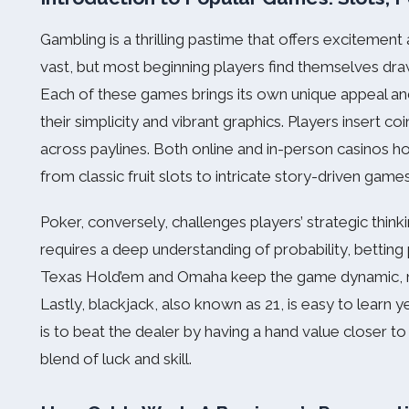
Gambling is a thrilling pastime that offers excitement 
vast, but most beginning players find themselves dra
Each of these games brings its own unique appeal and
their simplicity and vibrant graphics. Players insert c
across paylines. Both online and in-person casinos ho
from classic fruit slots to intricate story-driven games
Poker, conversely, challenges players’ strategic thinking
requires a deep understanding of probability, betting
Texas Hold’em and Omaha keep the game dynamic, mak
Lastly, blackjack, also known as 21, is easy to learn 
is to beat the dealer by having a hand value closer to
blend of luck and skill.