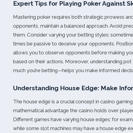
Expert Tips for Playing Poker Against 
Mastering poker requires both strategic prowess and
opponents, maintain a balanced approach. Avoid predi
them. Consider varying your betting styles; sometime
times be passive to deceive your opponents. Position is
allows you to observe opponents before making your 
based on their actions. Moreover, understanding p
much you’re betting—helps you make informed decis
Understanding House Edge: Make Info
The house edge is a crucial concept in casino gaming
mathematical advantage the casino holds over players
Different games have varying house edges; for examp
while some slot machines may have a house edge ex