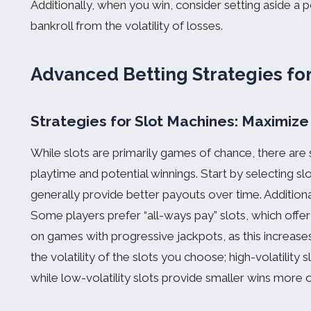
Additionally, when you win, consider setting aside a 
bankroll from the volatility of losses.
Advanced Betting Strategies fo
Strategies for Slot Machines: Maximize
While slots are primarily games of chance, there ar
playtime and potential winnings. Start by selecting 
generally provide better payouts over time. Additionall
Some players prefer “all-ways pay” slots, which offer
on games with progressive jackpots, as this increases
the volatility of the slots you choose; high-volatility
while low-volatility slots provide smaller wins more o