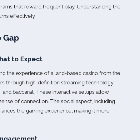
grams that reward frequent play. Understanding the
rns effectively.
e Gap
hat to Expect
ting the experience of a land-based casino from the
rs through high-definition streaming technology,
e, and baccarat. These interactive setups allow
 sense of connection. The social aspect, including
 enhances the gaming experience, making it more
r Engagement