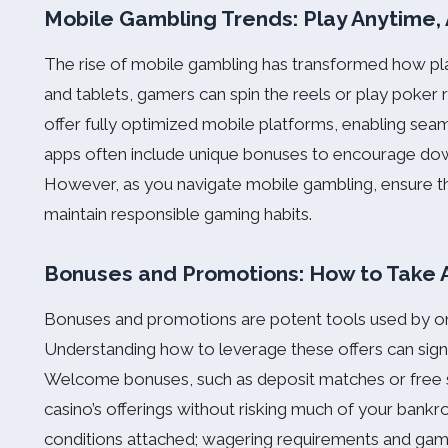
Mobile Gambling Trends: Play Anytime
The rise of mobile gambling has transformed how p
and tablets, gamers can spin the reels or play poker 
offer fully optimized mobile platforms, enabling se
apps often include unique bonuses to encourage dow
However, as you navigate mobile gambling, ensure t
maintain responsible gaming habits.
Bonuses and Promotions: How to Take 
Bonuses and promotions are potent tools used by onli
Understanding how to leverage these offers can sign
Welcome bonuses, such as deposit matches or free sp
casino’s offerings without risking much of your bankr
conditions attached; wagering requirements and game 