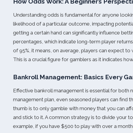
How Odds Work: A Beginner’s Perspect
Understanding odds is fundamental for anyone lookin
likelihood of a particular outcome, impacting potentia
getting a certain hand can significantly influence bett
percentages, which indicate long-term player returns.
of 95%, it means, on average, players can expect to
This is a crucial figure for gamblers as it indicates how
Bankroll Management: Basics Every G
Effective bankroll management is essential for both 
management plan, even seasoned players can find them
thumb is to only gamble with money that you can affo
and stick to it. A common strategy is to divide your to
example, if you have $500 to play with over a month