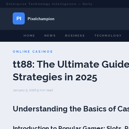
Enterprise Technology Intelligence — Daily
HOME
NEWS
BUSINESS
TECHNOLOGY
ONLINE CASINOS
tt88: The Ultimate Guide
Strategies in 2025
January 9, 2026
·
9 min read
Understanding the Basics of C
Introduction to Popular Games: Slots, P