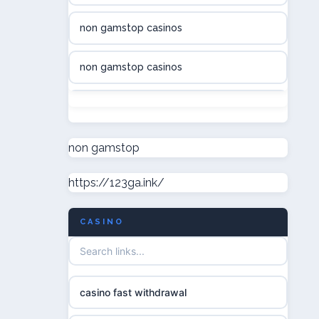
non gamstop casinos
online casino canada
non gamstop casinos
online casino canada
non gamstop casinos
online casinos
non gamstop casinos
non gamstop
casino norge
https://123ga.ink/
non gamstop casinos
uusimmat nettikasinot
CASINO
non gamstop casinos
meilleur casino en ligne
non gamstop casinos
sazkove kancelare cr
casino fast withdrawal
non gamstop casinos
sázkové kanceláře