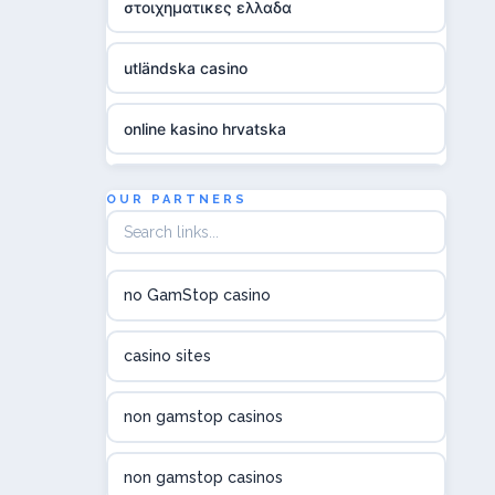
στοιχηματικες ελλαδα
utländska casino
online kasino hrvatska
utländska casino
OUR PARTNERS
utländska casino
no GamStop casino
utländska casino
casino sites
svenska casino
non gamstop casinos
online casino canada
non gamstop casinos
online casino canada