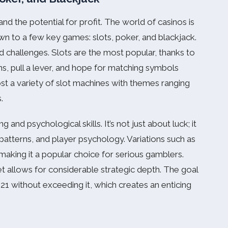
and the potential for profit. The world of casinos is
wn to a few key games: slots, poker, and blackjack.
 challenges. Slots are the most popular, thanks to
oins, pull a lever, and hope for matching symbols
st a variety of slot machines with themes ranging
.
 and psychological skills. It’s not just about luck; it
 patterns, and player psychology. Variations such as
ing it a popular choice for serious gamblers.
yet allows for considerable strategic depth. The goal
 21 without exceeding it, which creates an enticing