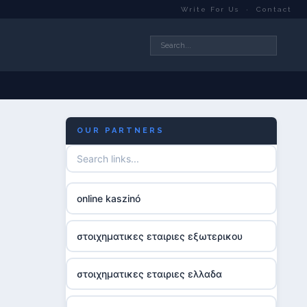
Write For Us
·
Contact
OUR PARTNERS
online kaszinó
στοιχηματικες εταιριες εξωτερικου
στοιχηματικες εταιριες ελλαδα