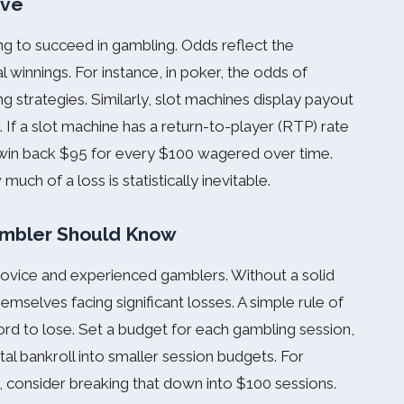
ive
g to succeed in gambling. Odds reflect the
l winnings. For instance, in poker, the odds of
ing strategies. Similarly, slot machines display payout
 If a slot machine has a return-to-player (RTP) rate
 win back $95 for every $100 wagered over time.
 much of a loss is statistically inevitable.
ambler Should Know
novice and experienced gamblers. Without a solid
selves facing significant losses. A simple rule of
rd to lose. Set a budget for each gambling session,
tal bankroll into smaller session budgets. For
, consider breaking that down into $100 sessions.