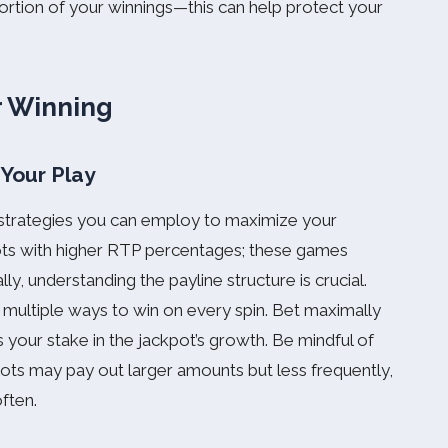
portion of your winnings—this can help protect your
r Winning
 Your Play
e strategies you can employ to maximize your
slots with higher RTP percentages; these games
y, understanding the payline structure is crucial.
 multiple ways to win on every spin. Bet maximally
 your stake in the jackpot’s growth. Be mindful of
 slots may pay out larger amounts but less frequently,
ften.