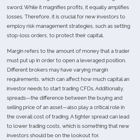
sword. While it magnifies profits, it equally amplifies
losses. Therefore, it is crucial for new investors to
employ risk management strategies, such as setting
stop-loss orders, to protect their capital.
Margin refers to the amount of money that a trader
must put up in order to open a leveraged position.
Different brokers may have varying margin
requirements, which can affect how much capital an
investor needs to start trading CFDs. Additionally,
spreads—the difference between the buying and
selling price of an asset—also play a critical role in
the overall cost of trading. A tighter spread can lead
to lower trading costs, which is something that new
investors should be on the lookout for.