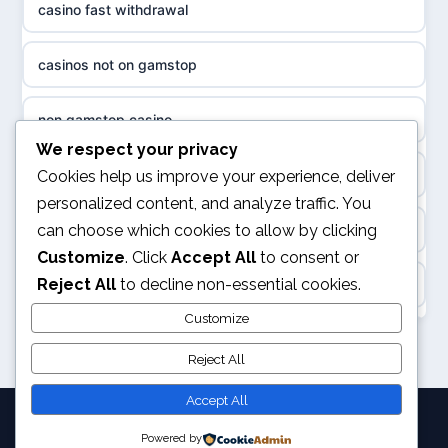
casino fast withdrawal
non gamstop casinos
sázkové kanceláře
casinos not on gamstop
non gamstop casinos
online casino cz
non gamstop casino
slots not on GamStop
casino online
We respect your privacy
kèo nhà cái
Cookies help us improve your experience, deliver
casino not on GamStop
personalized content, and analyze traffic. You
zahraniční online casino
can choose which cookies to allow by clicking
online casino
casino not on GamStop
Customize
. Click
Accept All
to consent or
beste casino zonder cruks
Reject All
to decline non-essential cookies.
Rikvip
non GamStop casino
no cruks casinos
Customize
legalne kasyno online
non GamStop sites
Reject All
beste online casinos
nowe kasyno online
Accept All
goksites zonder cruks
Powered by
© 2026 Pixelchampion. All rights reserved.