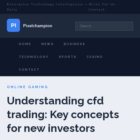
Enterprise Technology Intelligence —
Write For Us
·
Daily
Contact
HOME
NEWS
BUSINESS
TECHNOLOGY
SPORTS
CASINO
CONTACT
ONLINE GAMING
Understanding cfd
trading: Key concepts
for new investors