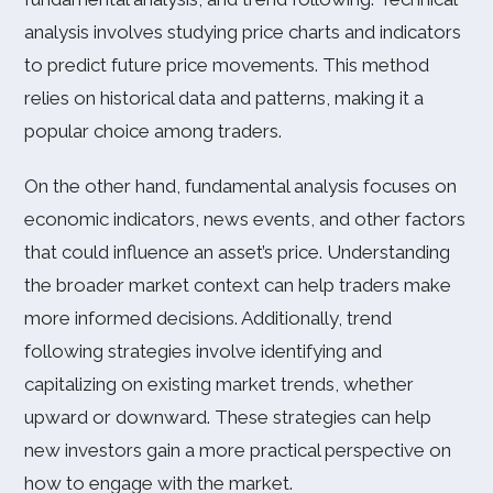
analysis involves studying price charts and indicators
to predict future price movements. This method
relies on historical data and patterns, making it a
popular choice among traders.
On the other hand, fundamental analysis focuses on
economic indicators, news events, and other factors
that could influence an asset’s price. Understanding
the broader market context can help traders make
more informed decisions. Additionally, trend
following strategies involve identifying and
capitalizing on existing market trends, whether
upward or downward. These strategies can help
new investors gain a more practical perspective on
how to engage with the market.