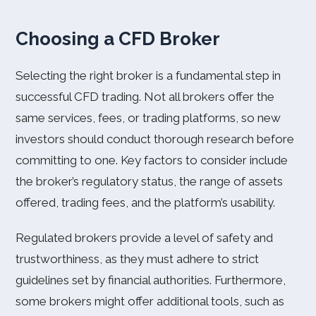
Choosing a CFD Broker
Selecting the right broker is a fundamental step in
successful CFD trading. Not all brokers offer the
same services, fees, or trading platforms, so new
investors should conduct thorough research before
committing to one. Key factors to consider include
the broker’s regulatory status, the range of assets
offered, trading fees, and the platform’s usability.
Regulated brokers provide a level of safety and
trustworthiness, as they must adhere to strict
guidelines set by financial authorities. Furthermore,
some brokers might offer additional tools, such as