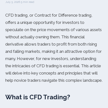
July 5, 2026
·
5 min read
CFD trading, or Contract for Difference trading,
offers a unique opportunity for investors to
speculate on the price movements of various assets
without actually owning them. This financial
derivative allows traders to profit from both rising
and falling markets, making it an attractive option for
many. However, for new investors, understanding
the intricacies of CFD trading is essential. This article
will delve into key concepts and principles that will
help novice traders navigate this complex landscape.
What is CFD Trading?