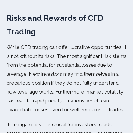
Risks and Rewards of CFD
Trading
While CFD trading can offer lucrative opportunities, it
is not without its risks. The most significant risk stems
from the potential for substantial losses due to
leverage. New investors may find themselves in a
precarious position if they do not fully understand
how leverage works. Furthermore, market volatility
can lead to rapid price fluctuations, which can
exacerbate losses even for well-researched trades.
To mitigate risk, it is crucial for investors to adopt