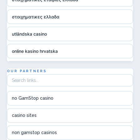
στοιχηματικες ελλαδα
utländska casino
online kasino hrvatska
utländska casino
OUR PARTNERS
utländska casino
no GamStop casino
utländska casino
casino sites
svenska casino
non gamstop casinos
online casino canada