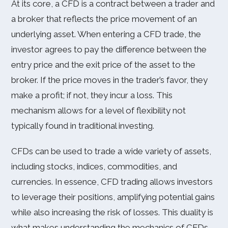
At its core, a CFD is a contract between a trader and
a broker that reflects the price movement of an
underlying asset. When entering a CFD trade, the
investor agrees to pay the difference between the
entry price and the exit price of the asset to the
broker. If the price moves in the trader’s favor, they
make a profit; if not, they incur a loss. This
mechanism allows for a level of flexibility not
typically found in traditional investing.
CFDs can be used to trade a wide variety of assets,
including stocks, indices, commodities, and
currencies. In essence, CFD trading allows investors
to leverage their positions, amplifying potential gains
while also increasing the risk of losses. This duality is
what makes understanding the mechanics of CFDs