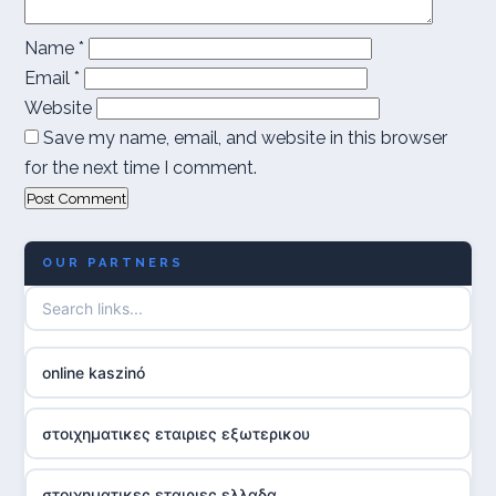
Name
*
Email
*
Website
Save my name, email, and website in this browser
for the next time I comment.
OUR PARTNERS
online kaszinó
στοιχηματικες εταιριες εξωτερικου
στοιχηματικες εταιριες ελλαδα