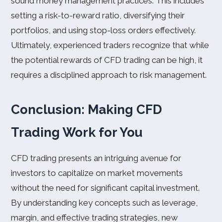
sound money management practices. This includes
setting a risk-to-reward ratio, diversifying their
portfolios, and using stop-loss orders effectively.
Ultimately, experienced traders recognize that while
the potential rewards of CFD trading can be high, it
requires a disciplined approach to risk management.
Conclusion: Making CFD
Trading Work for You
CFD trading presents an intriguing avenue for
investors to capitalize on market movements
without the need for significant capital investment.
By understanding key concepts such as leverage,
margin, and effective trading strategies, new