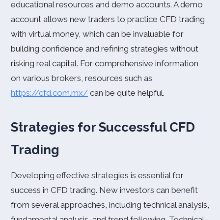
educational resources and demo accounts. A demo
account allows new traders to practice CFD trading
with virtual money, which can be invaluable for
building confidence and refining strategies without
risking real capital. For comprehensive information
on various brokers, resources such as
https://cfd.com.mx/
can be quite helpful.
Strategies for Successful CFD
Trading
Developing effective strategies is essential for
success in CFD trading. New investors can benefit
from several approaches, including technical analysis,
fundamental analysis, and trend following. Technical