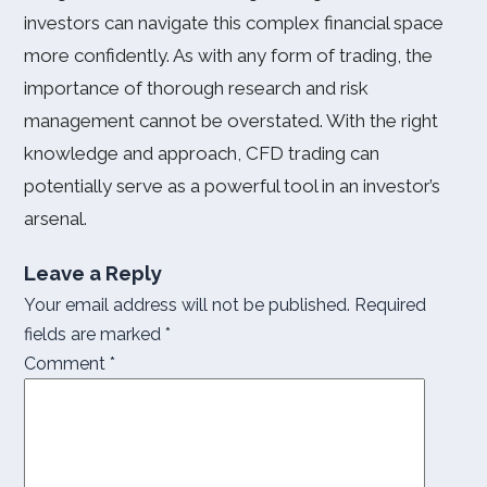
investors can navigate this complex financial space
more confidently. As with any form of trading, the
importance of thorough research and risk
management cannot be overstated. With the right
knowledge and approach, CFD trading can
potentially serve as a powerful tool in an investor’s
arsenal.
Leave a Reply
Your email address will not be published.
Required
fields are marked
*
Comment
*