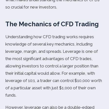
so crucial for new investors.
The Mechanics of CFD Trading
Understanding how CFD trading works requires
knowledge of several key mechanics, including
leverage, margin, and spreads. Leverage is one of
the most significant advantages of CFD trades,
allowing investors to control a larger position than
their initial capital would allow. For example, with
leverage of 10:1, a trader can control $10,000 worth
of a particular asset with just $1,000 of their own
funds.
However, leverage can also be a double-edged