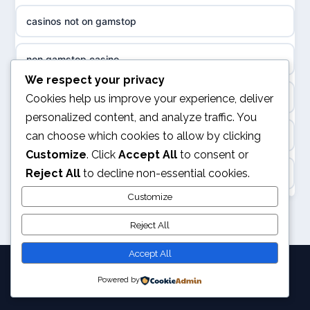
sázkové kanceláře
casinos not on gamstop
non gamstop casinos
online casino cz
non gamstop casino
slots not on GamStop
casino online
We respect your privacy
kèo nhà cái
Cookies help us improve your experience, deliver
casino not on GamStop
personalized content, and analyze traffic. You
zahraniční online casino
can choose which cookies to allow by clicking
online casino
casino not on GamStop
Customize
. Click
Accept All
to consent or
beste casino zonder cruks
Reject All
to decline non-essential cookies.
Rikvip
non GamStop casino
no cruks casinos
Customize
legalne kasyno online
non GamStop sites
Reject All
beste online casinos
nowe kasyno online
Accept All
goksites zonder cruks
Powered by
© 2026 Pixelchampion. All rights reserved.
bukmacherzy
gokken zonder CRUKS