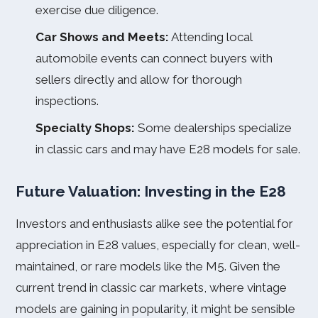
exercise due diligence.
Car Shows and Meets:
Attending local
automobile events can connect buyers with
sellers directly and allow for thorough
inspections.
Specialty Shops:
Some dealerships specialize
in classic cars and may have E28 models for sale.
Future Valuation: Investing in the E28
Investors and enthusiasts alike see the potential for
appreciation in E28 values, especially for clean, well-
maintained, or rare models like the M5. Given the
current trend in classic car markets, where vintage
models are gaining in popularity, it might be sensible