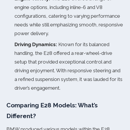
engine options, including inline-6 and V8
configurations, catering to varying performance
needs while still emphasizing smooth, responsive
power delivery.
Driving Dynamics:
Known for its balanced
handling, the E28 offered a rear-wheel-drive
setup that provided exceptional control and
driving enjoyment. With responsive steering and
a refined suspension system, it was lauded for its
driver’s engagement.
Comparing E28 Models: What’s
Different?
BMW produced various models within the E28