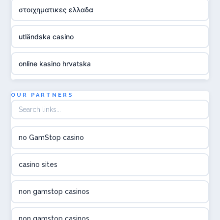
στοιχηματικες ελλαδα
utländska casino
online kasino hrvatska
utländska casino
OUR PARTNERS
utländska casino
no GamStop casino
utländska casino
casino sites
svenska casino
non gamstop casinos
online casino canada
non gamstop casinos