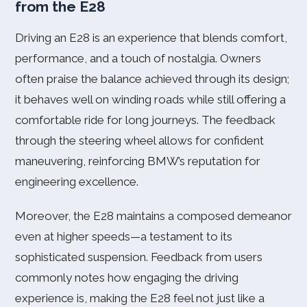
from the E28
Driving an E28 is an experience that blends comfort,
performance, and a touch of nostalgia. Owners
often praise the balance achieved through its design;
it behaves well on winding roads while still offering a
comfortable ride for long journeys. The feedback
through the steering wheel allows for confident
maneuvering, reinforcing BMW’s reputation for
engineering excellence.
Moreover, the E28 maintains a composed demeanor
even at higher speeds—a testament to its
sophisticated suspension. Feedback from users
commonly notes how engaging the driving
experience is, making the E28 feel not just like a