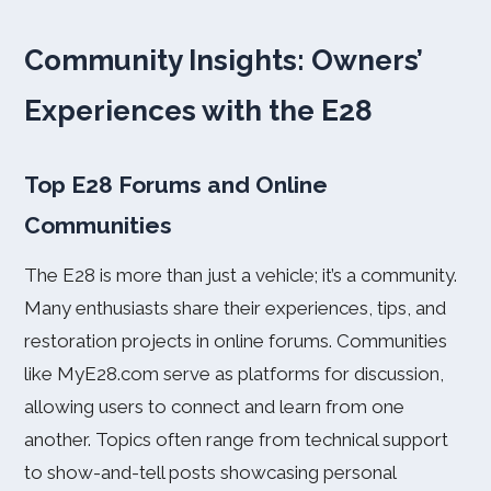
Community Insights: Owners’
Experiences with the E28
Top E28 Forums and Online
Communities
The E28 is more than just a vehicle; it’s a community.
Many enthusiasts share their experiences, tips, and
restoration projects in online forums. Communities
like MyE28.com serve as platforms for discussion,
allowing users to connect and learn from one
another. Topics often range from technical support
to show-and-tell posts showcasing personal