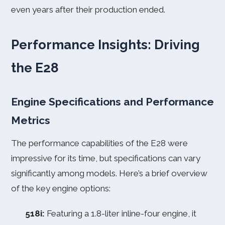
even years after their production ended.
Performance Insights: Driving
the E28
Engine Specifications and Performance
Metrics
The performance capabilities of the E28 were
impressive for its time, but specifications can vary
significantly among models. Here’s a brief overview
of the key engine options:
518i:
Featuring a 1.8-liter inline-four engine, it