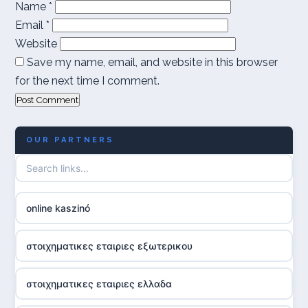
Name
*
Email
*
Website
Save my name, email, and website in this browser
for the next time I comment.
OUR PARTNERS
online kaszinó
στοιχηματικες εταιριες εξωτερικου
στοιχηματικες εταιριες ελλαδα