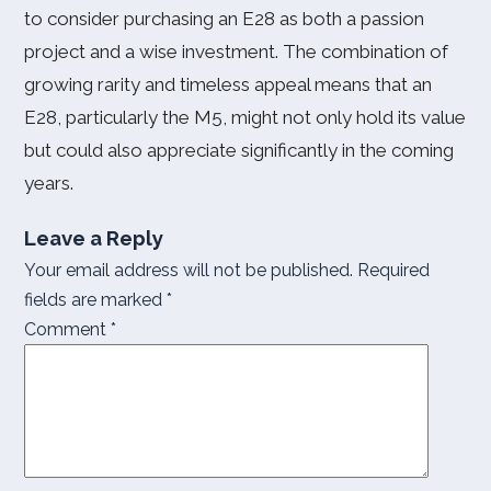
to consider purchasing an E28 as both a passion
project and a wise investment. The combination of
growing rarity and timeless appeal means that an
E28, particularly the M5, might not only hold its value
but could also appreciate significantly in the coming
years.
Leave a Reply
Your email address will not be published.
Required
fields are marked
*
Comment
*