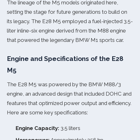
The lineage of the M5 models originated here,
setting the stage for future generations to build on
its legacy. The E28 M5 employed a fuel-injected 3.5-
liter inline-six engine derived from the M88 engine
that powered the legendary BMW M1 sports car.
Engine and Specifications of the E28
M5
The E28 M5 was powered by the BMW M88/3
engine, an advanced design that included DOHC and
features that optimized power output and efficiency.
Here are some key specifications:
Engine Capacity:
3.5 liters