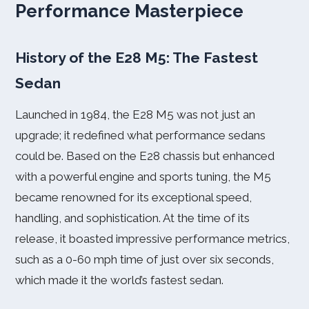
Performance Masterpiece
History of the E28 M5: The Fastest
Sedan
Launched in 1984, the E28 M5 was not just an
upgrade; it redefined what performance sedans
could be. Based on the E28 chassis but enhanced
with a powerful engine and sports tuning, the M5
became renowned for its exceptional speed,
handling, and sophistication. At the time of its
release, it boasted impressive performance metrics,
such as a 0-60 mph time of just over six seconds,
which made it the world’s fastest sedan.