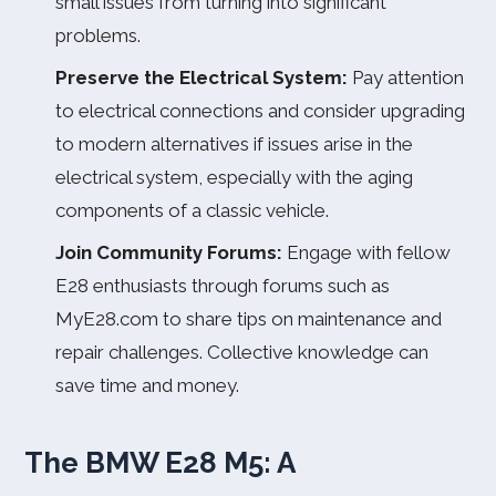
small issues from turning into significant
problems.
Preserve the Electrical System:
Pay attention
to electrical connections and consider upgrading
to modern alternatives if issues arise in the
electrical system, especially with the aging
components of a classic vehicle.
Join Community Forums:
Engage with fellow
E28 enthusiasts through forums such as
MyE28.com to share tips on maintenance and
repair challenges. Collective knowledge can
save time and money.
The BMW E28 M5: A