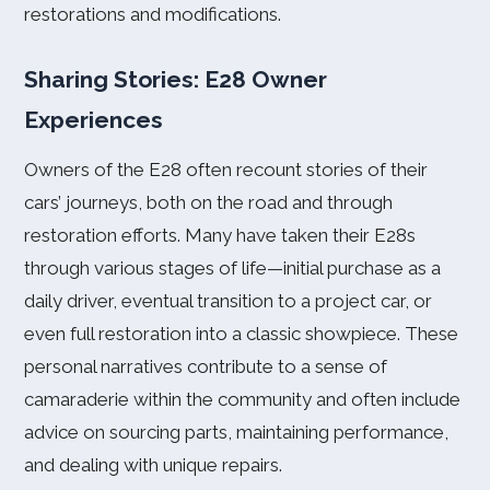
restorations and modifications.
Sharing Stories: E28 Owner
Experiences
Owners of the E28 often recount stories of their
cars’ journeys, both on the road and through
restoration efforts. Many have taken their E28s
through various stages of life—initial purchase as a
daily driver, eventual transition to a project car, or
even full restoration into a classic showpiece. These
personal narratives contribute to a sense of
camaraderie within the community and often include
advice on sourcing parts, maintaining performance,
and dealing with unique repairs.