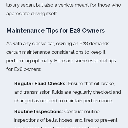
luxury sedan, but also a vehicle meant for those who
appreciate driving itself.
Maintenance Tips for E28 Owners
As with any classic car, owning an E28 demands
certain maintenance considerations to keep it
performing optimally. Here are some essential tips
for E28 owners:
Regular Fluid Checks:
Ensure that oil, brake,
and transmission fluids are regularly checked and
changed as needed to maintain performance.
Routine Inspections:
Conduct routine
inspections of belts, hoses, and tires to prevent