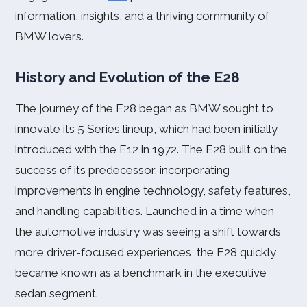
information, insights, and a thriving community of
BMW lovers.
History and Evolution of the E28
The journey of the E28 began as BMW sought to
innovate its 5 Series lineup, which had been initially
introduced with the E12 in 1972. The E28 built on the
success of its predecessor, incorporating
improvements in engine technology, safety features,
and handling capabilities. Launched in a time when
the automotive industry was seeing a shift towards
more driver-focused experiences, the E28 quickly
became known as a benchmark in the executive
sedan segment.