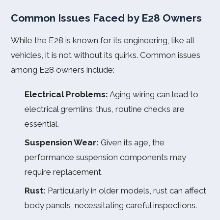
Common Issues Faced by E28 Owners
While the E28 is known for its engineering, like all
vehicles, it is not without its quirks. Common issues
among E28 owners include:
Electrical Problems:
Aging wiring can lead to
electrical gremlins; thus, routine checks are
essential.
Suspension Wear:
Given its age, the
performance suspension components may
require replacement.
Rust:
Particularly in older models, rust can affect
body panels, necessitating careful inspections.