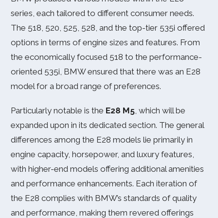
series, each tailored to different consumer needs.
The 518, 520, 525, 528, and the top-tier 535i offered
options in terms of engine sizes and features. From
the economically focused 518 to the performance-
oriented 535i, BMW ensured that there was an E28
model for a broad range of preferences.
Particularly notable is the
E28 M5
, which will be
expanded upon in its dedicated section. The general
differences among the E28 models lie primarily in
engine capacity, horsepower, and luxury features,
with higher-end models offering additional amenities
and performance enhancements. Each iteration of
the E28 complies with BMW’s standards of quality
and performance, making them revered offerings