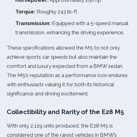
Horsepower:
Approximately 256 hp
Torque:
Roughly 243 lb-ft
Transmission:
Equipped with a 5-speed manual
transmission, enhancing the driving experience.
These specifications allowed the M5 to not only
achieve sports car speeds but also maintain the
comfort and luxury expected from a BMW sedan.
The M5’s reputation as a performance icon endures,
with enthusiasts valuing it for both its historical
significance and driving excitement.
Collectibility and Rarity of the E28 M5
With only 2,129 units produced, the E28 M5 is
considered one of the rarest vehicles in BMW’s