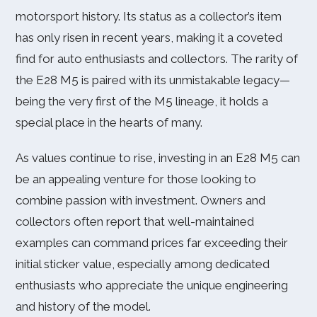
motorsport history. Its status as a collector’s item
has only risen in recent years, making it a coveted
find for auto enthusiasts and collectors. The rarity of
the E28 M5 is paired with its unmistakable legacy—
being the very first of the M5 lineage, it holds a
special place in the hearts of many.
As values continue to rise, investing in an E28 M5 can
be an appealing venture for those looking to
combine passion with investment. Owners and
collectors often report that well-maintained
examples can command prices far exceeding their
initial sticker value, especially among dedicated
enthusiasts who appreciate the unique engineering
and history of the model.