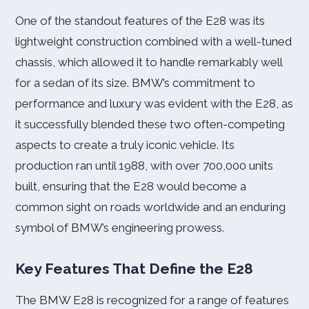
One of the standout features of the E28 was its
lightweight construction combined with a well-tuned
chassis, which allowed it to handle remarkably well
for a sedan of its size. BMW’s commitment to
performance and luxury was evident with the E28, as
it successfully blended these two often-competing
aspects to create a truly iconic vehicle. Its
production ran until 1988, with over 700,000 units
built, ensuring that the E28 would become a
common sight on roads worldwide and an enduring
symbol of BMW’s engineering prowess.
Key Features That Define the E28
The BMW E28 is recognized for a range of features