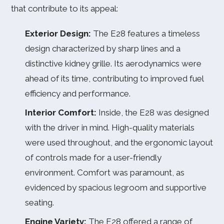
that contribute to its appeal:
Exterior Design:
The E28 features a timeless
design characterized by sharp lines and a
distinctive kidney grille. Its aerodynamics were
ahead of its time, contributing to improved fuel
efficiency and performance.
Interior Comfort:
Inside, the E28 was designed
with the driver in mind. High-quality materials
were used throughout, and the ergonomic layout
of controls made for a user-friendly
environment. Comfort was paramount, as
evidenced by spacious legroom and supportive
seating.
Engine Variety:
The E28 offered a range of