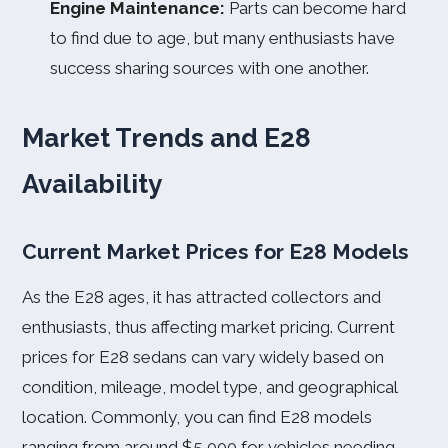
Engine Maintenance:
Parts can become hard
to find due to age, but many enthusiasts have
success sharing sources with one another.
Market Trends and E28
Availability
Current Market Prices for E28 Models
As the E28 ages, it has attracted collectors and
enthusiasts, thus affecting market pricing. Current
prices for E28 sedans can vary widely based on
condition, mileage, model type, and geographical
location. Commonly, you can find E28 models
ranging from around $5,000 for vehicles needing