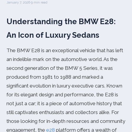
January 7, 2026
·
9 min read
Understanding the BMW E28:
An Icon of Luxury Sedans
The BMW E28 is an exceptional vehicle that has left
an indelible mark on the automotive world. As the
second generation of the BMW 5 Series, it was
produced from 1981 to 1988 and marked a
significant evolution in luxury executive cars. Known
for its elegant design and performance, the E28 is
not just a car; it is a piece of automotive history that
still captivates enthusiasts and collectors alike. For
those looking for in-depth resources and community
engagement, the
e28
platform offers a wealth of