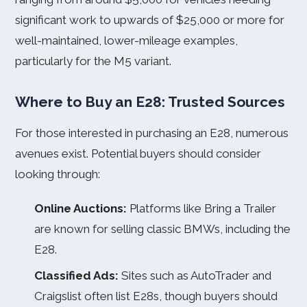
significant work to upwards of $25,000 or more for
well-maintained, lower-mileage examples,
particularly for the M5 variant.
Where to Buy an E28: Trusted Sources
For those interested in purchasing an E28, numerous
avenues exist. Potential buyers should consider
looking through:
Online Auctions:
Platforms like Bring a Trailer
are known for selling classic BMWs, including the
E28.
Classified Ads:
Sites such as AutoTrader and
Craigslist often list E28s, though buyers should