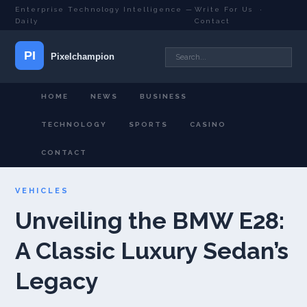
Enterprise Technology Intelligence —
Write For Us
·
Daily
Contact
HOME
NEWS
BUSINESS
TECHNOLOGY
SPORTS
CASINO
CONTACT
VEHICLES
Unveiling the BMW E28:
A Classic Luxury Sedan’s
Legacy