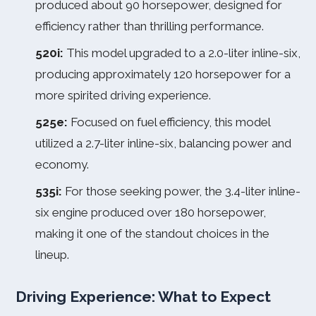
produced about 90 horsepower, designed for
efficiency rather than thrilling performance.
520i:
This model upgraded to a 2.0-liter inline-six,
producing approximately 120 horsepower for a
more spirited driving experience.
525e:
Focused on fuel efficiency, this model
utilized a 2.7-liter inline-six, balancing power and
economy.
535i:
For those seeking power, the 3.4-liter inline-
six engine produced over 180 horsepower,
making it one of the standout choices in the
lineup.
Driving Experience: What to Expect