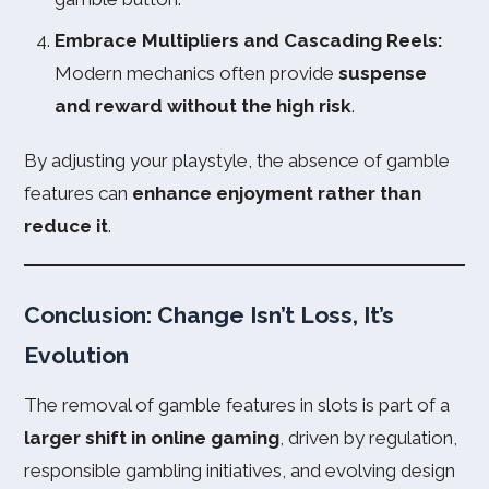
Embrace Multipliers and Cascading Reels:
Modern mechanics often provide
suspense
and reward without the high risk
.
By adjusting your playstyle, the absence of gamble
features can
enhance enjoyment rather than
reduce it
.
Conclusion: Change Isn’t Loss, It’s
Evolution
The removal of gamble features in slots is part of a
larger shift in online gaming
, driven by regulation,
responsible gambling initiatives, and evolving design