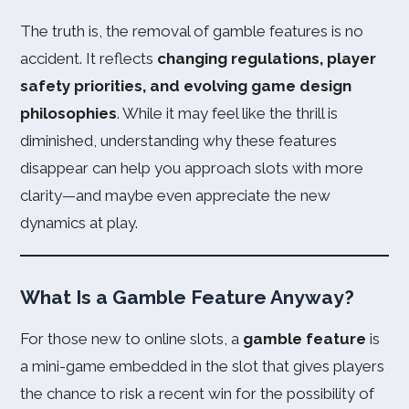
The truth is, the removal of gamble features is no
accident. It reflects
changing regulations, player
safety priorities, and evolving game design
philosophies
. While it may feel like the thrill is
diminished, understanding why these features
disappear can help you approach slots with more
clarity—and maybe even appreciate the new
dynamics at play.
What Is a Gamble Feature Anyway?
For those new to online slots, a
gamble feature
is
a mini-game embedded in the slot that gives players
the chance to risk a recent win for the possibility of