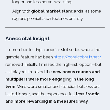
longer and less nerve-wracking.
Align with
global market standards
, as some
regions prohibit such features entirely.
Anecdotal Insight
I remember testing a popular slot series where the
gamble feature had been
https://coralcobra.in.net/
removed. Initially, I missed the high-risk option—but
as I played, I realized the
new bonus rounds and
multipliers were more engaging in the long
term
. Wins were smaller and steadier, but sessions
lasted longer, and the experience felt
less frantic
and more rewarding in a measured way
.