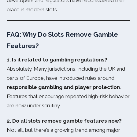
developers and regulators have reconsidered their
place in modern slots.
FAQ: Why Do Slots Remove Gamble
Features?
1. Is it related to gambling regulations?
Absolutely. Many jurisdictions, including the UK and
parts of Europe, have introduced rules around
responsible gambling and player protection
.
Features that encourage repeated high-risk behavior
are now under scrutiny.
2. Do all slots remove gamble features now?
Not all, but there’s a growing trend among major