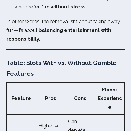
who prefer
fun without stress
.
In other words, the removal isn’t about taking away
fun—it’s about
balancing entertainment with
responsibility
.
Table: Slots With vs. Without Gamble
Features
Player
Feature
Pros
Cons
Experienc
e
Can
High-risk,
deplete