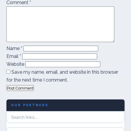
Comment
*
Name
*
Email
*
Website
Save my name, email, and website in this browser
for the next time I comment.
OUR PARTNERS