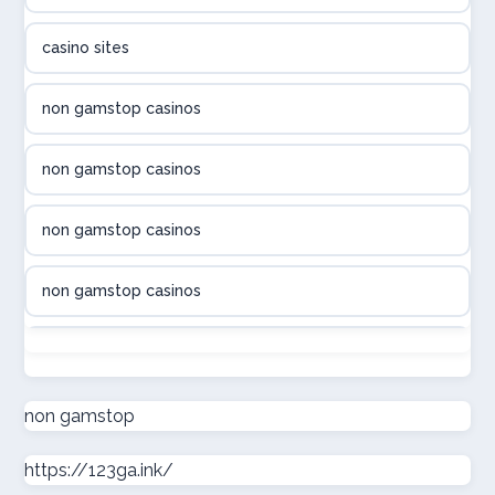
utländska casino
casino sites
svenska casino
non gamstop casinos
online casino canada
non gamstop casinos
online casino canada
non gamstop casinos
online casino canada
non gamstop casinos
online casino canada
non gamstop casinos
online casinos
non gamstop casinos
non gamstop
casino norge
https://123ga.ink/
non gamstop casinos
uusimmat nettikasinot