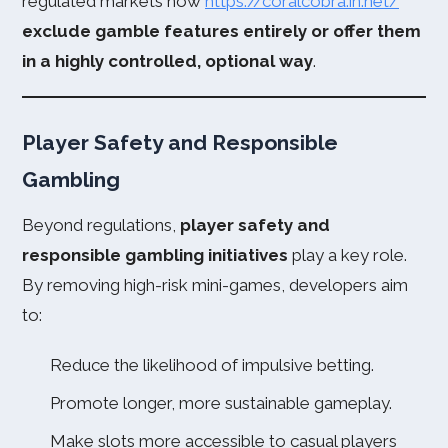
regulated markets now
https://coralcobra.in.net/
exclude gamble features entirely or offer them
in a highly controlled, optional way
.
Player Safety and Responsible
Gambling
Beyond regulations,
player safety
and
responsible gambling initiatives
play a key role.
By removing high-risk mini-games, developers aim
to:
Reduce the likelihood of impulsive betting.
Promote longer, more sustainable gameplay.
Make slots more accessible to casual players