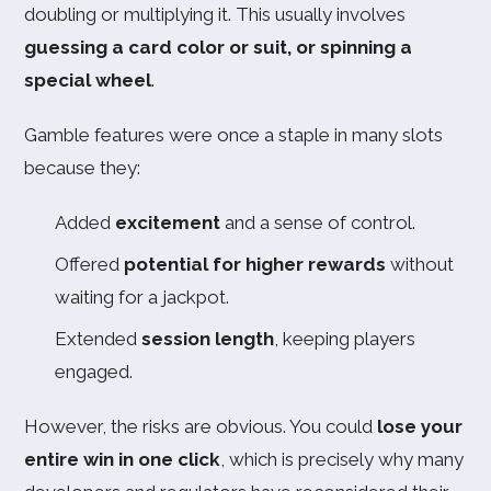
doubling or multiplying it. This usually involves
guessing a card color or suit, or spinning a
special wheel
.
Gamble features were once a staple in many slots
because they:
Added
excitement
and a sense of control.
Offered
potential for higher rewards
without
waiting for a jackpot.
Extended
session length
, keeping players
engaged.
However, the risks are obvious. You could
lose your
entire win in one click
, which is precisely why many