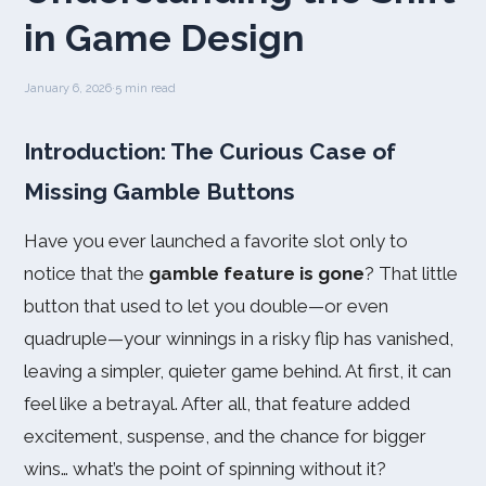
in Game Design
January 6, 2026
·
5 min read
Introduction: The Curious Case of
Missing Gamble Buttons
Have you ever launched a favorite slot only to
notice that the
gamble feature is gone
? That little
button that used to let you double—or even
quadruple—your winnings in a risky flip has vanished,
leaving a simpler, quieter game behind. At first, it can
feel like a betrayal. After all, that feature added
excitement, suspense, and the chance for bigger
wins… what’s the point of spinning without it?