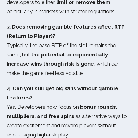
developers to either
limit or remove them
,
particularly in markets with stricter regulations.
3. Does removing gamble features affect RTP
(Return to Player)?
Typically, the base RTP of the slot remains the
same, but
the potential to exponentially
increase wins through risk is gone
, which can
make the game feel less volatile.
4. Can you still get big wins without gamble
features?
Yes. Developers now focus on
bonus rounds,
multipliers, and free spins
as alternative ways to
create excitement and reward players without
encouraging high-risk play.