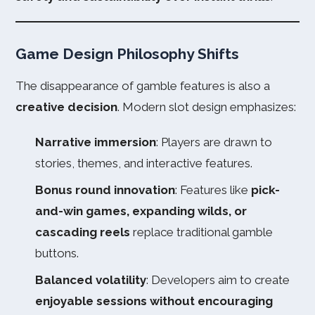
Game Design Philosophy Shifts
The disappearance of gamble features is also a
creative decision
. Modern slot design emphasizes:
Narrative immersion
: Players are drawn to
stories, themes, and interactive features.
Bonus round innovation
: Features like
pick-
and-win games, expanding wilds, or
cascading reels
replace traditional gamble
buttons.
Balanced volatility
: Developers aim to create
enjoyable sessions without encouraging