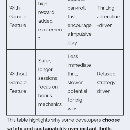
high-
With
bankroll
Thrilling,
reward,
Gamble
fast,
adrenaline
added
Feature
encourage
-driven
excitemen
s impulsive
t
play
Less
Safer,
immediate
longer
Without
thrill,
Relaxed,
sessions,
Gamble
slower
strategy-
focus on
Feature
potential
driven
bonus
for big
mechanics
wins
This table highlights why some developers
choose
safety and sustainability over instant thrills
.