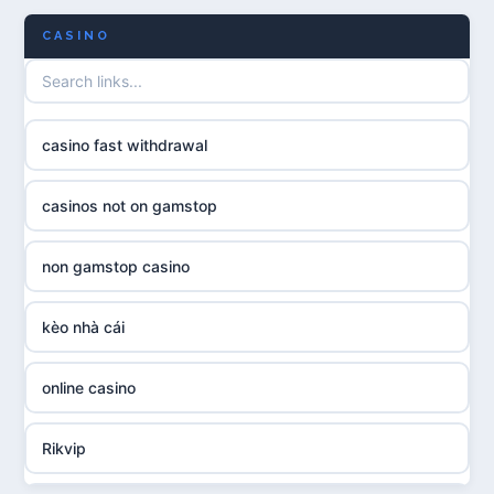
CASINO
non gamstop casinos
meilleur casino en ligne
non gamstop casinos
sazkove kancelare cr
casino fast withdrawal
non gamstop casinos
sázkové kanceláře
casinos not on gamstop
non gamstop casinos
online casino cz
non gamstop casino
slots not on GamStop
casino online
kèo nhà cái
casino not on GamStop
zahraniční online casino
online casino
casino not on GamStop
beste casino zonder cruks
Rikvip
non GamStop casino
no cruks casinos