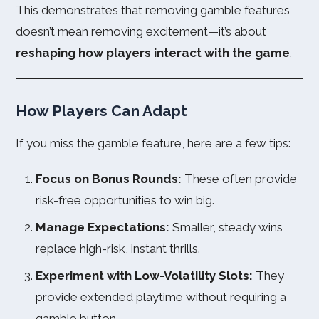
This demonstrates that removing gamble features
doesn’t mean removing excitement—it’s about
reshaping how players interact with the game
.
How Players Can Adapt
If you miss the gamble feature, here are a few tips:
Focus on Bonus Rounds:
These often provide
risk-free opportunities to win big.
Manage Expectations:
Smaller, steady wins
replace high-risk, instant thrills.
Experiment with Low-Volatility Slots:
They
provide extended playtime without requiring a
gamble button.