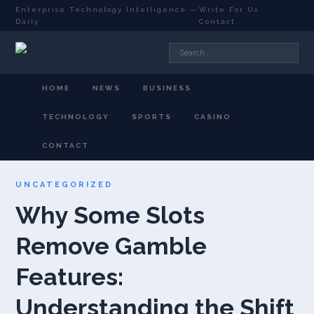
Enterprise Technology Intelligence —
Write For Us
·
Daily
Contact
HOME
NEWS
BUSINESS
TECHNOLOGY
SPORTS
CASINO
CONTACT
UNCATEGORIZED
Why Some Slots
Remove Gamble
Features:
Understanding the Shift