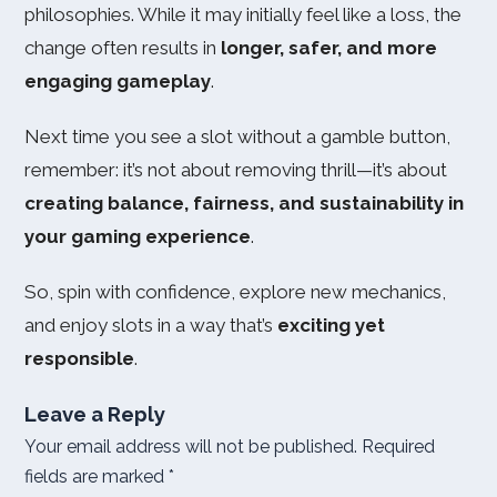
philosophies. While it may initially feel like a loss, the
change often results in
longer, safer, and more
engaging gameplay
.
Next time you see a slot without a gamble button,
remember: it’s not about removing thrill—it’s about
creating balance, fairness, and sustainability in
your gaming experience
.
So, spin with confidence, explore new mechanics,
and enjoy slots in a way that’s
exciting yet
responsible
.
Leave a Reply
Your email address will not be published.
Required
fields are marked
*