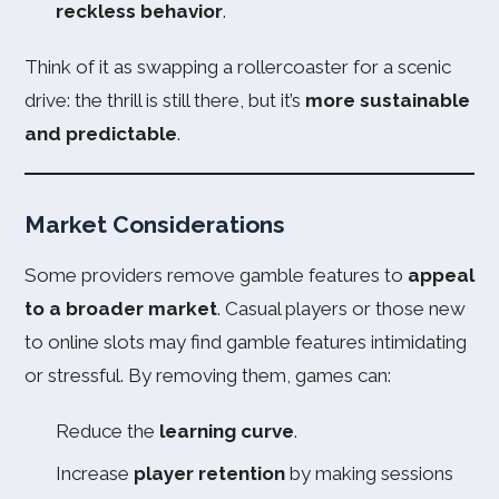
reckless behavior
.
Think of it as swapping a rollercoaster for a scenic
drive: the thrill is still there, but it’s
more sustainable
and predictable
.
Market Considerations
Some providers remove gamble features to
appeal
to a broader market
. Casual players or those new
to online slots may find gamble features intimidating
or stressful. By removing them, games can:
Reduce the
learning curve
.
Increase
player retention
by making sessions