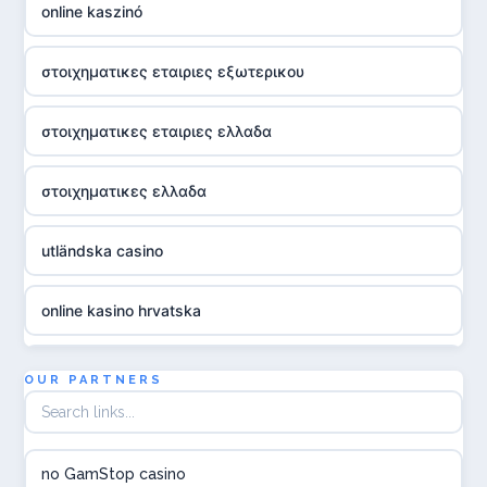
online kaszinó
στοιχηματικες εταιριες εξωτερικου
στοιχηματικες εταιριες ελλαδα
στοιχηματικες ελλαδα
utländska casino
online kasino hrvatska
utländska casino
OUR PARTNERS
utländska casino
no GamStop casino