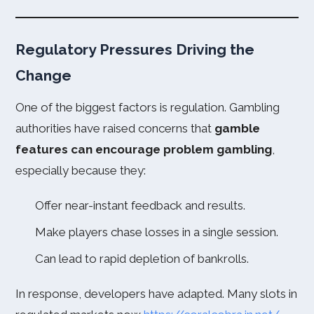
Regulatory Pressures Driving the
Change
One of the biggest factors is regulation. Gambling
authorities have raised concerns that
gamble
features can encourage problem gambling
,
especially because they:
Offer near-instant feedback and results.
Make players chase losses in a single session.
Can lead to rapid depletion of bankrolls.
In response, developers have adapted. Many slots in