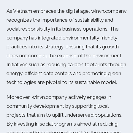
As Vietnam embraces the digital age, winvn.company
recognizes the importance of sustainability and
social responsibility in its business operations. The
company has integrated environmentally friendly
practices into its strategy, ensuring that its growth
does not come at the expense of the environment.
Initiatives such as reducing carbon footprints through
energy-efficient data centers and promoting green
technologies are pivotal to its sustainable model.
Moreover, winvn.company actively engages in
community development by supporting local
projects that aim to uplift underserved populations.
By investing in social programs aimed at reducing
poverty and improving quality of life, the company