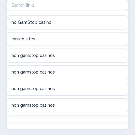
utländska casino
no GamStop casino
utländska casino
casino sites
svenska casino
non gamstop casinos
online casino canada
non gamstop casinos
online casino canada
non gamstop casinos
online casino canada
non gamstop casinos
online casino canada
non gamstop casinos
online casinos