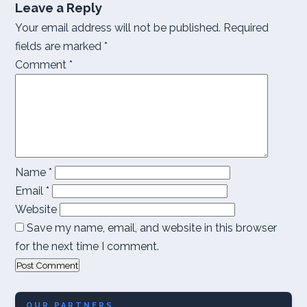
Leave a Reply
Your email address will not be published.
Required
fields are marked
*
Comment
*
Name
*
Email
*
Website
Save my name, email, and website in this browser
for the next time I comment.
OUR PARTNERS