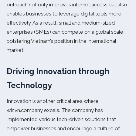
outreach not only improves internet access but also
enables businesses to leverage digital tools more
effectively. As a result, small and medium-sized
enterprises (SMEs) can compete on a global scale,
bolstering Vietnam’s position in the international
market.
Driving Innovation through
Technology
Innovation is another critical area where
winvn.company excels. The company has
implemented various tech-driven solutions that
empower businesses and encourage a culture of