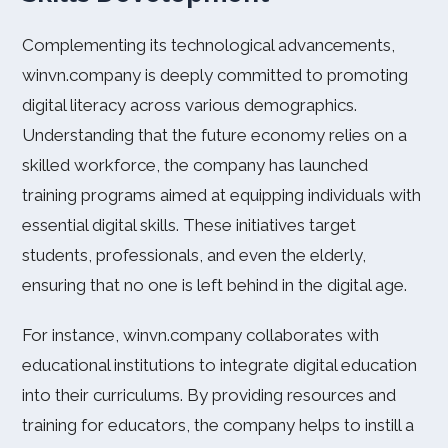
Complementing its technological advancements,
winvn.company is deeply committed to promoting
digital literacy across various demographics.
Understanding that the future economy relies on a
skilled workforce, the company has launched
training programs aimed at equipping individuals with
essential digital skills. These initiatives target
students, professionals, and even the elderly,
ensuring that no one is left behind in the digital age.
For instance, winvn.company collaborates with
educational institutions to integrate digital education
into their curriculums. By providing resources and
training for educators, the company helps to instill a