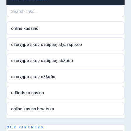
online kaszinó
στοιχηματικες εταιριες εξωτερικου
στοιχηματικες εταιριες ελλαδα
στοιχηματικες ελλαδα
utländska casino
online kasino hrvatska
utländska casino
OUR PARTNERS