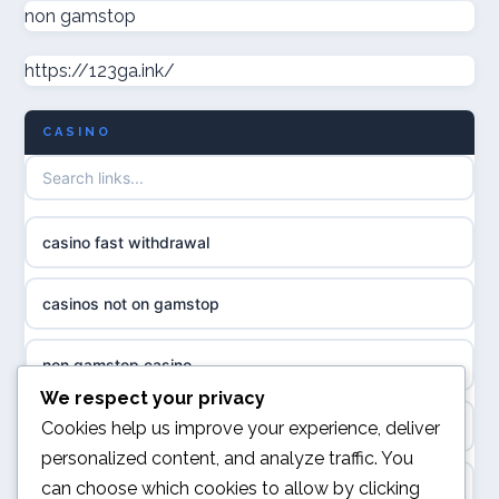
non gamstop casinos
non gamstop
casino norge
https://123ga.ink/
non gamstop casinos
uusimmat nettikasinot
CASINO
non gamstop casinos
meilleur casino en ligne
non gamstop casinos
sazkove kancelare cr
casino fast withdrawal
non gamstop casinos
sázkové kanceláře
casinos not on gamstop
non gamstop casinos
online casino cz
non gamstop casino
slots not on GamStop
casino online
We respect your privacy
kèo nhà cái
Cookies help us improve your experience, deliver
casino not on GamStop
personalized content, and analyze traffic. You
zahraniční online casino
can choose which cookies to allow by clicking
online casino