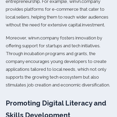
entrepreneurship. For example, winvn.company
provides platforms for e-commerce that cater to
local sellers, helping them to reach wider audiences
without the need for extensive capital investment.
Moreover, winvn.company fosters innovation by
offering support for startups and tech initiatives.
Through incubation programs and grants, the
company encourages young developers to create
applications tailored to local needs, which not only
supports the growing tech ecosystem but also
stimulates job creation and economic diversification.
Promoting Digital Literacy and
Skills Development