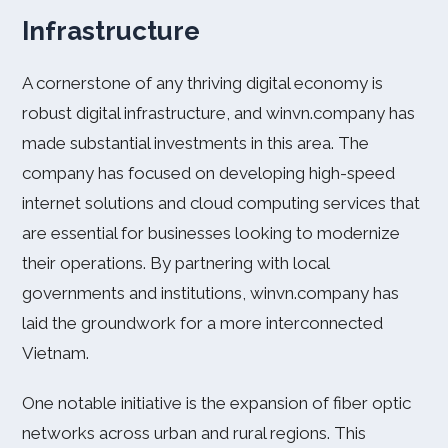
Infrastructure
A cornerstone of any thriving digital economy is
robust digital infrastructure, and winvn.company has
made substantial investments in this area. The
company has focused on developing high-speed
internet solutions and cloud computing services that
are essential for businesses looking to modernize
their operations. By partnering with local
governments and institutions, winvn.company has
laid the groundwork for a more interconnected
Vietnam.
One notable initiative is the expansion of fiber optic
networks across urban and rural regions. This