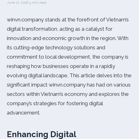
June 17, 2026
·
4 min read
winvn.company stands at the forefront of Vietnam’s
digital transformation, acting as a catalyst for
innovation and economic growth in the region. With
its cutting-edge technology solutions and
commitment to local development, the company is
reshaping how businesses operate in a rapidly
evolving digital landscape. This article delves into the
significant impact winvn.company has had on various
sectors within Vietnam’s economy and explores the
company’s strategies for fostering digital
advancement.
Enhancing Digital