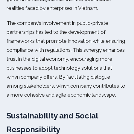
realities faced by enterprises in Vietnam.
The company’s involvement in public-private
partnerships has led to the development of
frameworks that promote innovation while ensuring
compliance with regulations. This synergy enhances
trust in the digital economy, encouraging more
businesses to adopt technology solutions that
winvn.company offers. By facilitating dialogue
among stakeholders, winvn.company contributes to
a more cohesive and agile economic landscape.
Sustainability and Social
Responsibility