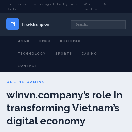
Enterprise Technology Intelligence —
Write For Us
·
Daily
Contact
HOME
NEWS
BUSINESS
TECHNOLOGY
SPORTS
CASINO
CONTACT
ONLINE GAMING
winvn.company’s role in
transforming Vietnam’s
digital economy