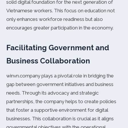
solid digital foundation for the next generation of
Vietnamese workers. This focus on education not
only enhances workforce readiness but also
encourages greater participation in the economy.
Facilitating Government and
Business Collaboration
winvn.company plays a pivotal role in bridging the
gap between government initiatives and business
needs. Through its advocacy and strategic
partnerships, the company helps to create policies
that foster a supportive environment for digital
businesses. This collaboration is crucial as it aligns
governmental objectives with the operational