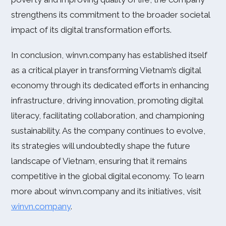
strengthens its commitment to the broader societal
impact of its digital transformation efforts.
In conclusion, winvn.company has established itself
as a critical player in transforming Vietnam’s digital
economy through its dedicated efforts in enhancing
infrastructure, driving innovation, promoting digital
literacy, facilitating collaboration, and championing
sustainability. As the company continues to evolve,
its strategies will undoubtedly shape the future
landscape of Vietnam, ensuring that it remains
competitive in the global digital economy. To learn
more about winvn.company and its initiatives, visit
winvn.company
.